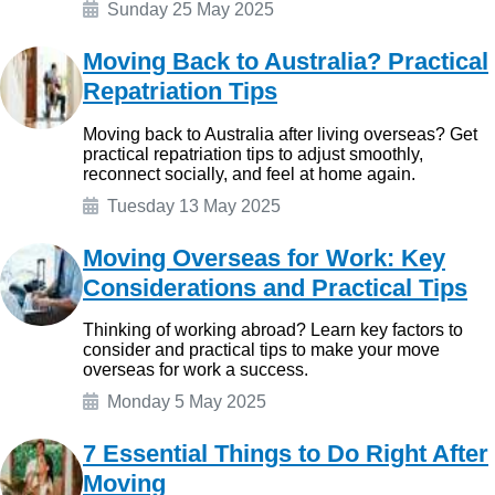
Sunday 25 May 2025
Moving Back to Australia? Practical
Repatriation Tips
Moving back to Australia after living overseas? Get
practical repatriation tips to adjust smoothly,
reconnect socially, and feel at home again.
Tuesday 13 May 2025
Moving Overseas for Work: Key
Considerations and Practical Tips
Thinking of working abroad? Learn key factors to
consider and practical tips to make your move
overseas for work a success.
Monday 5 May 2025
7 Essential Things to Do Right After
Moving