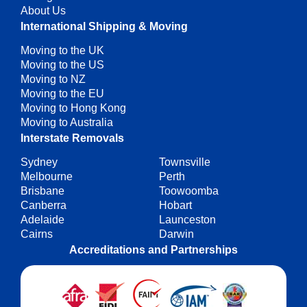
About Us
International Shipping & Moving
Moving to the UK
Moving to the US
Moving to NZ
Moving to the EU
Moving to Hong Kong
Moving to Australia
Interstate Removals
Sydney
Townsville
Melbourne
Perth
Brisbane
Toowoomba
Canberra
Hobart
Adelaide
Launceston
Cairns
Darwin
Accreditations and Partnerships