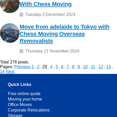
With Chess Moving
Tuesday 3 December 2024
Move from adelaide to Tokyo with
Chess Moving Overseas
Removalists
Thursday 21 November 2024
Total
276
posts.
Pages:
Previous
1
.
2
. [3] .
4
.
5
.
6
.
7
.
8
.
9
.
10
.
11
.
12
.
13
.
14
Next
Quick Links
Free online quote
Moving your home
Office Moves
Corporate Relocations
Storage