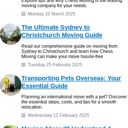
Explore tips and why Chess Moving is the leading
moving company for your needs.
Monday 10 March 2025
The Ultimate Sydney to
Christchurch Moving Guide
Read our comprehensive guide on moving from
Sydney to Christchurch and learn how Chess
Moving can make your move hassle-free
Tuesday 25 February 2025
Transporting Pets Overseas: Your
Essential Guide
Planning an international move with a pet? Discover
the essential steps, costs, and tips for a smooth
relocation.
Wednesday 12 February 2025