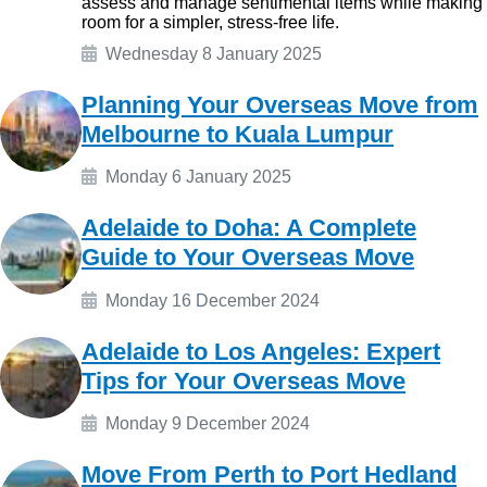
assess and manage sentimental items while making
room for a simpler, stress-free life.
Wednesday 8 January 2025
Planning Your Overseas Move from
Melbourne to Kuala Lumpur
Monday 6 January 2025
Adelaide to Doha: A Complete
Guide to Your Overseas Move
Monday 16 December 2024
Adelaide to Los Angeles: Expert
Tips for Your Overseas Move
Monday 9 December 2024
Move From Perth to Port Hedland