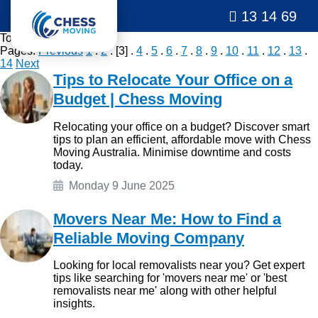
13 14 69
Total
276
posts.
Pages:
Previous
1
.
2
. [3] .
4
.
5
.
6
.
7
.
8
.
9
.
10
.
11
.
12
.
13
.
14
Next
Tips to Relocate Your Office on a
Budget | Chess Moving
Relocating your office on a budget? Discover smart
tips to plan an efficient, affordable move with Chess
Moving Australia. Minimise downtime and costs
today.
Monday 9 June 2025
Movers Near Me: How to Find a
Reliable Moving Company
Looking for local removalists near you? Get expert
tips like searching for 'movers near me' or 'best
removalists near me' along with other helpful
insights.