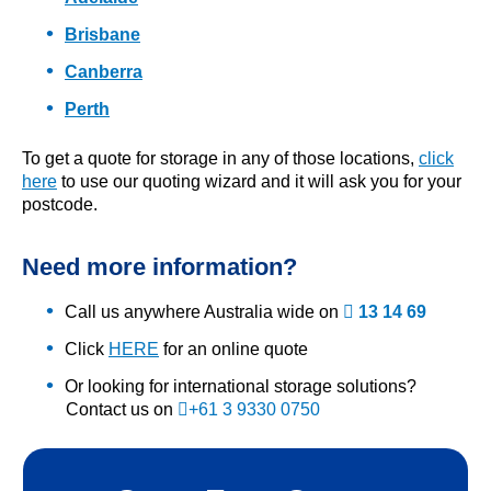
Brisbane
Canberra
Perth
To get a quote for storage in any of those locations,
click
here
to use our quoting wizard and it will ask you for your
postcode.
Need more information?
Call us anywhere Australia wide on
13 14 69
Click
HERE
for an online quote
Or looking for international storage solutions?
Contact us on
+61 3 9330 0750