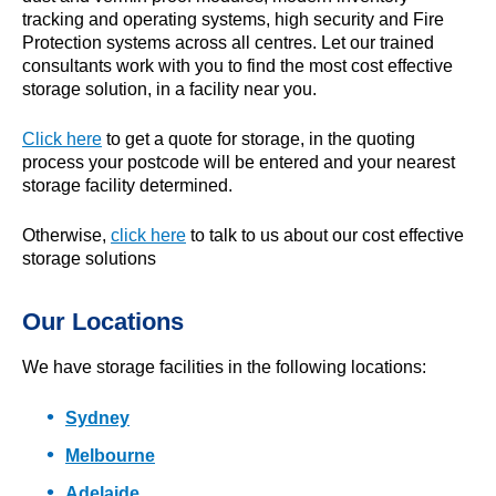
tracking and operating systems, high security and Fire
Protection systems across all centres. Let our trained
consultants work with you to find the most cost effective
storage solution, in a facility near you.
Click here
to get a quote for storage, in the quoting
process your postcode will be entered and your nearest
storage facility determined.
Otherwise,
click here
to talk to us about our cost effective
storage solutions
Our Locations
We have storage facilities in the following locations:
Sydney
Melbourne
Adelaide