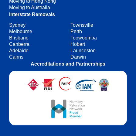
Moving to Hong Kong
Moving to Australia
Interstate Removals
Sydney
Townsville
Melbourne
Perth
Brisbane
Toowoomba
Canberra
Hobart
Adelaide
Launceston
Cairns
Darwin
Accreditations and Partnerships