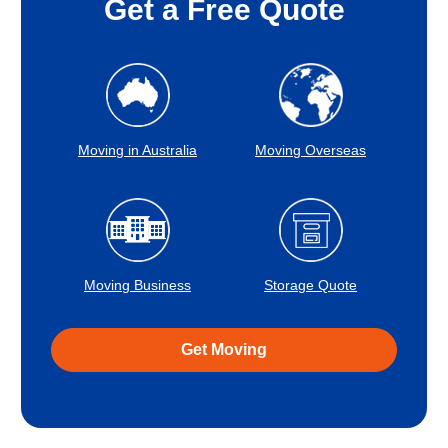
Get a Free Quote
Moving in Australia
Moving Overseas
Moving Business
Storage Quote
Get Moving