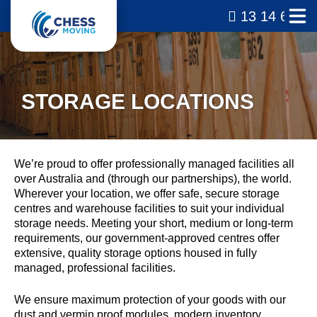
13 14 69
STORAGE LOCATIONS
We’re proud to offer professionally managed facilities all
over Australia and (through our partnerships), the world.
Wherever your location, we offer safe, secure storage
centres and warehouse facilities to suit your individual
storage needs. Meeting your short, medium or long-term
requirements, our government-approved centres offer
extensive, quality storage options housed in fully
managed, professional facilities.
We ensure maximum protection of your goods with our
dust and vermin proof modules, modern inventory