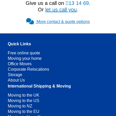
Give us a call on
13 14 69
.
Or
let us call you
.
More contact & quote options
Quick Links
Free online quote
Moving your home
Office Moves
Corporate Relocations
Storage
About Us
International Shipping & Moving
Moving to the UK
Moving to the US
Moving to NZ
Moving to the EU