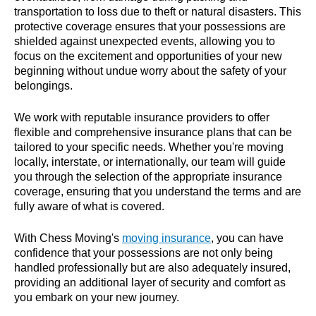
transportation to loss due to theft or natural disasters. This
protective coverage ensures that your possessions are
shielded against unexpected events, allowing you to
focus on the excitement and opportunities of your new
beginning without undue worry about the safety of your
belongings.
We work with reputable insurance providers to offer
flexible and comprehensive insurance plans that can be
tailored to your specific needs. Whether you're moving
locally, interstate, or internationally, our team will guide
you through the selection of the appropriate insurance
coverage, ensuring that you understand the terms and are
fully aware of what is covered.
With Chess Moving's
moving insurance
, you can have
confidence that your possessions are not only being
handled professionally but are also adequately insured,
providing an additional layer of security and comfort as
you embark on your new journey.