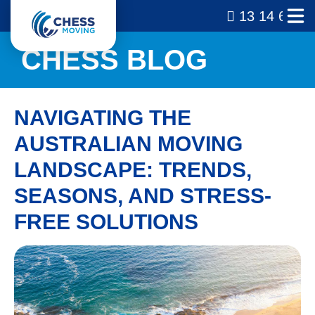
13 14 69
CHESS BLOG
NAVIGATING THE
AUSTRALIAN MOVING
LANDSCAPE: TRENDS,
SEASONS, AND STRESS-
FREE SOLUTIONS