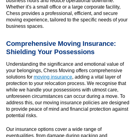
business hours and reduce operational downtime.
Whether it's a small office or a large corporate facility,
Chess provides a professional, efficient, and secure
moving experience, tailored to the specific needs of your
business spaces.
Comprehensive Moving Insurance:
Shielding Your Possessions
Understanding the significance and emotional value of
your belongings, Chess Moving offers comprehensive
solutions for
moving insurance
, adding a vital layer of
protection to your relocation process. We recognise that
while we handle your possessions with utmost care,
unforeseen circumstances can occur during a move. To
address this, our moving insurance policies are designed
to provide peace of mind and financial protection against
potential risks.
Our insurance options cover a wide range of
eventualities, from damage during packing and