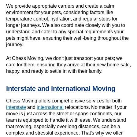
We provide appropriate carriers and create a calm
environment for your pets, considering factors like
temperature control, hydration, and regular stops for
longer journeys. We also coordinate closely with you to
understand and cater to any special requirements your
pets might have, ensuring their well-being throughout the
journey.
At Chess Moving, we don't just transport your pets; we
care for them, ensuring they arrive at their new home safe,
happy, and ready to settle in with their family.
Interstate and International Moving
Chess Moving offers comprehensive services for both
interstate
and
international
relocations. No matter if your
move is just across the street or spans continents, our
team is equipped to handle it with ease. We understand
that moving, especially over long distances, can be a
complex and stressful experience. That's why we offer