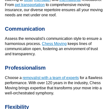
From
pet transportation
to comprehensive moving
insurance, our diverse repertoire ensures all your moving
needs are met under one roof.
Communication
Assess the removalist's communication style to ensure a
harmonious process.
Chess Moving
keeps lines of
communication open, fostering an environment of trust
and transparency.
Professionalism
Choose a
removalist with a team of experts
for a flawless
performance. With over 120 years in the industry, Chess
Moving brings expertise that transforms your move into a
well-orchestrated symphony.
Flexibility