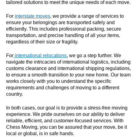
tailored solutions to meet the unique needs of each move.
For
interstate moves
, we provide a range of services to
ensure your belongings are transported safely and
efficiently. This includes professional packing, secure
transportation, and precise handling of all your items,
regardless of their size or fragility.
For
international relocations
, we go a step further. We
navigate the intricacies of international logistics, including
customs clearance and international shipping regulations,
to ensure a smooth transition to your new home. Our team
works closely with you to understand the specific
requirements and challenges of moving to a different
country.
In both cases, our goal is to provide a stress-free moving
experience. We pride ourselves on our ability to deliver
reliable, efficient, and customer-focused services. With
Chess Moving, you can be assured that your move, be it
local or global, is in safe hands.