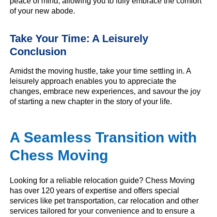
peace of mind, allowing you to fully embrace the comfort
of your new abode.
Take Your Time: A Leisurely
Conclusion
Amidst the moving hustle, take your time settling in. A
leisurely approach enables you to appreciate the
changes, embrace new experiences, and savour the joy
of starting a new chapter in the story of your life.
A Seamless Transition with
Chess Moving
Looking for a reliable relocation guide? Chess Moving
has over 120 years of expertise and offers special
services like pet transportation, car relocation and other
services tailored for your convenience and to ensure a