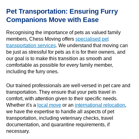
Pet Transportation: Ensuring Furry
Companions Move with Ease
Recognising the importance of pets as valued family
members, Chess Moving offers
specialised pet
transportation services
. We understand that moving can
be just as stressful for pets as it is for their owners, and
our goal is to make this transition as smooth and
comfortable as possible for every family member,
including the furry ones.
Our trained professionals are well-versed in pet care and
transportation. They ensure that your pets travel in
comfort, with attention given to their specific needs.
Whether it's a
local move
or an
international relocation
,
we have the expertise to handle all aspects of pet
transportation, including veterinary checks, travel
documentation, and quarantine requirements, if
necessary.