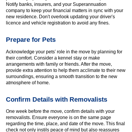
Notify banks, insurers, and your Superannuation
company to keep your financial matters in sync with your
new residence. Don't overlook updating your driver's
licence and vehicle registration to avoid any fines.
Prepare for Pets
Acknowledge your pets' role in the move by planning for
their comfort. Consider a kennel stay or make
arrangements with family or friends. After the move,
provide extra attention to help them acclimate to their new
surroundings, ensuring a smooth transition to the new
atmosphere of home.
Confirm Details with Removalists
One week before the move, confirm details with your
removalists. Ensure everyone is on the same page
regarding the time, place, and date of the move. This final
check not only instils peace of mind but also reassures