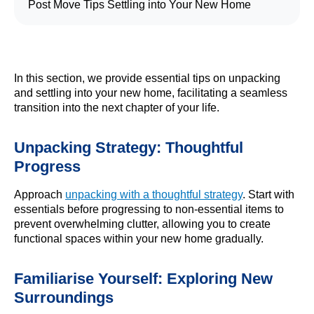
Post Move Tips Settling into Your New Home
In this section, we provide essential tips on unpacking
and settling into your new home, facilitating a seamless
transition into the next chapter of your life.
Unpacking Strategy: Thoughtful
Progress
Approach
unpacking with a thoughtful strategy
. Start with
essentials before progressing to non-essential items to
prevent overwhelming clutter, allowing you to create
functional spaces within your new home gradually.
Familiarise Yourself: Exploring New
Surroundings