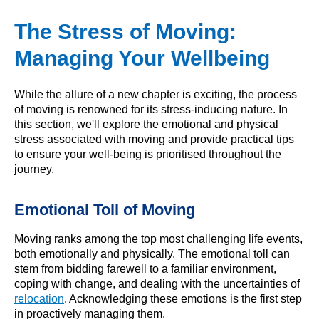
The Stress of Moving:
Managing Your Wellbeing
While the allure of a new chapter is exciting, the process
of moving is renowned for its stress-inducing nature. In
this section, we'll explore the emotional and physical
stress associated with moving and provide practical tips
to ensure your well-being is prioritised throughout the
journey.
Emotional Toll of Moving
Moving ranks among the top most challenging life events,
both emotionally and physically. The emotional toll can
stem from bidding farewell to a familiar environment,
coping with change, and dealing with the uncertainties of
relocation
. Acknowledging these emotions is the first step
in proactively managing them.