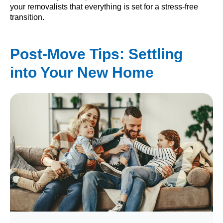
your removalists that everything is set for a stress-free
transition.
Post-Move Tips: Settling
into Your New Home