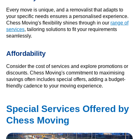
Every move is unique, and a removalist that adapts to
your specific needs ensures a personalised experience.
Chess Moving's flexibility shines through in our
range of
services
, tailoring solutions to fit your requirements
seamlessly.
Affordability
Consider the cost of services and explore promotions or
discounts. Chess Moving's commitment to maximising
savings often includes special offers, adding a budget-
friendly cadence to your moving experience.
Special Services Offered by
Chess Moving