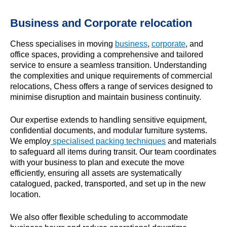
Business and Corporate relocation
Chess specialises in moving
business
,
corporate
, and
office spaces, providing a comprehensive and tailored
service to ensure a seamless transition. Understanding
the complexities and unique requirements of commercial
relocations, Chess offers a range of services designed to
minimise disruption and maintain business continuity.
Our expertise extends to handling sensitive equipment,
confidential documents, and modular furniture systems.
We employ
specialised packing techniques
and materials
to safeguard all items during transit. Our team coordinates
with your business to plan and execute the move
efficiently, ensuring all assets are systematically
catalogued, packed, transported, and set up in the new
location.
We also offer flexible scheduling to accommodate