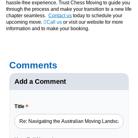
hassle-free experience. Trust Chess Moving to guide you
through the process and make your transition to a new life
chapter seamless.
Contact us
today to schedule your
upcoming move.
Call us
or visit our
website
for more
information and to make your booking.
Comments
Add a Comment
Title
This
is
a
required
field.