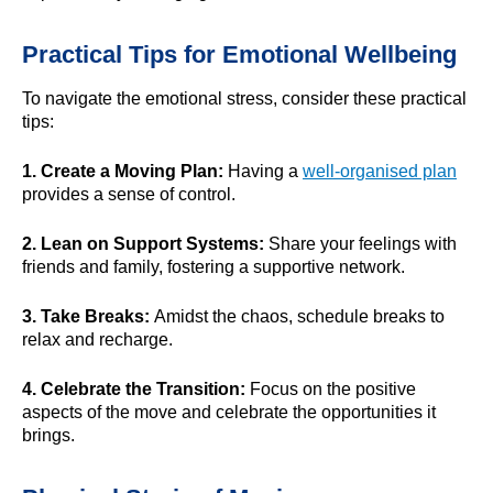
Practical Tips for Emotional Wellbeing
To navigate the emotional stress, consider these practical
tips:
1. Create a Moving Plan:
Having a
well-organised plan
provides a sense of control.
2. Lean on Support Systems:
Share your feelings with
friends and family, fostering a supportive network.
3. Take Breaks:
Amidst the chaos, schedule breaks to
relax and recharge.
4. Celebrate the Transition:
Focus on the positive
aspects of the move and celebrate the opportunities it
brings.