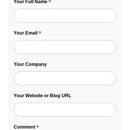
Your Full Name
This
is
a
required
field.
Your Email
This
is
a
required
field.
Your Company
Your Website or Blog URL
Comment
This