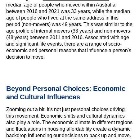
median age of people who moved within Australia
between 2016 and 2021 was 33 years, while the median
age of people who lived at the same address in this
period (non-movers) was 49 years. This was similar to the
age profile of internal movers (33 years) and non-movers
(48 years) between 2011 and 2016. Associated with age
and significant life events, there are a range of socio-
economic and personal reasons that influence a person's
decision to move.
Beyond Personal Choices: Economic
and Cultural Influences
Zooming out a bit, it's not just personal choices driving
this movement. Economic shifts and cultural dynamics
also play a role. The economic climate in different regions
and fluctuations in housing affordability create a dynamic
backdrop influencing our decisions to pack up and move.