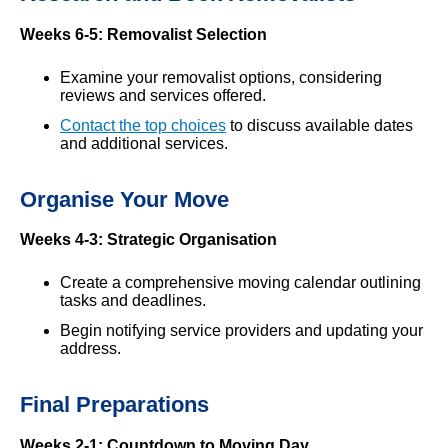
Weeks 6-5: Removalist Selection
Examine your removalist options, considering
reviews and services offered.
Contact the top choices
to discuss available dates
and additional services.
Organise Your Move
Weeks 4-3: Strategic Organisation
Create a comprehensive moving calendar outlining
tasks and deadlines.
Begin notifying service providers and updating your
address.
Final Preparations
Weeks 2-1: Countdown to Moving Day