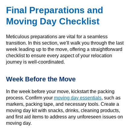
Final Preparations and
Moving Day Checklist
Meticulous preparations are vital for a seamless
transition. In this section, we'll walk you through the last
week leading up to the move, offering a straightforward
checklist to ensure every aspect of your relocation
journey is well-coordinated.
Week Before the Move
In the week before your move, kickstart the packing
process. Confirm your
moving day essentials
, such as
markers, packing tape, and necessary tools. Create a
moving day kit with snacks, drinks, cleaning products,
and first aid items to address any unforeseen issues on
moving day.