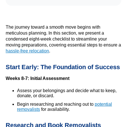
The journey toward a smooth move begins with
meticulous planning. In this section, we present a
condensed eight-week checklist to streamline your
moving preparations, covering essential steps to ensure a
hassle-free relocation
.
Start Early: The Foundation of Success
Weeks 8-7: Initial Assessment
Assess your belongings and decide what to keep,
donate, or discard.
Begin researching and reaching out to
potential
removalists
for availability.
Research and Book Removalists