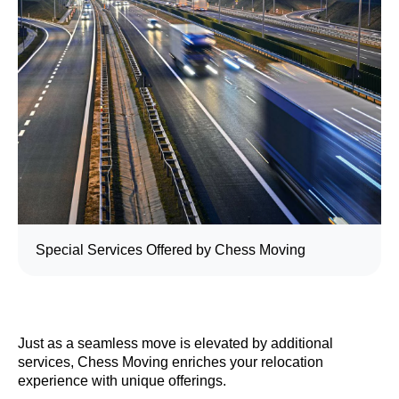
Special Services Offered by Chess Moving
Just as a seamless move is elevated by additional
services, Chess Moving enriches your relocation
experience with unique offerings.