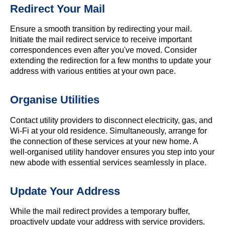
Redirect Your Mail
Ensure a smooth transition by redirecting your mail.
Initiate the mail redirect service to receive important
correspondences even after you've moved. Consider
extending the redirection for a few months to update your
address with various entities at your own pace.
Organise Utilities
Contact utility providers to disconnect electricity, gas, and
Wi-Fi at your old residence. Simultaneously, arrange for
the connection of these services at your new home. A
well-organised utility handover ensures you step into your
new abode with essential services seamlessly in place.
Update Your Address
While the mail redirect provides a temporary buffer,
proactively update your address with service providers.