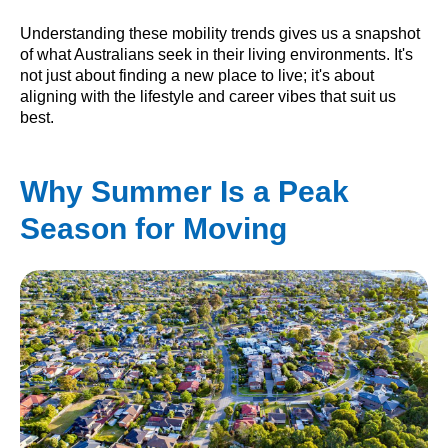
Understanding these mobility trends gives us a snapshot
of what Australians seek in their living environments. It's
not just about finding a new place to live; it's about
aligning with the lifestyle and career vibes that suit us
best.
Why Summer Is a Peak
Season for Moving