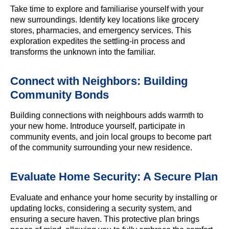
Take time to explore and familiarise yourself with your
new surroundings. Identify key locations like grocery
stores, pharmacies, and emergency services. This
exploration expedites the settling-in process and
transforms the unknown into the familiar.
Connect with Neighbors: Building
Community Bonds
Building connections with neighbours adds warmth to
your new home. Introduce yourself, participate in
community events, and join local groups to become part
of the community surrounding your new residence.
Evaluate Home Security: A Secure Plan
Evaluate and enhance your home security by installing or
updating locks, considering a security system, and
ensuring a secure haven. This protective plan brings