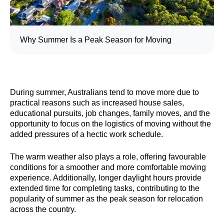
Why Summer Is a Peak Season for Moving
During summer, Australians tend to move more due to
practical reasons such as increased house sales,
educational pursuits, job changes, family moves, and the
opportunity to focus on the logistics of moving without the
added pressures of a hectic work schedule.
The warm weather also plays a role, offering favourable
conditions for a smoother and more comfortable moving
experience. Additionally, longer daylight hours provide
extended time for completing tasks, contributing to the
popularity of summer as the peak season for relocation
across the country.