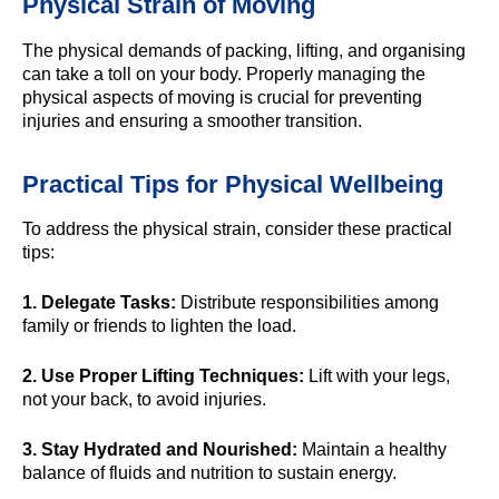
Physical Strain of Moving
The physical demands of packing, lifting, and organising
can take a toll on your body. Properly managing the
physical aspects of moving is crucial for preventing
injuries and ensuring a smoother transition.
Practical Tips for Physical Wellbeing
To address the physical strain, consider these practical
tips:
1. Delegate Tasks:
Distribute responsibilities among
family or friends to lighten the load.
2. Use Proper Lifting Techniques:
Lift with your legs,
not your back, to avoid injuries.
3. Stay Hydrated and Nourished:
Maintain a healthy
balance of fluids and nutrition to sustain energy.