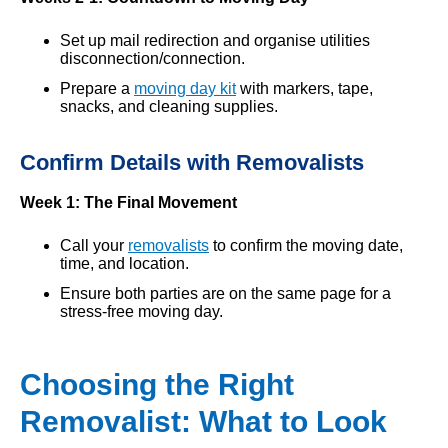
Set up mail redirection and organise utilities
disconnection/connection.
Prepare a
moving day kit
with markers, tape,
snacks, and cleaning supplies.
Confirm Details with Removalists
Week 1: The Final Movement
Call your
removalists
to confirm the moving date,
time, and location.
Ensure both parties are on the same page for a
stress-free moving day.
Choosing the Right
Removalist: What to Look