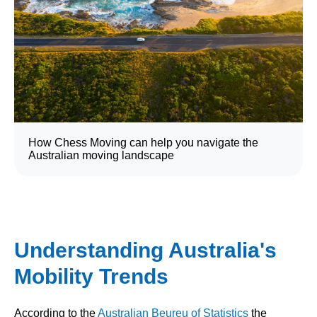
How Chess Moving can help you navigate the
Australian moving landscape
Understanding Australia's
Mobility Trends
According to the
Australian Beureu of Statistics
the