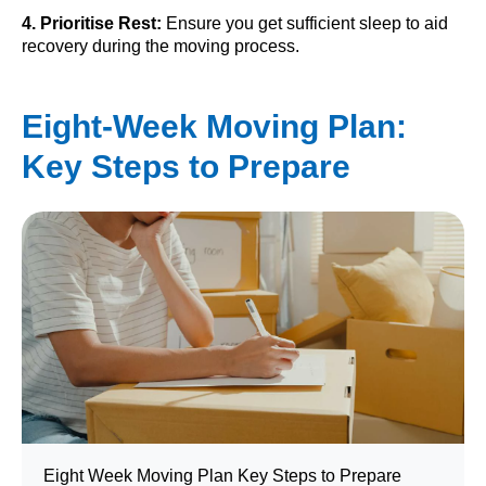
4. Prioritise Rest:
Ensure you get sufficient sleep to aid
recovery during the moving process.
Eight-Week Moving Plan:
Key Steps to Prepare
Eight Week Moving Plan Key Steps to Prepare