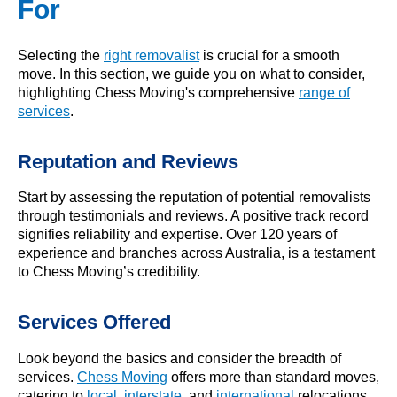
For
Selecting the
right removalist
is crucial for a smooth
move. In this section, we guide you on what to consider,
highlighting Chess Moving's comprehensive
range of
services
.
Reputation and Reviews
Start by assessing the reputation of potential removalists
through testimonials and reviews. A positive track record
signifies reliability and expertise. Over 120 years of
experience and branches across Australia, is a testament
to Chess Moving’s credibility.
Services Offered
Look beyond the basics and consider the breadth of
services.
Chess Moving
offers more than standard moves,
catering to
local
,
interstate
, and
international
relocations.