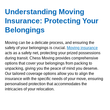
Understanding Moving
Insurance: Protecting Your
Belongings
Moving can be a delicate process, and ensuring the
safety of your belongings is crucial.
Moving insurance
acts as a safety net, protecting your prized possessions
during transit. Chess Moving provides comprehensive
options that cover your belongings from packing to
unpacking, giving you the peace of mind you deserve.
Our tailored coverage options allow you to align the
insurance with the specific needs of your move, ensuring
personalised protection that accommodates the
intricacies of your relocation.