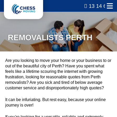
13 14 69
REMOVALISTS PERTH
Are you looking to move your home or your business to or
out of the beautiful city of Perth? Have you spent what
feels like a lifetime scouring the internet with growing
frustration, looking for reasonable quotes from Perth
removalists? Are you sick and tired of below average
customer service and disproportionately high quotes?
It can be infuriating. But rest easy, because your online
journey is over!
If you're looking for a versatile, reliable and extremely