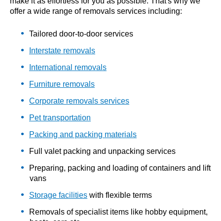
make it as effortless for you as possible. That's why we
offer a wide range of removals services including:
Tailored door-to-door services
Interstate removals
International removals
Furniture removals
Corporate removals services
Pet transportation
Packing and packing materials
Full valet packing and unpacking services
Preparing, packing and loading of containers and lift
vans
Storage facilities
with flexible terms
Removals of specialist items like hobby equipment,