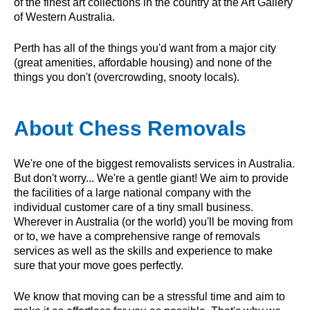
of the finest art collections in the country at the Art Gallery
of Western Australia.
Perth has all of the things you'd want from a major city
(great amenities, affordable housing) and none of the
things you don't (overcrowding, snooty locals).
About Chess Removals
We're one of the biggest removalists services in Australia.
But don't worry... We're a gentle giant! We aim to provide
the facilities of a large national company with the
individual customer care of a tiny small business.
Wherever in Australia (or the world) you'll be moving from
or to, we have a comprehensive range of removals
services as well as the skills and experience to make
sure that your move goes perfectly.
We know that moving can be a stressful time and aim to