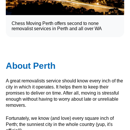
Chess Moving Perth offers second to none
removalist services in Perth and all over WA
About Perth
A great removalists service should know every inch of the
city in which it operates. It helps them to keep their
promises to deliver on time. After all, moving is stressful
enough without having to worry about late or unreliable
removers.
Fortunately, we know (and love) every square inch of
Perth; the sunniest city in the whole country (yup, it's