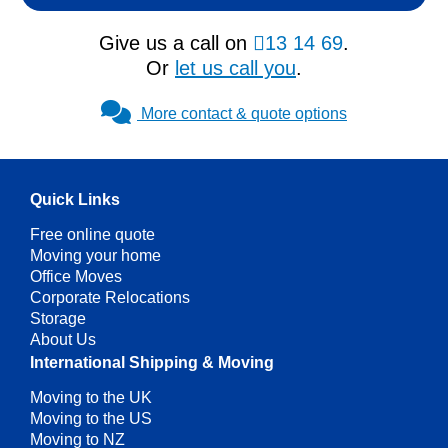
Give us a call on
13 14 69
.
Or
let us call you
.
More contact & quote options
Quick Links
Free online quote
Moving your home
Office Moves
Corporate Relocations
Storage
About Us
International Shipping & Moving
Moving to the UK
Moving to the US
Moving to NZ