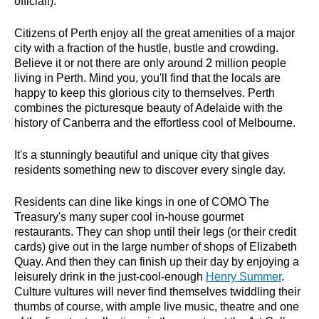
official!).
Citizens of Perth enjoy all the great amenities of a major
city with a fraction of the hustle, bustle and crowding.
Believe it or not there are only around 2 million people
living in Perth. Mind you, you'll find that the locals are
happy to keep this glorious city to themselves. Perth
combines the picturesque beauty of Adelaide with the
history of Canberra and the effortless cool of Melbourne.
It's a stunningly beautiful and unique city that gives
residents something new to discover every single day.
Residents can dine like kings in one of COMO The
Treasury's many super cool in-house gourmet
restaurants. They can shop until their legs (or their credit
cards) give out in the large number of shops of Elizabeth
Quay. And then they can finish up their day by enjoying a
leisurely drink in the just-cool-enough
Henry Summer
.
Culture vultures will never find themselves twiddling their
thumbs of course, with ample live music, theatre and one