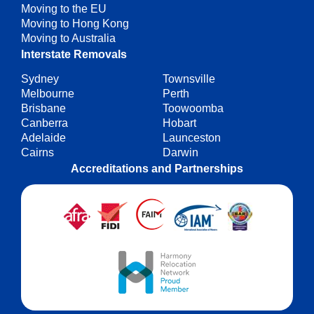
Moving to the EU
Moving to Hong Kong
Moving to Australia
Interstate Removals
Sydney
Townsville
Melbourne
Perth
Brisbane
Toowoomba
Canberra
Hobart
Adelaide
Launceston
Cairns
Darwin
Accreditations and Partnerships