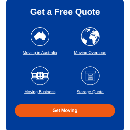
Get a Free Quote
Moving in Australia
Moving Overseas
Moving Business
Storage Quote
Get Moving