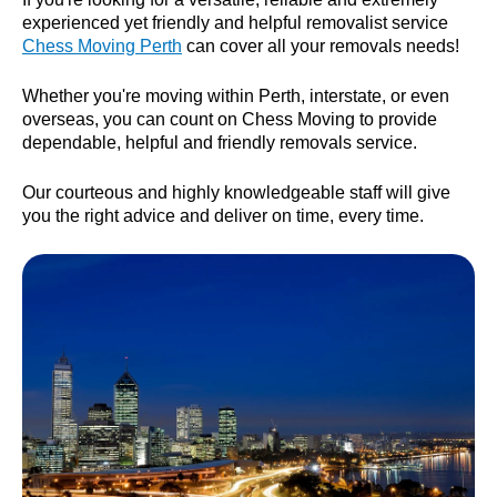
experienced yet friendly and helpful removalist service
Chess Moving Perth
can cover all your removals needs!
Whether you're moving within Perth, interstate, or even
overseas, you can count on Chess Moving to provide
dependable, helpful and friendly removals service.
Our courteous and highly knowledgeable staff will give
you the right advice and deliver on time, every time.