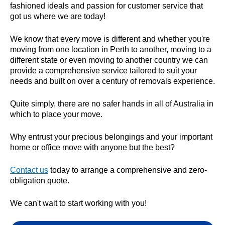
fashioned ideals and passion for customer service that
got us where we are today!
We know that every move is different and whether you're
moving from one location in Perth to another, moving to a
different state or even moving to another country we can
provide a comprehensive service tailored to suit your
needs and built on over a century of removals experience.
Quite simply, there are no safer hands in all of Australia in
which to place your move.
Why entrust your precious belongings and your important
home or office move with anyone but the best?
Contact us
today to arrange a comprehensive and zero-
obligation quote.
We can't wait to start working with you!