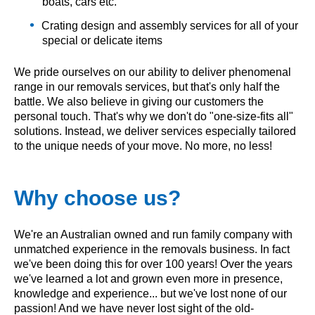
boats, cars etc.
Crating design and assembly services for all of your
special or delicate items
We pride ourselves on our ability to deliver phenomenal
range in our removals services, but that's only half the
battle. We also believe in giving our customers the
personal touch. That's why we don't do "one-size-fits all"
solutions. Instead, we deliver services especially tailored
to the unique needs of your move. No more, no less!
Why choose us?
We're an Australian owned and run family company with
unmatched experience in the removals business. In fact
we've been doing this for over 100 years! Over the years
we've learned a lot and grown even more in presence,
knowledge and experience... but we've lost none of our
passion! And we have never lost sight of the old-