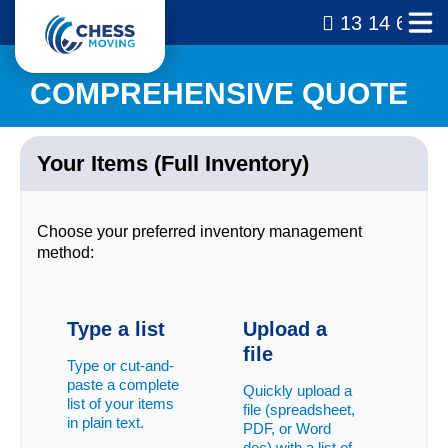
13 14 69
COMPREHENSIVE QUOTE
Your Items (Full Inventory)
Choose your preferred inventory management
method:
Type a list
Upload a
file
Type or cut-and-
paste a complete
Quickly upload a
list of your items
file (spreadsheet,
in plain text.
PDF, or Word