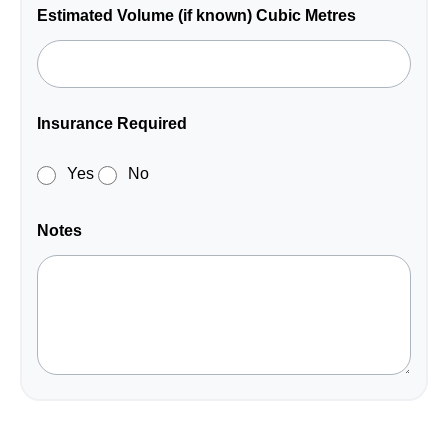
Estimated Volume (if known) Cubic Metres
Insurance Required
Yes
No
Notes