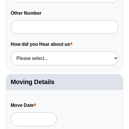
Other Number
How did you Hear about us
This
is
a
required
field.
Moving Details
Move Date
This
is
a
required
field.