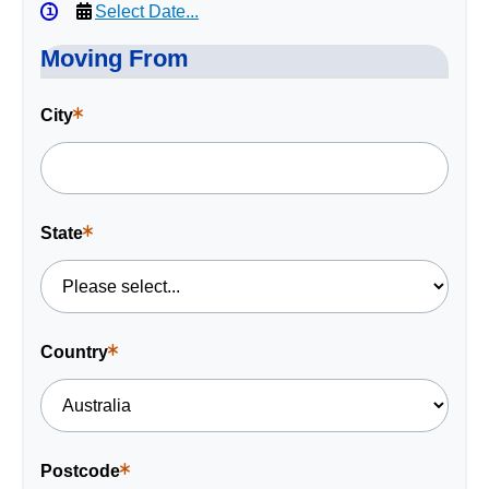
Select Date...
Moving From
City
This
is
a
required
field.
State
This
is
a
required
field.
Country
This
is
a
required
field.
Postcode
This