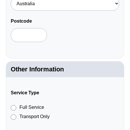
required
field.
Postcode
Other Information
Service Type
Full Service
Transport Only