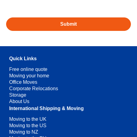
Quick Links
Free online quote
Moving your home
Office Moves
Corporate Relocations
Storage
About Us
International Shipping & Moving
Moving to the UK
Moving to the US
Moving to NZ