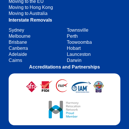
Moving to the EU
Moving to Hong Kong
Moving to Australia
Interstate Removals
Sydney
Townsville
Melbourne
Perth
Brisbane
Toowoomba
Canberra
Hobart
Adelaide
Launceston
Cairns
Darwin
Accreditations and Partnerships