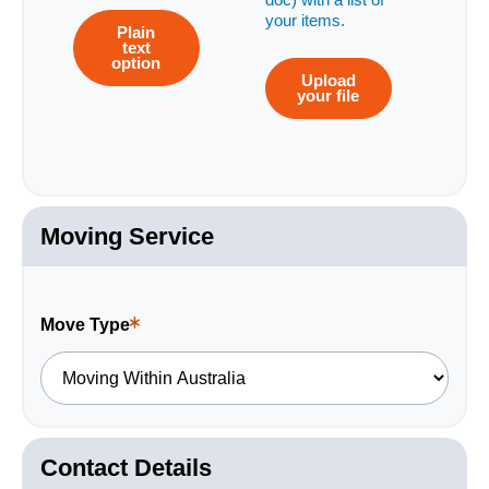
doc) with a list of
your items.
Plain
text
option
Upload
your file
Moving Service
Move Type
This
is
a
required
field.
Contact Details