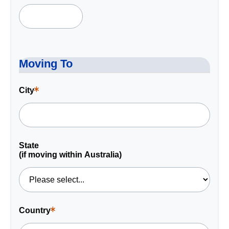
is
a
required
field.
Moving To
City
This
is
a
required
field.
State
(if moving within Australia)
Country
This
is
a