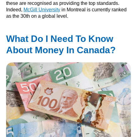
these are recognised as providing the top standards.
Indeed,
McGill University
in Montreal is currently ranked
as the 30th on a global level.
What Do I Need To Know
About Money In Canada?