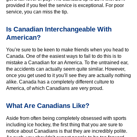
provided if you feel the service is exceptional. For poor
service, you can miss the tip.
Is Canadian Interchangeable With
American?
You’re sure to be keen to make friends when you head to
Canada. One of the easiest ways to fail to do this is to
mistake a Canadian for an America. To the untrained ear,
the accidents can actually seem quite similar. However,
once you get used to it you’ll see they are actually nothing
alike. Canada has a completely different culture to
America, of which Canadians are very proud.
What Are Canadians Like?
Aside from often being completely obsessed with sports
including ice hockey, the first thing that you are sure to
notice about Canadians is that they are incredibly polite.