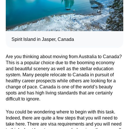
Spirit Island in Jasper, Canada
Are you thinking about moving from Australia to Canada?
This is a popular choice due to the booming economy
and beautiful scenery as well as the stellar education
system. Many people relocate to Canada in pursuit of
healthy career prospects while others are looking for a
change of pace. Canada is one of the world’s beauty
spots and has high living standards that are certainly
difficult to ignore.
You could be wondering where to begin with this task.
Indeed, there are quite a few steps that you will need to
take here. There are visa requirements and you will need