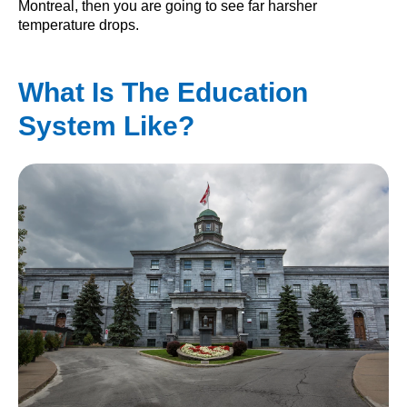
Montreal, then you are going to see far harsher
temperature drops.
What Is The Education
System Like?