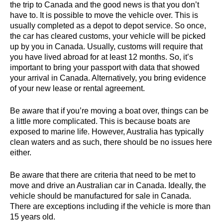
the trip to Canada and the good news is that you don’t
have to. It is possible to move the vehicle over. This is
usually completed as a depot to depot service. So once,
the car has cleared customs, your vehicle will be picked
up by you in Canada. Usually, customs will require that
you have lived abroad for at least 12 months. So, it’s
important to bring your passport with data that showed
your arrival in Canada. Alternatively, you bring evidence
of your new lease or rental agreement.
Be aware that if you’re moving a boat over, things can be
a little more complicated. This is because boats are
exposed to marine life. However, Australia has typically
clean waters and as such, there should be no issues here
either.
Be aware that there are criteria that need to be met to
move and drive an Australian car in Canada. Ideally, the
vehicle should be manufactured for sale in Canada.
There are exceptions including if the vehicle is more than
15 years old.