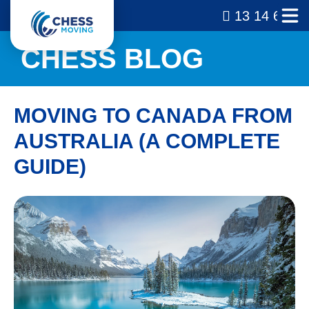
13 14 69
CHESS BLOG
MOVING TO CANADA FROM
AUSTRALIA (A COMPLETE
GUIDE)