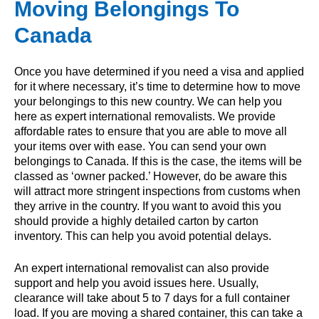
Moving Belongings To
Canada
Once you have determined if you need a visa and applied
for it where necessary, it’s time to determine how to move
your belongings to this new country. We can help you
here as expert international removalists. We provide
affordable rates to ensure that you are able to move all
your items over with ease. You can send your own
belongings to Canada. If this is the case, the items will be
classed as ‘owner packed.’ However, do be aware this
will attract more stringent inspections from customs when
they arrive in the country. If you want to avoid this you
should provide a highly detailed carton by carton
inventory. This can help you avoid potential delays.
An expert international removalist can also provide
support and help you avoid issues here. Usually,
clearance will take about 5 to 7 days for a full container
load. If you are moving a shared container, this can take a