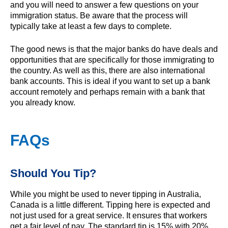
and you will need to answer a few questions on your
immigration status. Be aware that the process will
typically take at least a few days to complete.
The good news is that the major banks do have deals and
opportunities that are specifically for those immigrating to
the country. As well as this, there are also international
bank accounts. This is ideal if you want to set up a bank
account remotely and perhaps remain with a bank that
you already know.
FAQs
Should You Tip?
While you might be used to never tipping in Australia,
Canada is a little different. Tipping here is expected and
not just used for a great service. It ensures that workers
get a fair level of pay. The standard tip is 15% with 20%