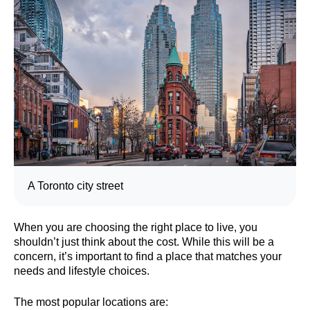
A Toronto city street
When you are choosing the right place to live, you
shouldn’t just think about the cost. While this will be a
concern, it’s important to find a place that matches your
needs and lifestyle choices.
The most popular locations are: