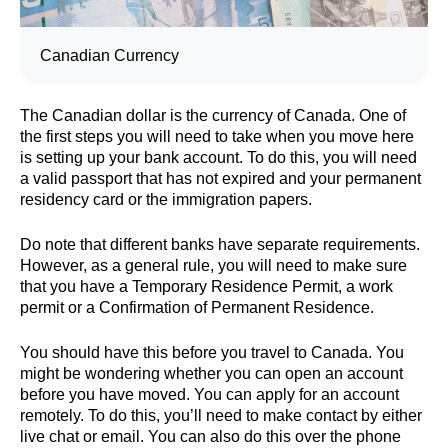
Canadian Currency
The Canadian dollar is the currency of Canada. One of
the first steps you will need to take when you move here
is setting up your bank account. To do this, you will need
a valid passport that has not expired and your permanent
residency card or the immigration papers.
Do note that different banks have separate requirements.
However, as a general rule, you will need to make sure
that you have a Temporary Residence Permit, a work
permit or a Confirmation of Permanent Residence.
You should have this before you travel to Canada. You
might be wondering whether you can open an account
before you have moved. You can apply for an account
remotely. To do this, you’ll need to make contact by either
live chat or email. You can also do this over the phone