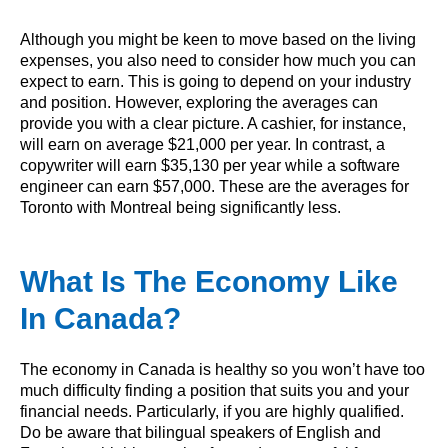
Although you might be keen to move based on the living
expenses, you also need to consider how much you can
expect to earn. This is going to depend on your industry
and position. However, exploring the averages can
provide you with a clear picture. A cashier, for instance,
will earn on average $21,000 per year. In contrast, a
copywriter will earn $35,130 per year while a software
engineer can earn $57,000. These are the averages for
Toronto with Montreal being significantly less.
What Is The Economy Like
In Canada?
The economy in Canada is healthy so you won’t have too
much difficulty finding a position that suits you and your
financial needs. Particularly, if you are highly qualified.
Do be aware that bilingual speakers of English and