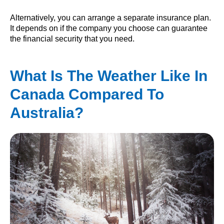
Alternatively, you can arrange a separate insurance plan.
It depends on if the company you choose can guarantee
the financial security that you need.
What Is The Weather Like In
Canada Compared To
Australia?