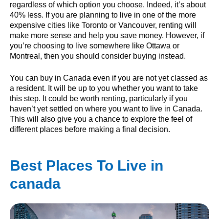
regardless of which option you choose. Indeed, it’s about
40% less. If you are planning to live in one of the more
expensive cities like Toronto or Vancouver, renting will
make more sense and help you save money. However, if
you’re choosing to live somewhere like Ottawa or
Montreal, then you should consider buying instead.
You can buy in Canada even if you are not yet classed as
a resident. It will be up to you whether you want to take
this step. It could be worth renting, particularly if you
haven’t yet settled on where you want to live in Canada.
This will also give you a chance to explore the feel of
different places before making a final decision.
Best Places To Live in
canada