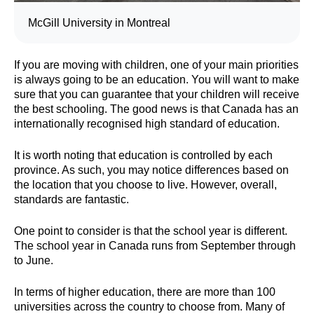
McGill University in Montreal
If you are moving with children, one of your main priorities
is always going to be an education. You will want to make
sure that you can guarantee that your children will receive
the best schooling. The good news is that Canada has an
internationally recognised high standard of education.
It is worth noting that education is controlled by each
province. As such, you may notice differences based on
the location that you choose to live. However, overall,
standards are fantastic.
One point to consider is that the school year is different.
The school year in Canada runs from September through
to June.
In terms of higher education, there are more than 100
universities across the country to choose from. Many of