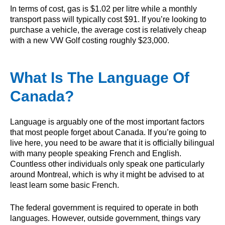
In terms of cost, gas is $1.02 per litre while a monthly
transport pass will typically cost $91. If you’re looking to
purchase a vehicle, the average cost is relatively cheap
with a new VW Golf costing roughly $23,000.
What Is The Language Of
Canada?
Language is arguably one of the most important factors
that most people forget about Canada. If you’re going to
live here, you need to be aware that it is officially bilingual
with many people speaking French and English.
Countless other individuals only speak one particularly
around Montreal, which is why it might be advised to at
least learn some basic French.
The federal government is required to operate in both
languages. However, outside government, things vary