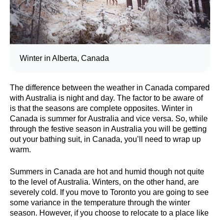
Winter in Alberta, Canada
The difference between the weather in Canada compared
with Australia is night and day. The factor to be aware of
is that the seasons are complete opposites. Winter in
Canada is summer for Australia and vice versa. So, while
through the festive season in Australia you will be getting
out your bathing suit, in Canada, you’ll need to wrap up
warm.
Summers in Canada are hot and humid though not quite
to the level of Australia. Winters, on the other hand, are
severely cold. If you move to Toronto you are going to see
some variance in the temperature through the winter
season. However, if you choose to relocate to a place like