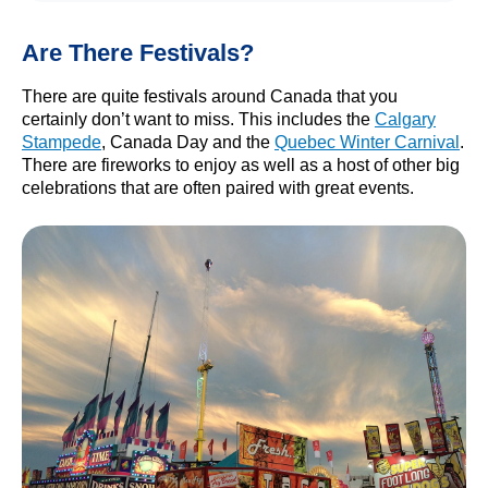
Are There Festivals?
There are quite festivals around Canada that you
certainly don’t want to miss. This includes the
Calgary
Stampede
, Canada Day and the
Quebec Winter Carnival
.
There are fireworks to enjoy as well as a host of other big
celebrations that are often paired with great events.