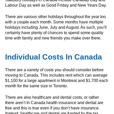
Labour Day as well as Good Friday and New Years Day.
There are various other holidays throughout the year too
with a couple each month. Some months have multiple
holidays including June, July and August. As such, you’ll
certainly have plenty of chances to spend some quality
time with family and new friends you make over there.
Individual Costs In Canada
There are a variety of costs you should consider before
moving to Canada. This includes rent which can average
$1,100 for a large apartment in Montreal and $1,700 each
month for the same size in Toronto.
There are also healthcare and dental costs, or rather
there aren’t In Canada health insurance and dental are
free and this is true even if you don’t have insurance.
Instead, healthcare and dental are funded by the tax