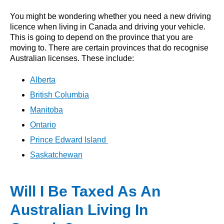
You might be wondering whether you need a new driving
licence when living in Canada and driving your vehicle.
This is going to depend on the province that you are
moving to. There are certain provinces that do recognise
Australian licenses. These include:
Alberta
British Columbia
Manitoba
Ontario
Prince Edward Island
Saskatchewan
Will I Be Taxed As An
Australian Living In