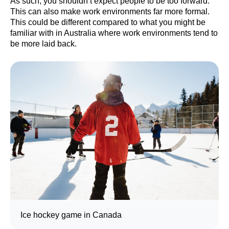
As such, you shouldn’t expect people to be too forward.
This can also make work environments far more formal.
This could be different compared to what you might be
familiar with in Australia where work environments tend to
be more laid back.
Ice hockey game in Canada