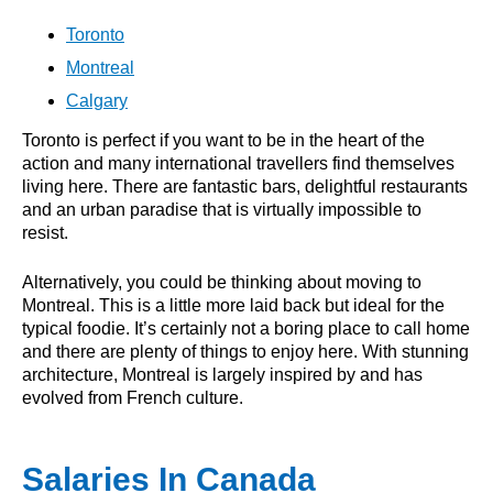
Toronto
Montreal
Calgary
Toronto is perfect if you want to be in the heart of the
action and many international travellers find themselves
living here. There are fantastic bars, delightful restaurants
and an urban paradise that is virtually impossible to
resist.
Alternatively, you could be thinking about moving to
Montreal. This is a little more laid back but ideal for the
typical foodie. It’s certainly not a boring place to call home
and there are plenty of things to enjoy here. With stunning
architecture, Montreal is largely inspired by and has
evolved from French culture.
Salaries In Canada