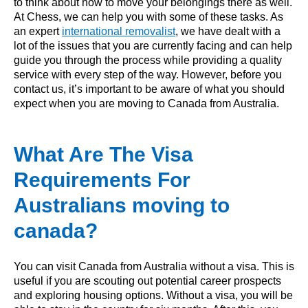
to think about how to move your belongings there as well.
At Chess, we can help you with some of these tasks. As
an expert
international removalist
, we have dealt with a
lot of the issues that you are currently facing and can help
guide you through the process while providing a quality
service with every step of the way. However, before you
contact us, it’s important to be aware of what you should
expect when you are moving to Canada from Australia.
What Are The Visa
Requirements For
Australians moving to
canada?
You can visit Canada from Australia without a visa. This is
useful if you are scouting out potential career prospects
and exploring housing options. Without a visa, you will be