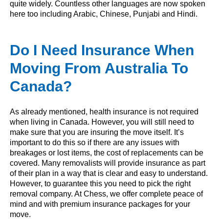
quite widely. Countless other languages are now spoken
here too including Arabic, Chinese, Punjabi and Hindi.
Do I Need Insurance When
Moving From Australia To
Canada?
As already mentioned, health insurance is not required
when living in Canada. However, you will still need to
make sure that you are insuring the move itself. It’s
important to do this so if there are any issues with
breakages or lost items, the cost of replacements can be
covered. Many removalists will provide insurance as part
of their plan in a way that is clear and easy to understand.
However, to guarantee this you need to pick the right
removal company. At Chess, we offer complete peace of
mind and with premium insurance packages for your
move.