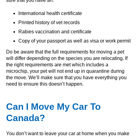
sure that you have an:
International health certificate
Printed history of vet records
Rabies vaccination and certificate
Copy of your passport as well as visa or work permit
Do be aware that the full requirements for moving a pet
will differ depending on the species you are relocating. If
the right requirements are met which includes a
microchip, your pet will not end up in quarantine during
the move. We’ll make sure that you have everything you
need to ensure this doesn’t happen.
Can I Move My Car To
Canada?
You don’t want to leave your car at home when you make