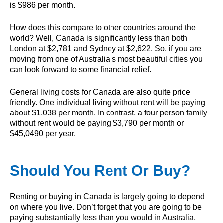
is $986 per month.
How does this compare to other countries around the
world? Well, Canada is significantly less than both
London at $2,781 and Sydney at $2,622. So, if you are
moving from one of Australia’s most beautiful cities you
can look forward to some financial relief.
General living costs for Canada are also quite price
friendly. One individual living without rent will be paying
about $1,038 per month. In contrast, a four person family
without rent would be paying $3,790 per month or
$45,0490 per year.
Should You Rent Or Buy?
Renting or buying in Canada is largely going to depend
on where you live. Don’t forget that you are going to be
paying substantially less than you would in Australia,