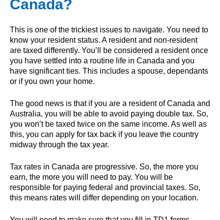
Canada?
This is one of the trickiest issues to navigate. You need to
know your resident status. A resident and non-resident
are taxed differently. You’ll be considered a resident once
you have settled into a routine life in Canada and you
have significant ties. This includes a spouse, dependants
or if you own your home.
The good news is that if you are a resident of Canada and
Australia, you will be able to avoid paying double tax. So,
you won’t be taxed twice on the same income. As well as
this, you can apply for tax back if you leave the country
midway through the tax year.
Tax rates in Canada are progressive. So, the more you
earn, the more you will need to pay. You will be
responsible for paying federal and provincial taxes. So,
this means rates will differ depending on your location.
You will need to make sure that you fill in TD1 forms