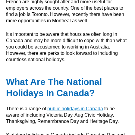
French are highly sought after and more useful for
employers across the country. One of the best places to
find a job is Toronto. However, recently there have been
more opportunities in Montreal as well.
It’s important to be aware that hours are often long in
Canada and may be more difficult to cope with than what
you could be accustomed to working in Australia.
However, there are perks to look forward to including
countless national holidays.
What Are The National
Holidays In Canada?
There is a range of
public holidays in Canada
to be
aware of including Victoria Day, Aug Civic Holiday,
Thanksgiving, Remembrance Day and Heritage Day.
Statutory holidays in Canada include Canaday Day and