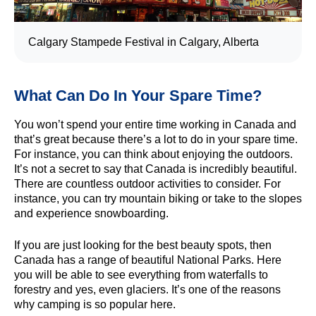
Calgary Stampede Festival in Calgary, Alberta
What Can Do In Your Spare Time?
You won’t spend your entire time working in Canada and
that’s great because there’s a lot to do in your spare time.
For instance, you can think about enjoying the outdoors.
It’s not a secret to say that Canada is incredibly beautiful.
There are countless outdoor activities to consider. For
instance, you can try mountain biking or take to the slopes
and experience snowboarding.
If you are just looking for the best beauty spots, then
Canada has a range of beautiful National Parks. Here
you will be able to see everything from waterfalls to
forestry and yes, even glaciers. It’s one of the reasons
why camping is so popular here.