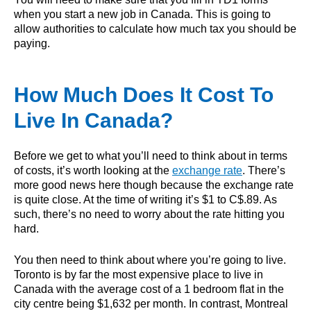
when you start a new job in Canada. This is going to
allow authorities to calculate how much tax you should be
paying.
How Much Does It Cost To
Live In Canada?
Before we get to what you’ll need to think about in terms
of costs, it’s worth looking at the
exchange rate
. There’s
more good news here though because the exchange rate
is quite close. At the time of writing it’s $1 to C$.89. As
such, there’s no need to worry about the rate hitting you
hard.
You then need to think about where you’re going to live.
Toronto is by far the most expensive place to live in
Canada with the average cost of a 1 bedroom flat in the
city centre being $1,632 per month. In contrast, Montreal