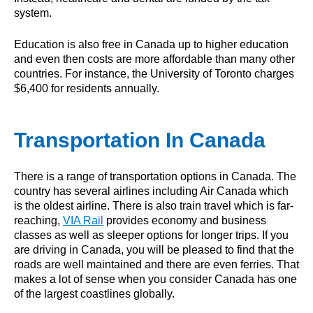
system.
Education is also free in Canada up to higher education
and even then costs are more affordable than many other
countries. For instance, the University of Toronto charges
$6,400 for residents annually.
Transportation In Canada
There is a range of transportation options in Canada. The
country has several airlines including Air Canada which
is the oldest airline. There is also train travel which is far-
reaching,
VIA Rail
provides economy and business
classes as well as sleeper options for longer trips. If you
are driving in Canada, you will be pleased to find that the
roads are well maintained and there are even ferries. That
makes a lot of sense when you consider Canada has one
of the largest coastlines globally.