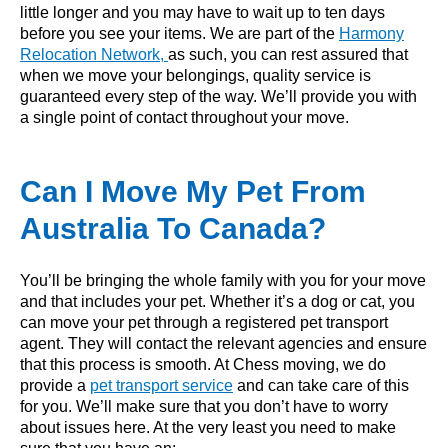
little longer and you may have to wait up to ten days
before you see your items. We are part of the
Harmony
Relocation Network,
as such, you can rest assured that
when we move your belongings, quality service is
guaranteed every step of the way. We’ll provide you with
a single point of contact throughout your move.
Can I Move My Pet From
Australia To Canada?
You’ll be bringing the whole family with you for your move
and that includes your pet. Whether it’s a dog or cat, you
can move your pet through a registered pet transport
agent. They will contact the relevant agencies and ensure
that this process is smooth. At Chess moving, we do
provide a
pet transport service
and can take care of this
for you. We’ll make sure that you don’t have to worry
about issues here. At the very least you need to make