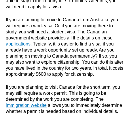
able to stay in the country for six months. After this, you
will need to apply for a visa.
If you are aiming to move to Canada from Australia, you
will require a work visa. Or, if you are moving there to
study, you will need a student visa. The Canadian
government website provides all the details on these
applications
. Typically, it is easier to find a visa, if you
already have a work opportunity set up ready. Are you
planning on moving to Canada permanently? If so, you
may also want to explore citizenship. You can do this after
you have lived in the country for two years. In total, it costs
approximately $600 to apply for citizenship.
If you are planning to visit Canada for the short term, you
may still require a work permit. This is going to be
determined by the work you are completing. The
immigration website
allows you to immediately determine
whether a permit is needed based on individual details.