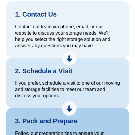
1. Contact Us
Contact our team via phone, email, or our
website to discuss your storage needs. We’ll
help you select the right storage solution and
answer any questions you may have.
2. Schedule a Visit
If you prefer, schedule a visit to one of our moving
and storage facilities to meet our team and
discuss your options
3. Pack and Prepare
Follow our preparation tips to ensure your