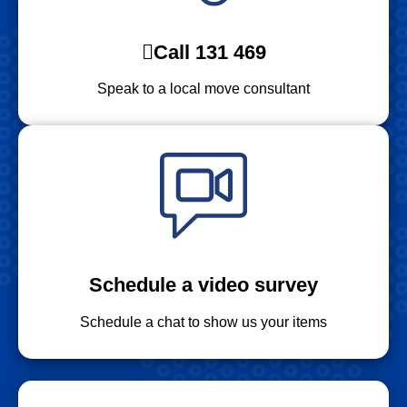
Call 131 469
Speak to a local move consultant
Schedule a video survey
Schedule a chat to show us your items