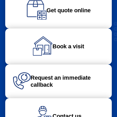
Get quote online
Book a visit
Request an immediate
callback
Contact us