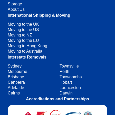
Storage
About Us
International Shipping & Moving
Moving to the UK
Moving to the US
Moving to NZ
Moving to the EU
Moving to Hong Kong
Moving to Australia
Interstate Removals
Sydney
Townsville
Melbourne
Perth
Brisbane
Toowoomba
Canberra
Hobart
Adelaide
Launceston
Cairns
Darwin
Accreditations and Partnerships