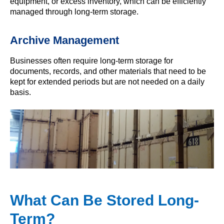
equipment, or excess inventory, which can be efficiently
managed through long-term storage.
Archive Management
Businesses often require long-term storage for
documents, records, and other materials that need to be
kept for extended periods but are not needed on a daily
basis.
What Can Be Stored Long-
Term?