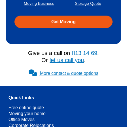
Moving Business
Storage Quote
Get Moving
Give us a call on
13 14 69
.
Or
let us call you
.
More contact & quote options
Quick Links
Free online quote
Moving your home
Office Moves
Corporate Relocations