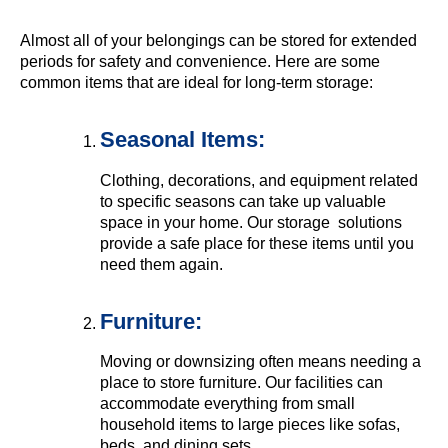
Almost all of your belongings can be stored for extended
periods for safety and convenience. Here are some
common items that are ideal for long-term storage:
Seasonal Items:
Clothing, decorations, and equipment related
to specific seasons can take up valuable
space in your home. Our storage solutions
provide a safe place for these items until you
need them again.
Furniture:
Moving or downsizing often means needing a
place to store furniture. Our facilities can
accommodate everything from small
household items to large pieces like sofas,
beds, and dining sets.