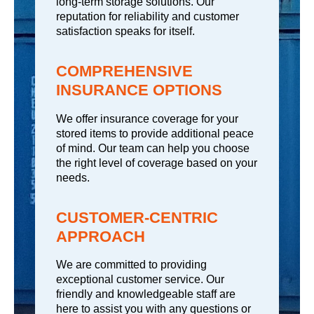
long-term storage solutions. Our
reputation for reliability and customer
satisfaction speaks for itself.
COMPREHENSIVE
INSURANCE OPTIONS
We offer insurance coverage for your
stored items to provide additional peace
of mind. Our team can help you choose
the right level of coverage based on your
needs.
CUSTOMER-CENTRIC
APPROACH
We are committed to providing
exceptional customer service. Our
friendly and knowledgeable staff are
here to assist you with any questions or