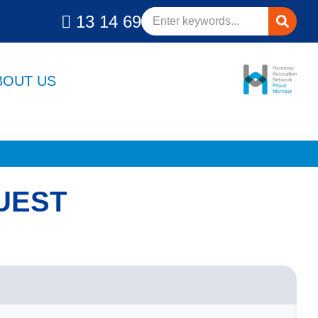
13 14 69
BOUT US
UEST