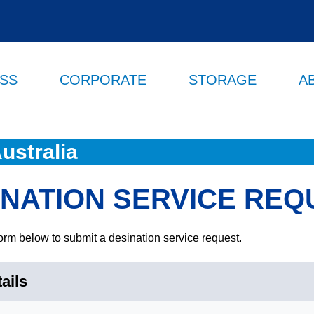
ESS
CORPORATE
STORAGE
A
ustralia
INATION SERVICE REQ
orm below to submit a desination service request.
ails