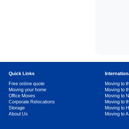
Quick Links
Internatio
Free online quote
Moving to 
Moving your home
Moving to 
Office Moves
Moving to 
Corporate Relocations
Moving to 
Storage
Moving to 
About Us
Moving to A