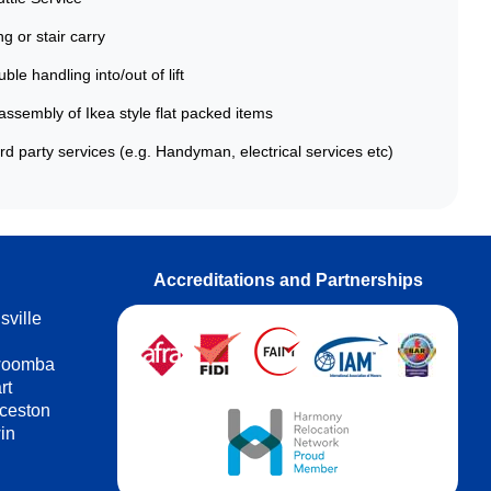
g or stair carry
ble handling into/out of lift
ssembly of Ikea style flat packed items
rd party services (e.g. Handyman, electrical services etc)
Accreditations and Partnerships
sville
h
woomba
rt
ceston
in