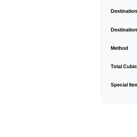
Destination
Destination
Method
Total Cubi
Special Ite