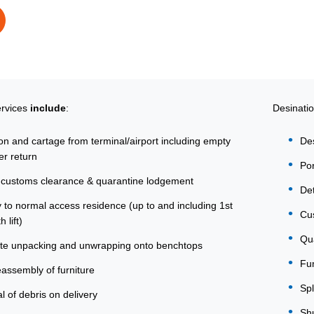
ervices
include
:
Desinati
ion and cartage from terminal/airport including empty
De
er return
Por
customs clearance & quarantine lodgement
Det
y to normal access residence (up to and including 1st
Cus
h lift)
Qua
te unpacking and unwrapping onto benchtops
Fum
eassembly of furniture
Spl
 of debris on delivery
Shu