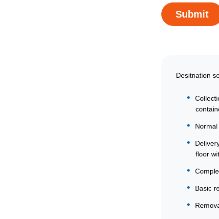
Desitnation s
Collect
contain
Normal 
Deliver
floor wit
Comple
Basic r
Removal