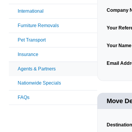
Company 
International
Furniture Removals
Your Refer
Pet Transport
Your Name
Insurance
Email Addr
Agents & Partners
Nationwide Specials
FAQs
Move De
Destination