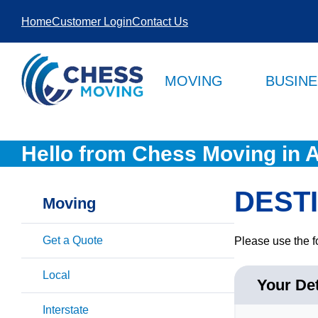
SKIP TO
Home
Customer Login
Contact Us
CONTENT
MOVING
BUSIN
Hello from Chess Moving in A
DEST
Moving
Get a Quote
Please use the f
Local
Your Det
Interstate