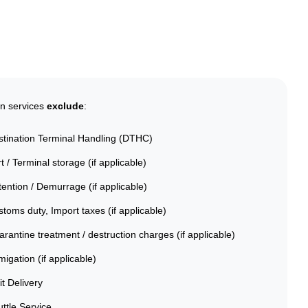
on services
exclude
:
stination Terminal Handling (DTHC)
t / Terminal storage (if applicable)
ention / Demurrage (if applicable)
toms duty, Import taxes (if applicable)
rantine treatment / destruction charges (if applicable)
igation (if applicable)
it Delivery
ttle Service