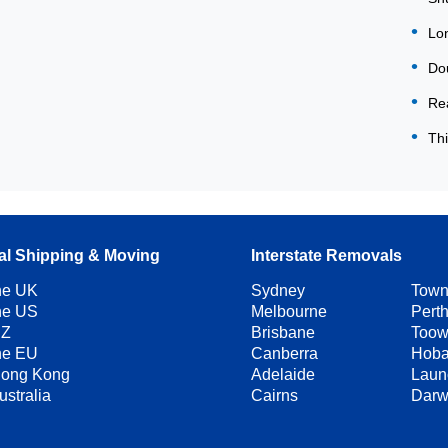
Lon
Dou
Rea
Thi
nal Shipping & Moving
Interstate Removals
the UK
Sydney
Town
the US
Melbourne
Pert
NZ
Brisbane
Too
the EU
Canberra
Hoba
Hong Kong
Adelaide
Laun
ustralia
Cairns
Darw