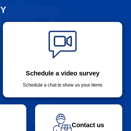
SY
Schedule a video survey
Schedule a chat to show us your items
Contact us