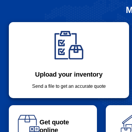
M
Upload your inventory
Send a file to get an accurate quote
Get quote
online