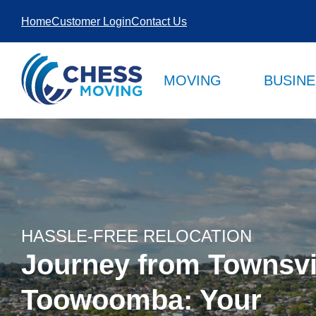
SKIP TO
Home
Customer Login
Contact Us
CONTENT
MOVING
BUSIN
HASSLE-FREE RELOCATION
Journey from Townsvil
Toowoomba: Your