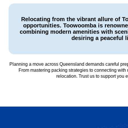
Relocating from the vibrant allure of
opportunities. Toowoomba is renowned 
combining modern amenities with scenic
desiring a peaceful l
Planning a move across Queensland demands careful prepar
From mastering packing strategies to connecting with 
relocation. Trust us to support yo