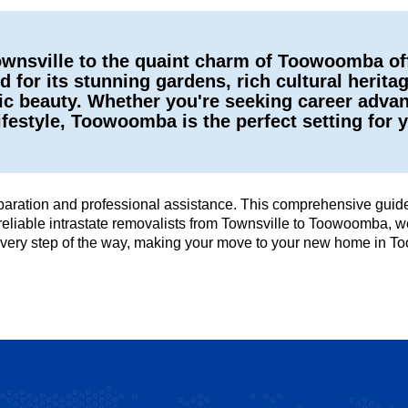
 Townsville to the quaint charm of Toowoomba o
for its stunning gardens, rich cultural herita
 beauty. Whether you're seeking career advanc
ifestyle, Toowoomba is the perfect setting for y
ation and professional assistance. This comprehensive guide 
reliable intrastate removalists from Townsville to Toowoomba, we
u every step of the way, making your move to your new home in 