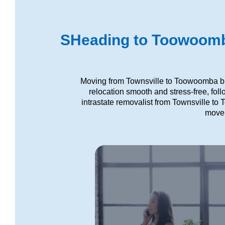
SHeading to Toowoomba
Moving from Townsville to Toowoomba bri
relocation smooth and stress-free, fol
intrastate removalist from Townsville to
move,