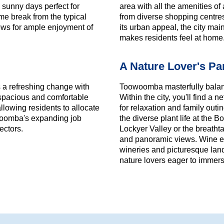
 sunny days perfect for
area with all the amenities 
ome break from the typical
from diverse shopping centres 
lows for ample enjoyment of
its urban appeal, the city ma
makes residents feel at home
A Nature Lover's Pa
s a refreshing change with
Toowoomba masterfully balanc
a spacious and comfortable
Within the city, you'll find a
llowing residents to allocate
for relaxation and family outi
owoomba's expanding job
the diverse plant life at the 
ectors.
Lockyer Valley or the breatht
and panoramic views. Wine ent
wineries and picturesque lan
nature lovers eager to immers