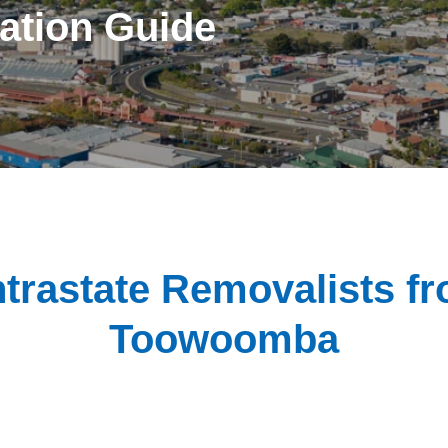
ation Guide
ntrastate Removalists f
Toowoomba