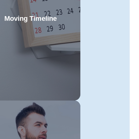
Moving Timeline
low our comprehensive timeline
efficiently manage each stage of
Read More
our Townsville to Toowoomba
location. Staying organised and
ring to each step will make your
ve straightforward and hassle-
free.