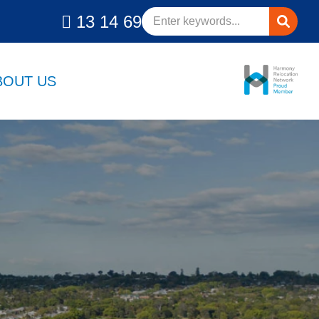
13 14 69
BOUT US