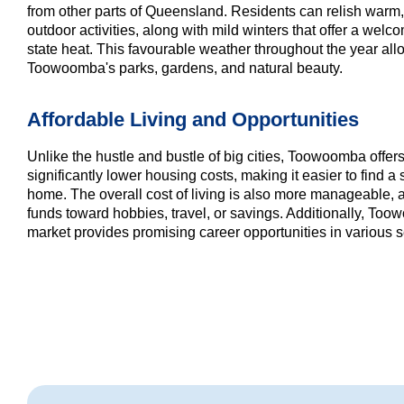
from other parts of Queensland. Residents can relish warm,
outdoor activities, along with mild winters that offer a welc
state heat. This favourable weather throughout the year al
Toowoomba's parks, gardens, and natural beauty.
Affordable Living and Opportunities
Unlike the hustle and bustle of big cities, Toowoomba offer
significantly lower housing costs, making it easier to find 
home. The overall cost of living is also more manageable, a
funds toward hobbies, travel, or savings. Additionally, To
market provides promising career opportunities in various s