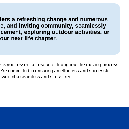
ffers a refreshing change and numerous
ge, and inviting community, seamlessly
ement, exploring outdoor activities, or
our next life chapter.
is your essential resource throughout the moving process.
're committed to ensuring an effortless and successful
Toowoomba seamless and stress-free.