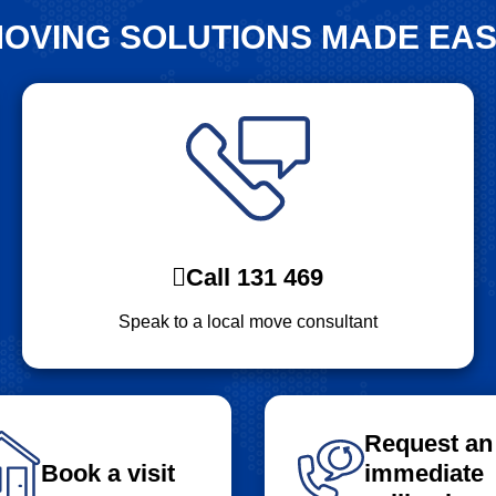
OVING SOLUTIONS MADE EA
Call 131 469
Speak to a local move consultant
Request an
Book a visit
immediate