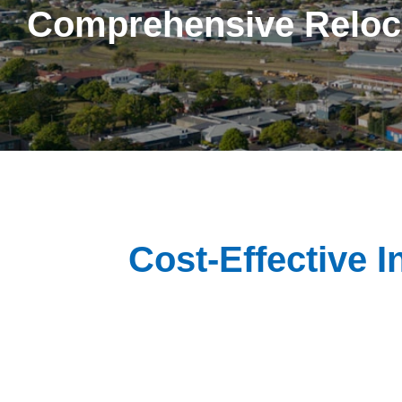
Comprehensive Reloc
Cost-Effective I