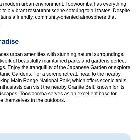
of a modern urban environment. Toowoomba has everything
to a vibrant restaurant scene catering to all tastes. Despite
intains a friendly, community-oriented atmosphere that
.
radise
es urban amenities with stunning natural surroundings.
 network of beautifully maintained parks and gardens perfect
ngs. Enjoy the tranquillity of the Japanese Garden or explore
Botanic Gardens. For a serene retreat, head to the nearby
aking Main Range National Park, which offers scenic trails
husiasts can visit the nearby Granite Belt, known for its
dscapes. Toowoomba serves as an excellent base for
e themselves in the outdoors.