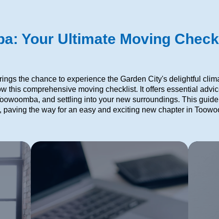
: Your Ultimate Moving Checkl
ngs the chance to experience the Garden City's delightful clim
low this comprehensive moving checklist. It offers essential advi
 Toowoomba, and settling into your new surroundings. This guide i
 paving the way for an easy and exciting new chapter in Toow