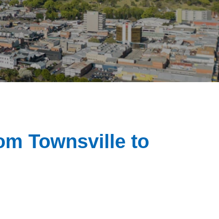
rom Townsville to