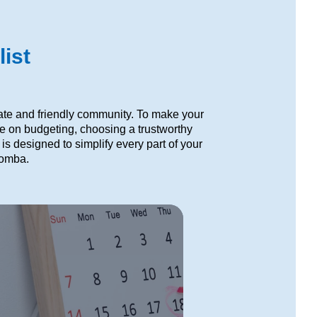
ist
ate and friendly community. To make your
ce on budgeting, choosing a trustworthy
s designed to simplify every part of your
oomba.