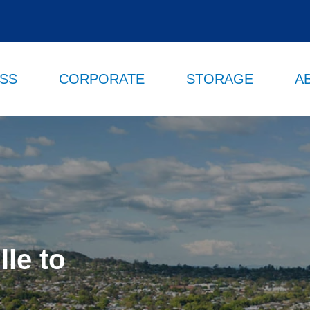
ESS
CORPORATE
STORAGE
A
le to