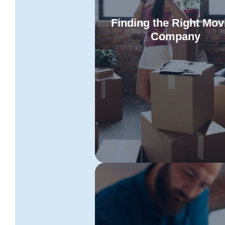
Finding the Right Mov
Company
Discover the essential criteria 
choosing dependable Townsvill
Read More
Toowoomba removalists. Our ex
tips ensure an effortless and se
relocation tailored to your uni
requirements.