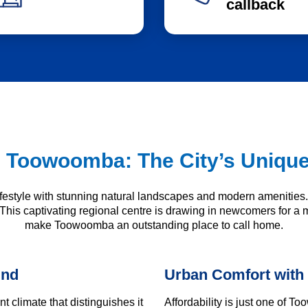
callback
 Toowoomba: The City’s Uniqu
lifestyle with stunning natural landscapes and modern amenitie
 This captivating regional centre is drawing in newcomers for a m
make Toowoomba an outstanding place to call home.
und
Urban Comfort with
 climate that distinguishes it
Affordability is just one of 