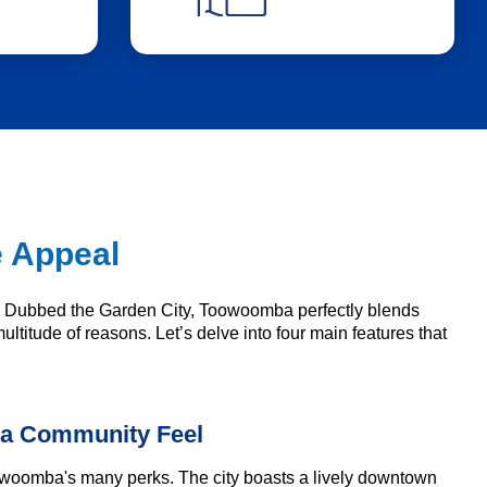
e Appeal
s. Dubbed the Garden City, Toowoomba perfectly blends
ultitude of reasons. Let’s delve into four main features that
 a Community Feel
Toowoomba's many perks. The city boasts a lively downtown