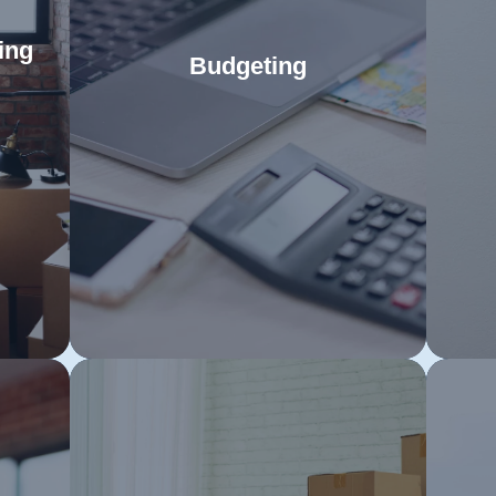
ing
Budgeting
Use our detailed budgeting guide to
Fol
for
manage all aspects of your move
to 
e to
Read More
efficiently. Proper financial planning
y
pert
will alleviate stress and ensure a
re
cure
seamless relocation to your new
adhe
que
home in Toowoomba.
mo