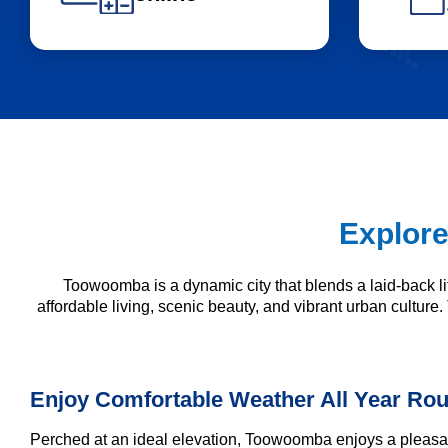
Explore
Toowoomba is a dynamic city that blends a laid-back 
affordable living, scenic beauty, and vibrant urban culture.
Enjoy Comfortable Weather All Year Ro
Perched at an ideal elevation, Toowoomba enjoys a pleasant