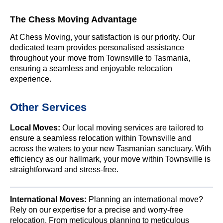
The Chess Moving Advantage
At Chess Moving, your satisfaction is our priority. Our
dedicated team provides personalised assistance
throughout your move from Townsville to Tasmania,
ensuring a seamless and enjoyable relocation
experience.
Other Services
Local Moves:
Our local moving services are tailored to
ensure a seamless relocation within Townsville and
across the waters to your new Tasmanian sanctuary. With
efficiency as our hallmark, your move within Townsville is
straightforward and stress-free.
International Moves:
Planning an international move?
Rely on our expertise for a precise and worry-free
relocation. From meticulous planning to meticulous