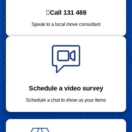
Call 131 469
Speak to a local move consultant
Schedule a video survey
Schedule a chat to show us your items