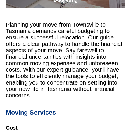
Budgeting
Planning your move from Townsville to
Tasmania demands careful budgeting to
ensure a successful relocation. Our guide
offers a clear pathway to handle the financial
aspects of your move. Say farewell to
financial uncertainties with insights into
common moving expenses and unforeseen
costs. With our expert guidance, you'll have
the tools to efficiently manage your budget,
enabling you to concentrate on settling into
your new life in Tasmania without financial
concerns.
Moving Services
Cost