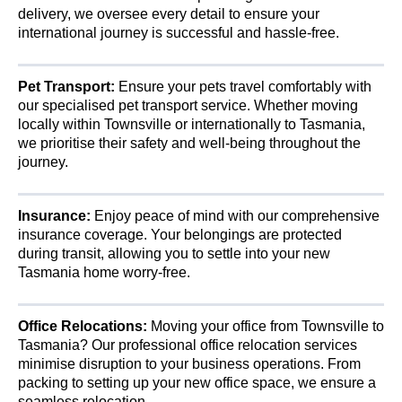
delivery, we oversee every detail to ensure your
international journey is successful and hassle-free.
Pet Transport:
Ensure your pets travel comfortably with
our specialised pet transport service. Whether moving
locally within Townsville or internationally to Tasmania,
we prioritise their safety and well-being throughout the
journey.
Insurance:
Enjoy peace of mind with our comprehensive
insurance coverage. Your belongings are protected
during transit, allowing you to settle into your new
Tasmania home worry-free.
Office Relocations:
Moving your office from Townsville to
Tasmania? Our professional office relocation services
minimise disruption to your business operations. From
packing to setting up your new office space, we ensure a
seamless relocation.