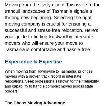
Moving from the lively city of Townsville to the
tranquil landscapes of Tasmania signals a
thrilling new beginning. Selecting the right
moving company is crucial for ensuring a
successful and stress-free relocation. Here’s
your guide to finding trustworthy interstate
movers who will ensure your move to
Tasmania is comfortable and hassle-free.
Experience & Expertise
When moving from Townsville to Tasmania, prioritise
movers with a proven track record in interstate
relocations. Seek professionals known for their reliability
and capability to handle complex moves across state
borders.
The Chess Moving Advantage