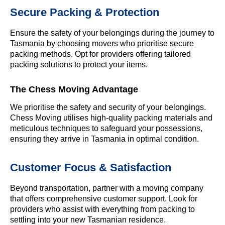
Secure Packing & Protection
Ensure the safety of your belongings during the journey to
Tasmania by choosing movers who prioritise secure
packing methods. Opt for providers offering tailored
packing solutions to protect your items.
The Chess Moving Advantage
We prioritise the safety and security of your belongings.
Chess Moving utilises high-quality packing materials and
meticulous techniques to safeguard your possessions,
ensuring they arrive in Tasmania in optimal condition.
Customer Focus & Satisfaction
Beyond transportation, partner with a moving company
that offers comprehensive customer support. Look for
providers who assist with everything from packing to
settling into your new Tasmanian residence.