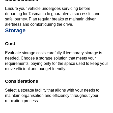
Ensure your vehicle undergoes servicing before
departing for Tasmania to guarantee a successful and
safe journey. Plan regular breaks to maintain driver
alertness and comfort during the drive.
Storage
Cost
Evaluate storage costs carefully if temporary storage is
needed. Choose a storage solution that meets your
requirements, paying only for the space used to keep your
move efficient and budget-friendly.
Considerations
Select a storage facility that aligns with your needs to
maintain organisation and efficiency throughout your
relocation process.