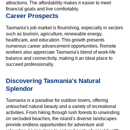
attractions. The affordability makes it easier to meet
financial goals and live comfortably.
Career Prospects
Tasmania's job market is flourishing, especially in sectors
such as tourism, agriculture, renewable energy,
healthcare, and education. This growth presents
numerous career advancement opportunities. Remote
workers also appreciate Tasmania's blend of work-life
balance and connectivity, making it an ideal place to
succeed professionally.
Discovering Tasmania's Natural
Splendor
Tasmania is a paradise for outdoor lovers, offering
untouched natural beauty and a variety of recreational
activities. From hiking through lush forests to unwinding
on secluded beaches, the island's diverse landscapes
provide endless opportunities for adventure and