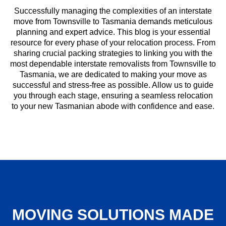
Successfully managing the complexities of an interstate
move from Townsville to Tasmania demands meticulous
planning and expert advice. This blog is your essential
resource for every phase of your relocation process. From
sharing crucial packing strategies to linking you with the
most dependable interstate removalists from Townsville to
Tasmania, we are dedicated to making your move as
successful and stress-free as possible. Allow us to guide
you through each stage, ensuring a seamless relocation
to your new Tasmanian abode with confidence and ease.
MOVING SOLUTIONS MADE