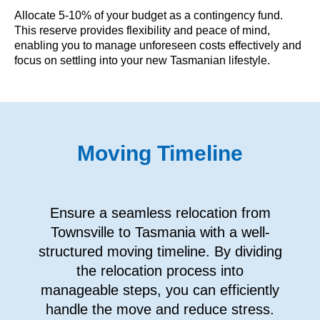
Allocate 5-10% of your budget as a contingency fund.
This reserve provides flexibility and peace of mind,
enabling you to manage unforeseen costs effectively and
focus on settling into your new Tasmanian lifestyle.
Moving Timeline
Ensure a seamless relocation from
Townsville to Tasmania with a well-
structured moving timeline. By dividing
the relocation process into
manageable steps, you can efficiently
handle the move and reduce stress.