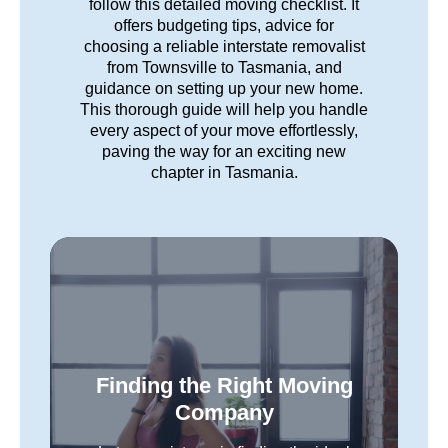
follow this detailed moving checklist. It
offers budgeting tips, advice for
choosing a reliable interstate removalist
from Townsville to Tasmania, and
guidance on setting up your new home.
This thorough guide will help you handle
every aspect of your move effortlessly,
paving the way for an exciting new
chapter in Tasmania.
Finding the Right Moving
Company