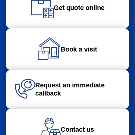
Get quote online
Book a visit
Request an immediate
callback
Contact us