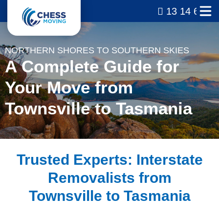
13 14 69
NORTHERN SHORES TO SOUTHERN SKIES
A Complete Guide for
Your Move from
Townsville to Tasmania
Trusted Experts: Interstate
Removalists from
Townsville to Tasmania