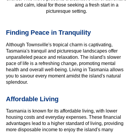
and calm, ideal for those seeking a fresh start in a
picturesque setting.
Finding Peace in Tranquility
Although Townsville's tropical charm is captivating,
Tasmania's tranquil and picturesque landscapes offer
unparalleled peace and relaxation. The island's slower
pace of life is a refreshing change, promoting mental
health and overall well-being. Living in Tasmania allows
you to savour every moment amidst the island's natural
splendour.
Affordable Living
Tasmania is known for its affordable living, with lower
housing costs and everyday expenses. These financial
advantages lead to a higher standard of living, providing
more disposable income to enjoy the island's many