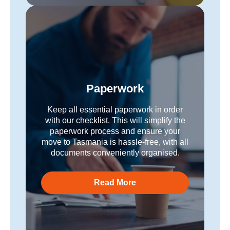
Paperwork
Keep all essential paperwork in order
with our checklist. This will simplify the
paperwork process and ensure your
move to Tasmania is hassle-free, with all
documents conveniently organised.
Read More