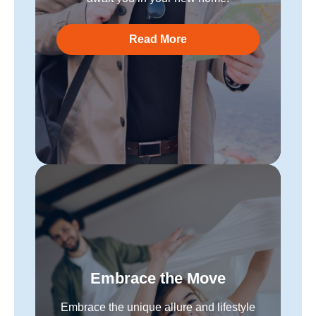
Read More
Embrace the Move
Embrace the unique allure and lifestyle