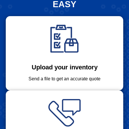
EASY
Upload your inventory
Send a file to get an accurate quote