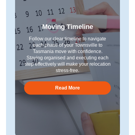
Moving Timeline
Follow our clear timeline to navigate
each phase of your Townsville to
Tasmania move with confidence.
Staying organised and executing each
step effectively will make your relocation
stress-free.
Read More