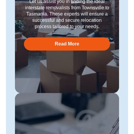
Let us assist you in finding the ideal
interstate removalists from Townsville to
Tasmania. These experts will ensure a
successful and secure relocation
process tailored to your needs.
Read More