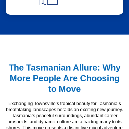
The Tasmanian Allure: Why
More People Are Choosing
to Move
Exchanging Townsville’s tropical beauty for Tasmania’s
breathtaking landscapes heralds an exciting new journey.
Tasmania’s peaceful surroundings, abundant career
prospects, and dynamic culture are attracting many to its
shores. This move presents a distinctive mix of adventure