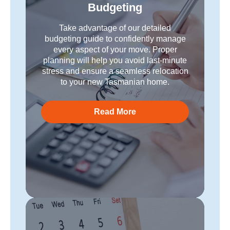
Budgeting
Take advantage of our detailed
budgeting guide to confidently manage
every aspect of your move. Proper
planning will help you avoid last-minute
stress and ensure a seamless relocation
to your new Tasmanian home.
Read More