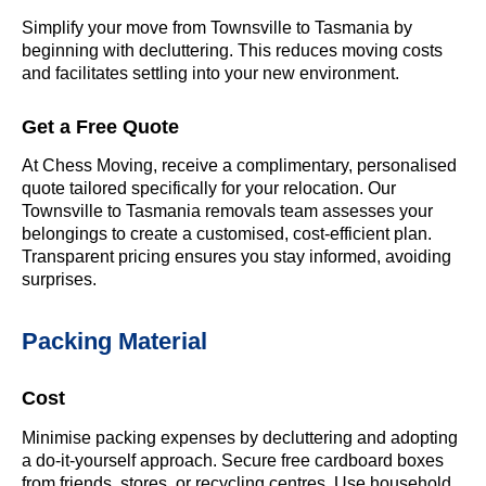
Simplify your move from Townsville to Tasmania by
beginning with decluttering. This reduces moving costs
and facilitates settling into your new environment.
Get a Free Quote
At Chess Moving, receive a complimentary, personalised
quote tailored specifically for your relocation. Our
Townsville to Tasmania removals team assesses your
belongings to create a customised, cost-efficient plan.
Transparent pricing ensures you stay informed, avoiding
surprises.
Packing Material
Cost
Minimise packing expenses by decluttering and adopting
a do-it-yourself approach. Secure free cardboard boxes
from friends, stores, or recycling centres. Use household