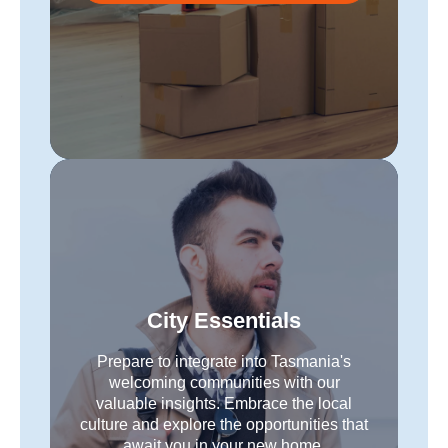
City Essentials
Prepare to integrate into Tasmania's
welcoming communities with our
valuable insights. Embrace the local
culture and explore the opportunities that
await you in your new home.