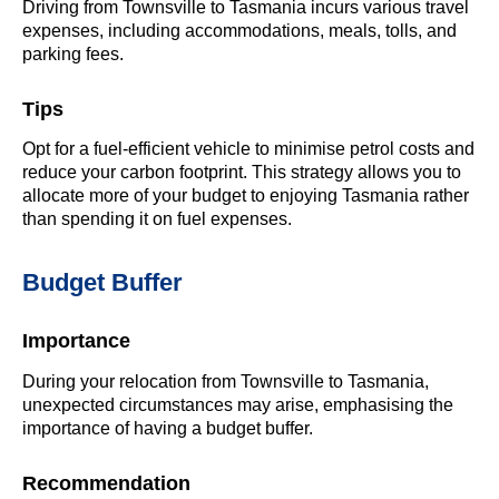
Driving from Townsville to Tasmania incurs various travel
expenses, including accommodations, meals, tolls, and
parking fees.
Tips
Opt for a fuel-efficient vehicle to minimise petrol costs and
reduce your carbon footprint. This strategy allows you to
allocate more of your budget to enjoying Tasmania rather
than spending it on fuel expenses.
Budget Buffer
Importance
During your relocation from Townsville to Tasmania,
unexpected circumstances may arise, emphasising the
importance of having a budget buffer.
Recommendation