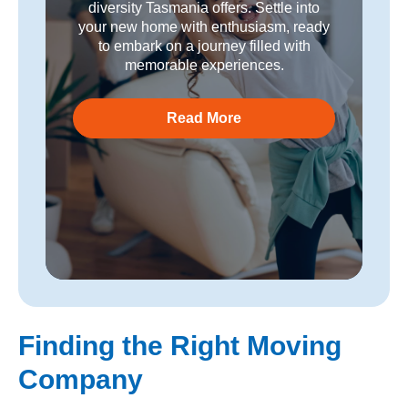
diversity Tasmania offers. Settle into
your new home with enthusiasm, ready
to embark on a journey filled with
memorable experiences.
Read More
Finding the Right Moving
Company