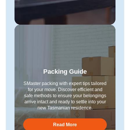
Packing Guide
SMaster packing with expert tips tailored
for your move. Discover efficient and
safe methods to ensure your belongings
arrive intact and ready to settle into your
new Tasmanian residence.
Read More