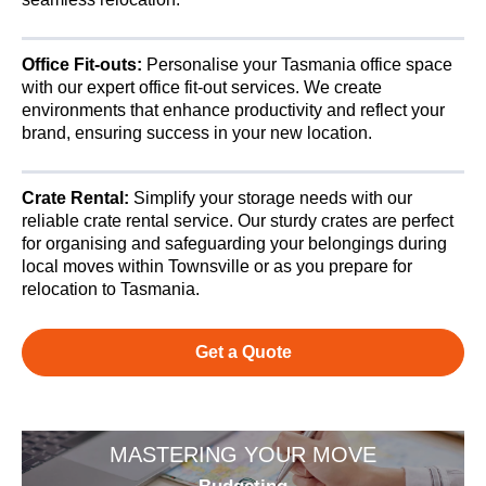
Office Fit-outs:
Personalise your Tasmania office space
with our expert office fit-out services. We create
environments that enhance productivity and reflect your
brand, ensuring success in your new location.
Crate Rental:
Simplify your storage needs with our
reliable crate rental service. Our sturdy crates are perfect
for organising and safeguarding your belongings during
local moves within Townsville or as you prepare for
relocation to Tasmania.
Get a Quote
MASTERING YOUR MOVE