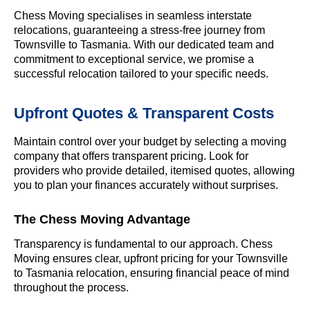
Chess Moving specialises in seamless interstate
relocations, guaranteeing a stress-free journey from
Townsville to Tasmania. With our dedicated team and
commitment to exceptional service, we promise a
successful relocation tailored to your specific needs.
Upfront Quotes & Transparent Costs
Maintain control over your budget by selecting a moving
company that offers transparent pricing. Look for
providers who provide detailed, itemised quotes, allowing
you to plan your finances accurately without surprises.
The Chess Moving Advantage
Transparency is fundamental to our approach. Chess
Moving ensures clear, upfront pricing for your Townsville
to Tasmania relocation, ensuring financial peace of mind
throughout the process.