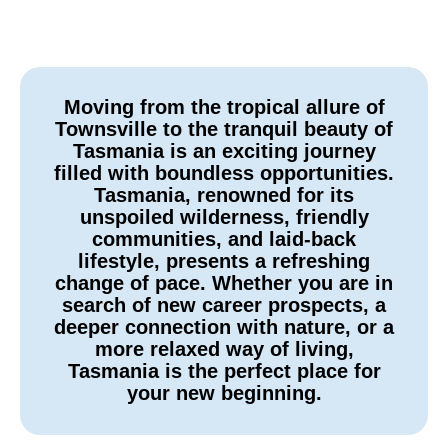
Moving from the tropical allure of
Townsville to the tranquil beauty of
Tasmania is an exciting journey
filled with boundless opportunities.
Tasmania, renowned for its
unspoiled wilderness, friendly
communities, and laid-back
lifestyle, presents a refreshing
change of pace. Whether you are in
search of new career prospects, a
deeper connection with nature, or a
more relaxed way of living,
Tasmania is the perfect place for
your new beginning.