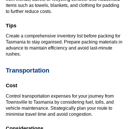
items such as towels, blankets, and clothing for padding
to further reduce costs.
Tips
Create a comprehensive inventory list before packing for
Tasmania to stay organised. Prepare packing materials in
advance to maintain efficiency and avoid last-minute
rushes.
Transportation
Cost
Control transportation expenses for your journey from
Townsville to Tasmania by considering fuel, tolls, and
vehicle maintenance. Strategically plan your route to
minimise travel time and avoid congestion.
Considerations