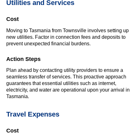
Utilities and Services
Cost
Moving to Tasmania from Townsville involves setting up
new utilities. Factor in connection fees and deposits to
prevent unexpected financial burdens.
Action Steps
Plan ahead by contacting utility providers to ensure a
seamless transfer of services. This proactive approach
guarantees that essential utilities such as internet,
electricity, and water are operational upon your arrival in
Tasmania.
Travel Expenses
Cost