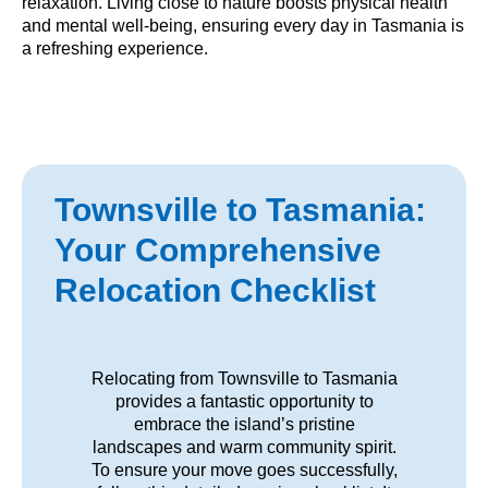
relaxation. Living close to nature boosts physical health
and mental well-being, ensuring every day in Tasmania is
a refreshing experience.
Townsville to Tasmania:
Your Comprehensive
Relocation Checklist
Relocating from Townsville to Tasmania
provides a fantastic opportunity to
embrace the island’s pristine
landscapes and warm community spirit.
To ensure your move goes successfully,