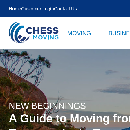
SKIP TO
Home
Customer Login
Contact Us
CONTENT
MOVING
BUSIN
NEW BEGINNINGS
A Guide to Moving fr