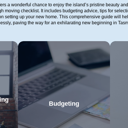
s a wonderful chance to enjoy the island’s pristine beauty an
 moving checklist. It includes budgeting advice, tips for selecti
 setting up your new home. This comprehensive guide will he
tlessly, paving the way for an exhilarating new beginning in Tas
ing
Budgeting
Leverage our detailed budgeting
Us
 the
guide to confidently manage every
eve
your
Read More
part of your move. Proper planning
Ta