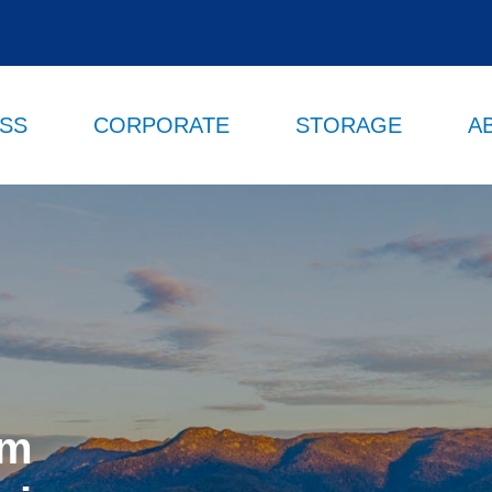
ESS
CORPORATE
STORAGE
A
om