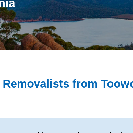
nia
te Removalists from Too