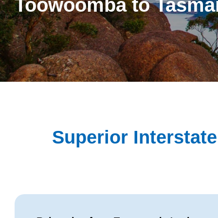
Toowoomba to Tasma
Superior Intersta