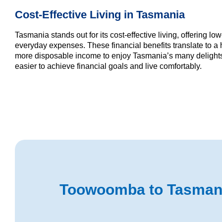
Cost-Effective Living in Tasmania
Tasmania stands out for its cost-effective living, offering l
everyday expenses. These financial benefits translate to a h
more disposable income to enjoy Tasmania’s many delights.
easier to achieve financial goals and live comfortably.
Toowoomba to Tasmania