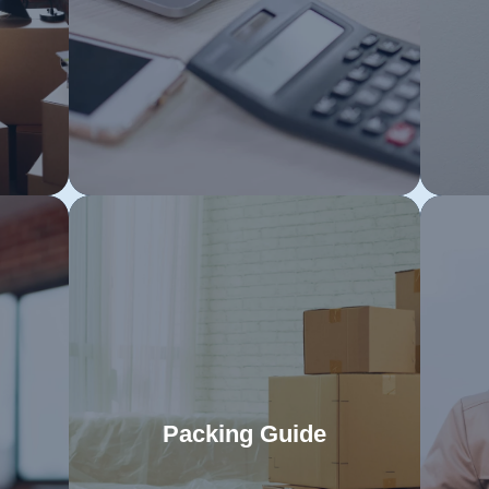
e.
will help you avoid last-minute stress
St
and facilitate a seamless relocation
eac
on
to your new Tasmanian home.
m
Packing Guide
s
Master the art of packing with our
G