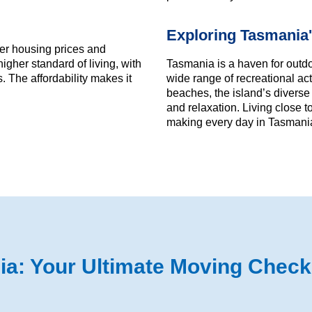
Exploring Tasmania'
ower housing prices and
igher standard of living, with
Tasmania is a haven for outdo
 The affordability makes it
wide range of recreational act
beaches, the island’s diverse
and relaxation. Living close 
making every day in Tasmania
: Your Ultimate Moving Checkl