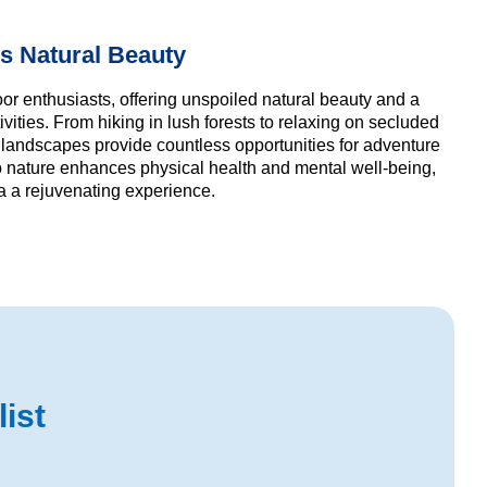
s Natural Beauty
or enthusiasts, offering unspoiled natural beauty and a
ivities. From hiking in lush forests to relaxing on secluded
 landscapes provide countless opportunities for adventure
to nature enhances physical health and mental well-being,
 a rejuvenating experience.
ist