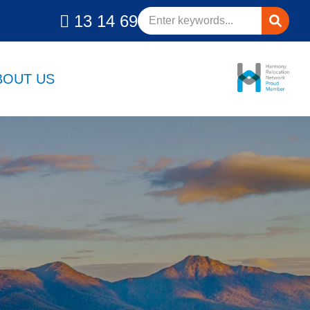
13 14 69
BOUT US