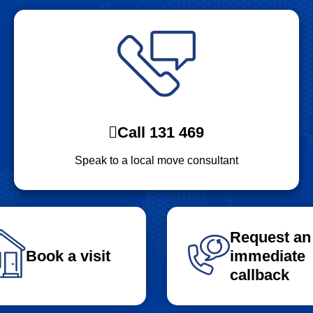
Call 131 469
Speak to a local move consultant
Request an
Book a visit
immediate
callback