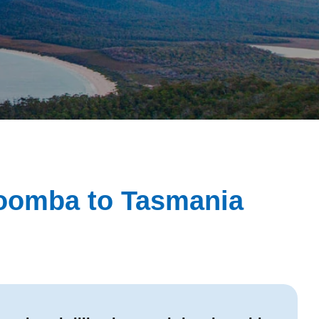
woomba to Tasmania