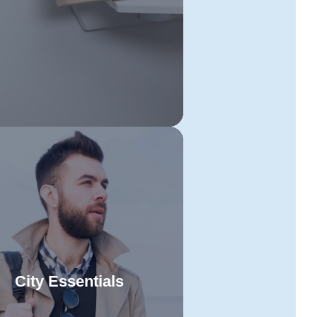
aying organised and executing
h step effectively will make your
ove seamless and stress-free.
City Essentials
et ready to enjoy Tasmania's