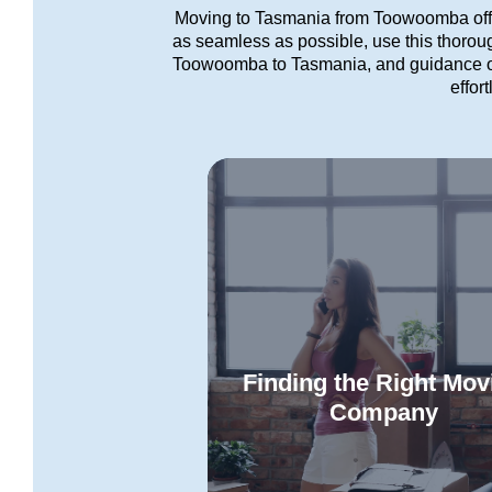
Moving to Tasmania from Toowoomba offer
as seamless as possible, use this thorough
Toowoomba to Tasmania, and guidance on
effor
Finding the Right Mov
Company
Let us assist you in identifying
best interstate removalists for 