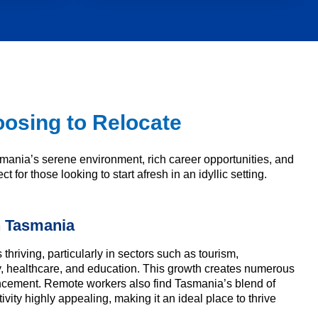
osing to Relocate
ania’s serene environment, rich career opportunities, and
 for those looking to start afresh in an idyllic setting.
n Tasmania
thriving, particularly in sectors such as tourism,
y, healthcare, and education. This growth creates numerous
ancement. Remote workers also find Tasmania’s blend of
vity highly appealing, making it an ideal place to thrive