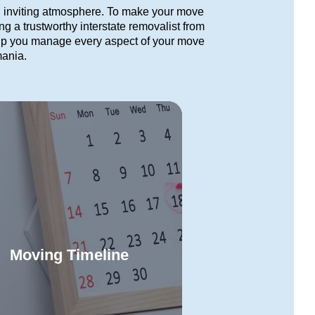
d inviting atmosphere. To make your move
ng a trustworthy interstate removalist from
lp you manage every aspect of your move
mania.
Moving Timeline
e our clear timeline to navigate
ry phase of your Toowoomba to
Read More
smania move with confidence.