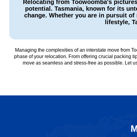
Relocating from Toowoomba's picturesq
potential. Tasmania, known for its unt
change. Whether you are in pursuit of 
lifestyle, 
Managing the complexities of an interstate move from To
phase of your relocation. From offering crucial packing 
move as seamless and stress-free as possible. Let 
M