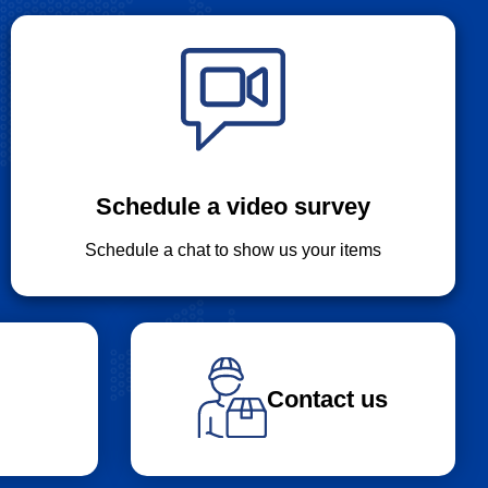
Schedule a video survey
Schedule a chat to show us your items
Contact us