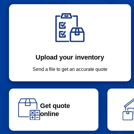
Upload your inventory
Send a file to get an accurate quote
Get quote
online