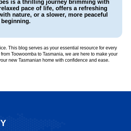
s is a thrilling journey brimming with
laxed pace of life, offers a refreshing
with nature, or a slower, more peaceful
w beginning.
e. This blog serves as your essential resource for every
ists from Toowoomba to Tasmania, we are here to make your
o your new Tasmanian home with confidence and ease.
SY