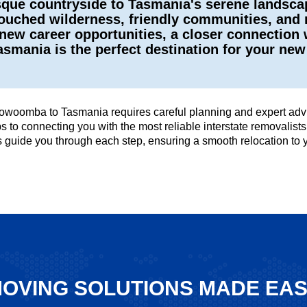
ue countryside to Tasmania's serene landscape
ouched wilderness, friendly communities, and re
new career opportunities, a closer connection 
Tasmania is the perfect destination for your ne
owoomba to Tasmania requires careful planning and expert advic
tips to connecting you with the most reliable interstate removal
us guide you through each step, ensuring a smooth relocation t
OVING SOLUTIONS MADE EA