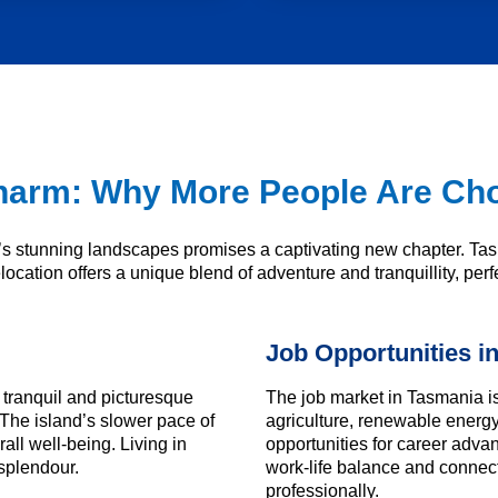
arm: Why More People Are Cho
stunning landscapes promises a captivating new chapter. Tasm
ocation offers a unique blend of adventure and tranquillity, perfect
Job Opportunities i
tranquil and picturesque
The job market in Tasmania is 
The island’s slower pace of
agriculture, renewable energ
all well-being. Living in
opportunities for career adv
splendour.
work-life balance and connecti
professionally.