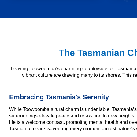
The Tasmanian Ch
Leaving Toowoomba’s charming countryside for Tasmania’s 
vibrant culture are drawing many to its shores. This rel
Embracing Tasmania's Serenity
While Toowoomba’s rural charm is undeniable, Tasmania’s 
surroundings elevate peace and relaxation to new heights. 
life is a welcome contrast, promoting mental health and over
Tasmania means savouring every moment amidst nature’s 