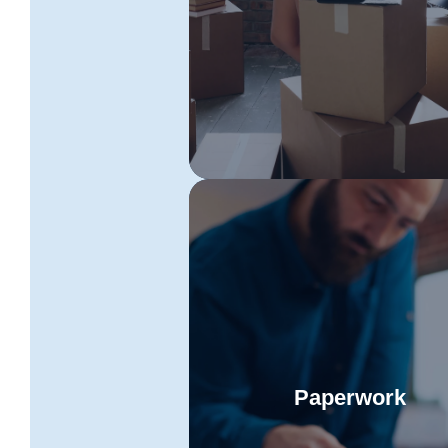
Read More
Toowoomba to Tasmania mov
These experts will ensure a
seamless and secure relocati
process.
Paperwork
Keep all essential document