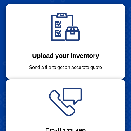
Upload your inventory
Send a file to get an accurate quote
Call 131 469