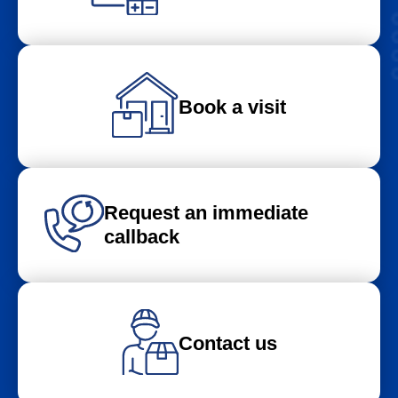
Book a visit
Request an immediate
callback
Contact us