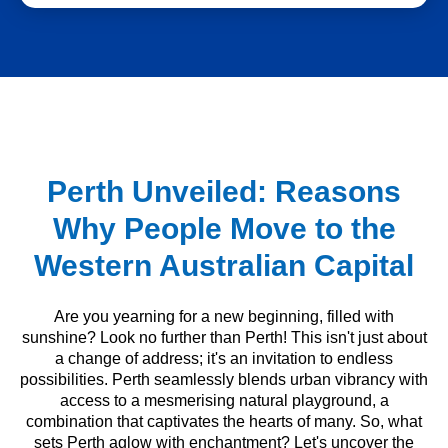
Perth Unveiled: Reasons
Why People Move to the
Western Australian Capital
Are you yearning for a new beginning, filled with
sunshine? Look no further than Perth! This isn't just about
a change of address; it's an invitation to endless
possibilities. Perth seamlessly blends urban vibrancy with
access to a mesmerising natural playground, a
combination that captivates the hearts of many. So, what
sets Perth aglow with enchantment? Let's uncover the