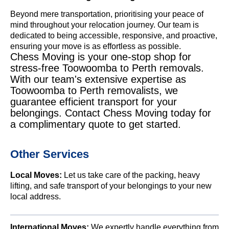
Beyond mere transportation, prioritising your peace of
mind throughout your relocation journey. Our team is
dedicated to being accessible, responsive, and proactive,
ensuring your move is as effortless as possible.
Chess Moving is your one-stop shop for
stress-free Toowoomba to Perth removals.
With our team's extensive expertise as
Toowoomba to Perth removalists, we
guarantee efficient transport for your
belongings. Contact Chess Moving today for
a complimentary quote to get started.
Other Services
Local Moves:
Let us take care of the packing, heavy
lifting, and safe transport of your belongings to your new
local address.
International Moves:
We expertly handle everything from