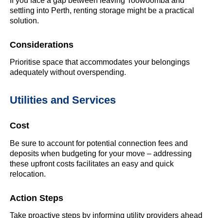
If you face a gap between leaving Toowoomba and
settling into Perth, renting storage might be a practical
solution.
Considerations
Prioritise space that accommodates your belongings
adequately without overspending.
Utilities and Services
Cost
Be sure to account for potential connection fees and
deposits when budgeting for your move – addressing
these upfront costs facilitates an easy and quick
relocation.
Action Steps
Take proactive steps by informing utility providers ahead