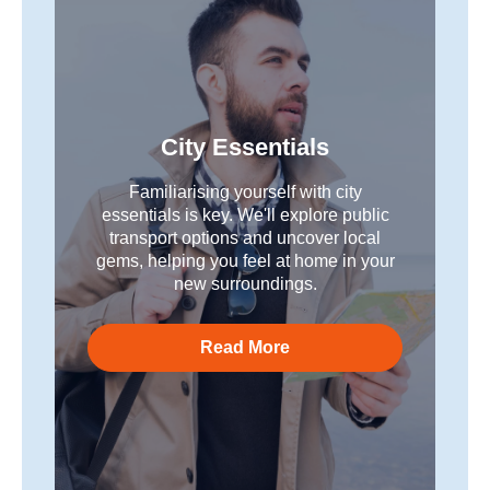
City Essentials
Familiarising yourself with city
essentials is key. We'll explore public
transport options and uncover local
gems, helping you feel at home in your
new surroundings.
Read More