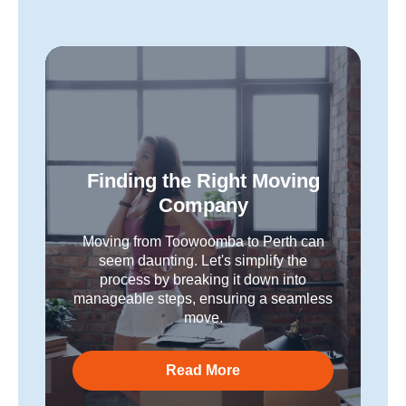
Finding the Right Moving
Company
Moving from Toowoomba to Perth can
seem daunting. Let's simplify the
process by breaking it down into
manageable steps, ensuring a seamless
move.
Read More