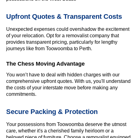
Upfront Quotes & Transparent Costs
Unexpected expenses could overshadow the excitement
of your relocation. Opt for a removalist company that
provides transparent pricing, particularly for lengthy
journeys like from Toowoomba to Perth.
The Chess Moving Advantage
You won’t have to deal with hidden charges with our
comprehensive upfront quotes. With us, you'll understand
the costs of your interstate move before making any
commitments.
Secure Packing & Protection
Your possessions from Toowoomba deserve the utmost
care, whether it's a cherished family heirloom or a
beloved piece of furniture. Choose a removalist equipped