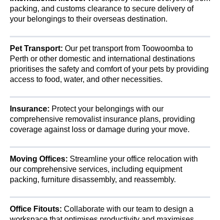
packing, and customs clearance to secure delivery of
your belongings to their overseas destination.
Pet Transport:
Our pet transport from Toowoomba to
Perth or other domestic and international destinations
prioritises the safety and comfort of your pets by providing
access to food, water, and other necessities.
Insurance:
Protect your belongings with our
comprehensive removalist insurance plans, providing
coverage against loss or damage during your move.
Moving Offices:
Streamline your office relocation with
our comprehensive services, including equipment
packing, furniture disassembly, and reassembly.
Office Fitouts:
Collaborate with our team to design a
workspace that optimises productivity and maximises