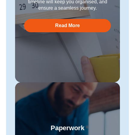
timeline will keep you organised, and
ensure a seamless journey.
Read More
Paperwork