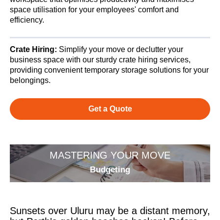
space utilisation for your employees' comfort and
efficiency.
Crate Hiring:
Simplify your move or declutter your
business space with our sturdy crate hiring services,
providing convenient temporary storage solutions for your
belongings.
Get a Quote
MASTERING YOUR MOVE
Budgeting
Sunsets over Uluru may be a distant memory,