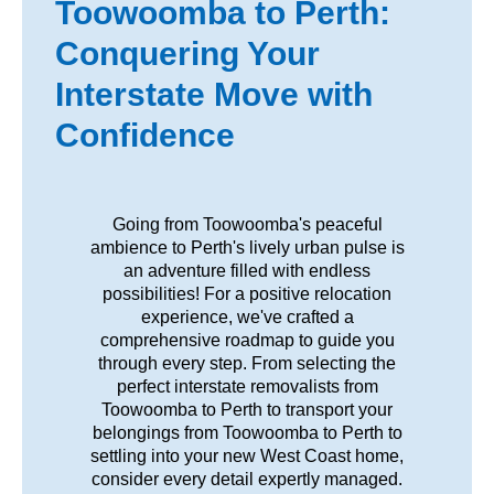
Toowoomba to Perth:
Conquering Your
Interstate Move with
Confidence
Going from Toowoomba's peaceful
ambience to Perth's lively urban pulse is
an adventure filled with endless
possibilities! For a positive relocation
experience, we've crafted a
comprehensive roadmap to guide you
through every step. From selecting the
perfect interstate removalists from
Toowoomba to Perth to transport your
belongings from Toowoomba to Perth to
settling into your new West Coast home,
consider every detail expertly managed.