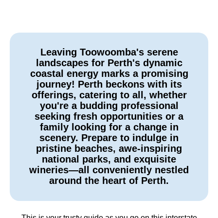
Leaving Toowoomba's serene
landscapes for Perth's dynamic
coastal energy marks a promising
journey! Perth beckons with its
offerings, catering to all, whether
you're a budding professional
seeking fresh opportunities or a
family looking for a change in
scenery. Prepare to indulge in
pristine beaches, awe-inspiring
national parks, and exquisite
wineries—all conveniently nestled
around the heart of Perth.
This is your trusty guide as you go on this interstate