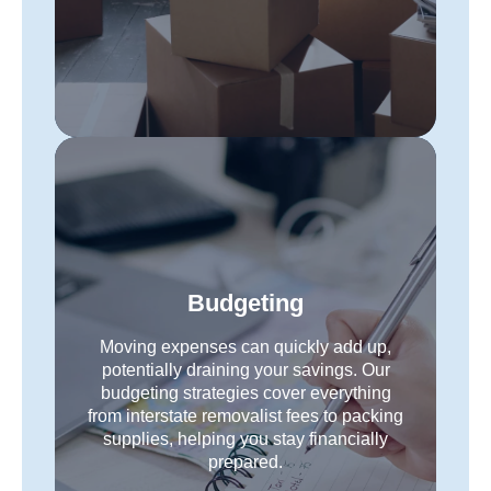
Budgeting
Moving expenses can quickly add up,
potentially draining your savings. Our
budgeting strategies cover everything
from interstate removalist fees to packing
supplies, helping you stay financially
prepared.