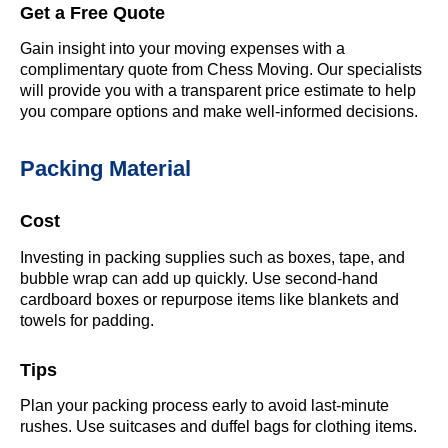
Get a Free Quote
Gain insight into your moving expenses with a
complimentary quote from Chess Moving. Our specialists
will provide you with a transparent price estimate to help
you compare options and make well-informed decisions.
Packing Material
Cost
Investing in packing supplies such as boxes, tape, and
bubble wrap can add up quickly. Use second-hand
cardboard boxes or repurpose items like blankets and
towels for padding.
Tips
Plan your packing process early to avoid last-minute
rushes. Use suitcases and duffel bags for clothing items.