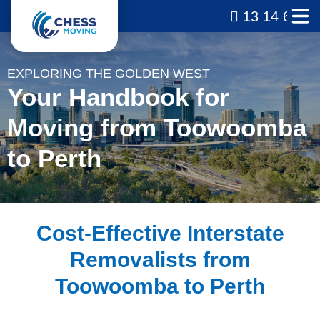
13 14 69
EXPLORING THE GOLDEN WEST
Your Handbook for
Moving from Toowoomba
to Perth
Cost-Effective Interstate
Removalists from
Toowoomba to Perth