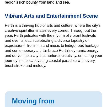
region's rich bounty from land and sea.
Vibrant Arts and Entertainment Scene
Perth is a thriving hub of arts and culture, where the city's
creative spirit illuminates every corner. Throughout the
year, Perth pulsates with the rhythm of vibrant festivals
and events, each celebrating a diverse tapestry of
expression—from film and music to Indigenous heritage
and contemporary art. Embrace Perth's dynamic energy
and delve into a city that nurtures creativity, enriching your
journey in this captivating coastal paradise with every
brushstroke and melody.
Moving from