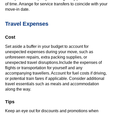
of time. Arrange for service transfers to coincide with your
move-in date.
Travel Expenses
Cost
Set aside a buffer in your budget to account for
unexpected expenses during your move, such as
unforeseen repairs, extra packing supplies, or
unexpected travel disruptions.Include the expenses of
flights or transportation for yourself and any
accompanying travellers. Account for fuel costs if driving,
or potential train fares if applicable. Consider additional
travel essentials such as meals and accommodation
along the way.
Tips
Keep an eye out for discounts and promotions when