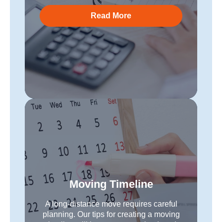
Read More
Moving Timeline
A long-distance move requires careful
planning. Our tips for creating a moving