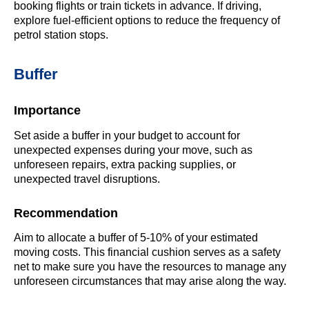
booking flights or train tickets in advance. If driving,
explore fuel-efficient options to reduce the frequency of
petrol station stops.
Buffer
Importance
Set aside a buffer in your budget to account for
unexpected expenses during your move, such as
unforeseen repairs, extra packing supplies, or
unexpected travel disruptions.
Recommendation
Aim to allocate a buffer of 5-10% of your estimated
moving costs. This financial cushion serves as a safety
net to make sure you have the resources to manage any
unforeseen circumstances that may arise along the way.