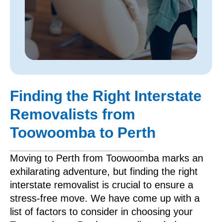
Finding the Right Interstate
Removalists from
Toowoomba to Perth
Moving to Perth from Toowoomba marks an
exhilarating adventure, but finding the right
interstate removalist is crucial to ensure a
stress-free move. We have come up with a
list of factors to consider in choosing your