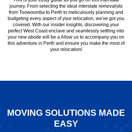
journey. From selecting the ideal interstate removalists
from Toowoomba to Perth to meticulously planning and
budgeting every aspect of your relocation, we've got you
covered. With our insider insights, discovering your
perfect West Coast enclave and seamlessly settling into
your new abode will be a Allow us to accompany you on
this adventure in Perth and ensure you make the most of
your relocation!
MOVING SOLUTIONS MADE
EASY