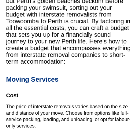
but Perth's golden beaches beckon! Before
packing your swimsuit, sorting out your
budget with interstate removalists from
Toowoomba to Perth is crucial. By factoring in
all the essential costs, you can craft a budget
that sets you up for a financially sound
journey to your new Perth life. Here's how to
create a budget that encompasses everything
from interstate removal companies to short-
term accommodation:
Moving Services
Cost
The price of interstate removals varies based on the size
and distance of your move. Choose from options like full-
service packing, loading, and unloading, or opt for labour-
only services.