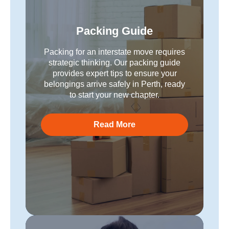
Packing Guide
Packing for an interstate move requires
strategic thinking. Our packing guide
provides expert tips to ensure your
belongings arrive safely in Perth, ready
to start your new chapter.
Read More