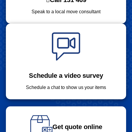
Speak to a local move consultant
Schedule a video survey
Schedule a chat to show us your items
Get quote online