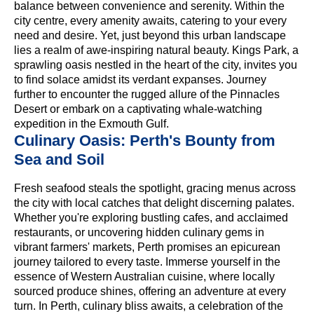
balance between convenience and serenity. Within the
city centre, every amenity awaits, catering to your every
need and desire. Yet, just beyond this urban landscape
lies a realm of awe-inspiring natural beauty. Kings Park, a
sprawling oasis nestled in the heart of the city, invites you
to find solace amidst its verdant expanses. Journey
further to encounter the rugged allure of the Pinnacles
Desert or embark on a captivating whale-watching
expedition in the Exmouth Gulf.
Culinary Oasis: Perth's Bounty from
Sea and Soil
Fresh seafood steals the spotlight, gracing menus across
the city with local catches that delight discerning palates.
Whether you're exploring bustling cafes, and acclaimed
restaurants, or uncovering hidden culinary gems in
vibrant farmers' markets, Perth promises an epicurean
journey tailored to every taste. Immerse yourself in the
essence of Western Australian cuisine, where locally
sourced produce shines, offering an adventure at every
turn. In Perth, culinary bliss awaits, a celebration of the