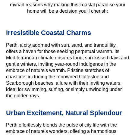
myriad reasons why making this coastal paradise your
home will be a decision you'll cherish:
Irresistible Coastal Charms
Perth, a city adorned with sun, sand, and tranquillity,
offers a haven for those seeking perpetual warmth. Its
Mediterranean climate ensures long, sun-kissed days and
gentle winters, inviting year-round indulgence in the
embrace of nature's warmth. Pristine stretches of
coastline, including the renowned Cottesloe and
Scarborough beaches, allure with their inviting waters,
ideal for swimming, surfing, or simply unwinding under
the golden rays.
Urban Excitement, Natural Splendour
Perth effortlessly blends the pulse of city life with the
embrace of nature's wonders, offering a harmonious