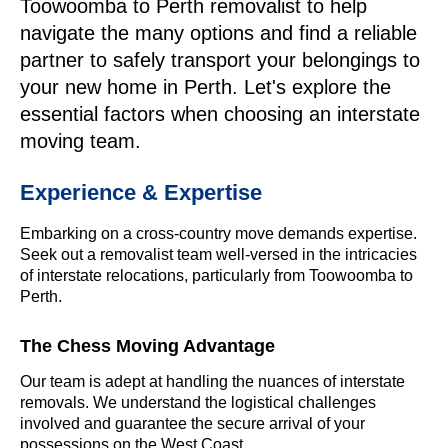
Toowoomba to Perth removalist to help
navigate the many options and find a reliable
partner to safely transport your belongings to
your new home in Perth. Let's explore the
essential factors when choosing an interstate
moving team.
Experience & Expertise
Embarking on a cross-country move demands expertise.
Seek out a removalist team well-versed in the intricacies
of interstate relocations, particularly from Toowoomba to
Perth.
The Chess Moving Advantage
Our team is adept at handling the nuances of interstate
removals. We understand the logistical challenges
involved and guarantee the secure arrival of your
possessions on the West Coast.