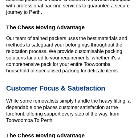
with professional packing services to guarantee a secure
journey to Perth.
The Chess Moving Advantage
Our team of trained packers uses the best materials and
methods to safeguard your belongings throughout the
relocation process. We provide customisable packing
solutions tailored to your requirements, whether it's a
comprehensive pack for your entire Toowoomba
household or specialised packing for delicate items.
Customer Focus & Satisfaction
While some removalists simply handle the heavy lifting, a
dependable one places customer satisfaction at the
forefront, offering support every step of the way, from
Toowoomba To Perth.
The Chess Moving Advantage