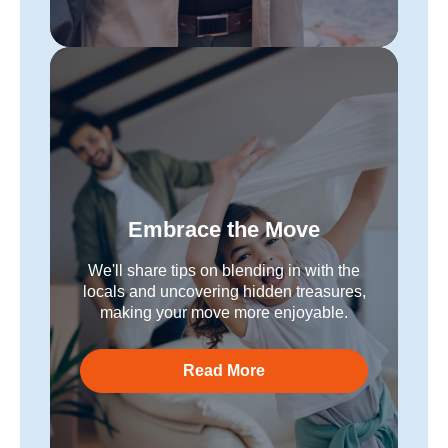
Embrace the Move
We'll share tips on blending in with the
locals and uncovering hidden treasures,
making your move more enjoyable.
Read More