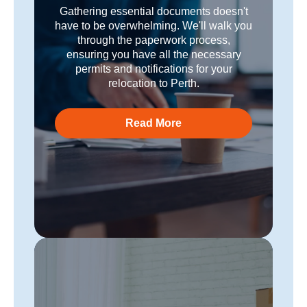
Gathering essential documents doesn't
have to be overwhelming. We'll walk you
through the paperwork process,
ensuring you have all the necessary
permits and notifications for your
relocation to Perth.
Read More