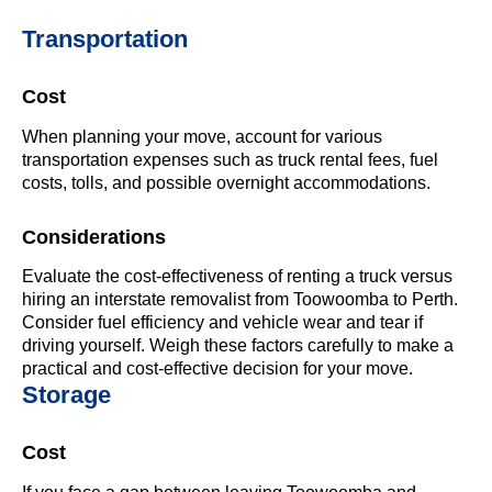
Transportation
Cost
When planning your move, account for various
transportation expenses such as truck rental fees, fuel
costs, tolls, and possible overnight accommodations.
Considerations
Evaluate the cost-effectiveness of renting a truck versus
hiring an interstate removalist from Toowoomba to Perth.
Consider fuel efficiency and vehicle wear and tear if
driving yourself. Weigh these factors carefully to make a
practical and cost-effective decision for your move.
Storage
Cost