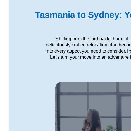
Tasmania to Sydney: Yo
Shifting from the laid-back charm of
meticulously crafted relocation plan beco
into every aspect you need to consider, f
Let's turn your move into an adventure f