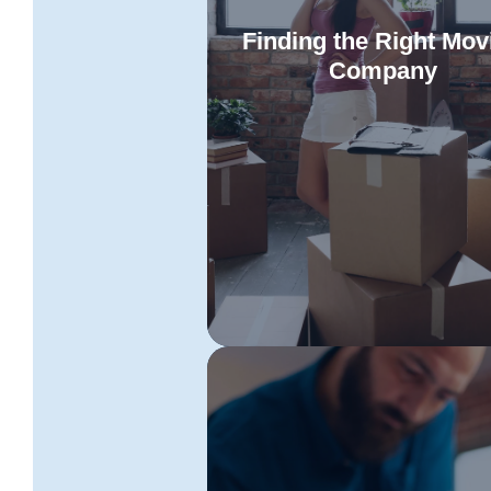
Finding the Right Mov
Company
Explore the qualities of expe
Tasmania to Sydney removali
Read More
adept at navigating the intricaci
interstate moves. Learn what 
consider in selecting a provid
offering a tailored suite of serv
designed to match your uniq
requirements.