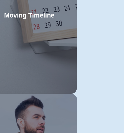
Moving Timeline
raft a precise timeline for your
smania to Sydney relocation to
Read More
inimise stress and maximise
ficiency. Stay organised and on
chedule at every stage of your
 with a structured approach that
leaves no room for delays.