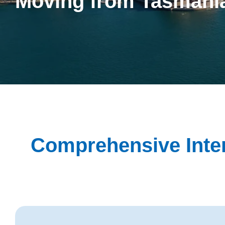
Moving from Tasmani
Comprehensive Inter