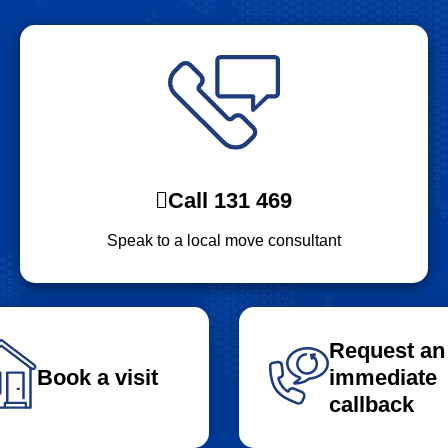
Call 131 469
Speak to a local move consultant
Request an
Book a visit
immediate
callback