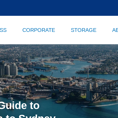
ESS
CORPORATE
STORAGE
A
Guide to