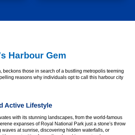
ia's Harbour Gem
m, beckons those in search of a bustling metropolis teeming
elling reasons why individuals opt to call this harbour city
 Active Lifestyle
vates with its stunning landscapes, from the world-famous
serene expanses of Royal National Park just a stone's throw
waves at sunrise, discovering hidden waterfalls, or