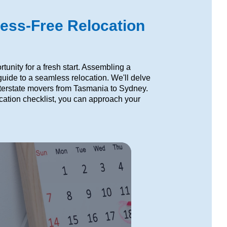
ress-Free Relocation
unity for a fresh start. Assembling a
uide to a seamless relocation. We'll delve
interstate movers from Tasmania to Sydney.
location checklist, you can approach your