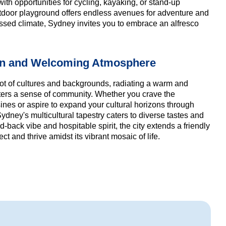
with opportunities for cycling, kayaking, or stand-up
door playground offers endless avenues for adventure and
issed climate, Sydney invites you to embrace an alfresco
on and Welcoming Atmosphere
ot of cultures and backgrounds, radiating a warm and
sters a sense of community. Whether you crave the
uisines or aspire to expand your cultural horizons through
dney's multicultural tapestry caters to diverse tastes and
d-back vibe and hospitable spirit, the city extends a friendly
ct and thrive amidst its vibrant mosaic of life.