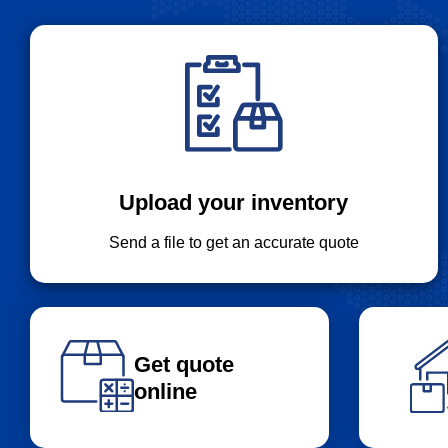
Upload your inventory
Send a file to get an accurate quote
Get quote
online