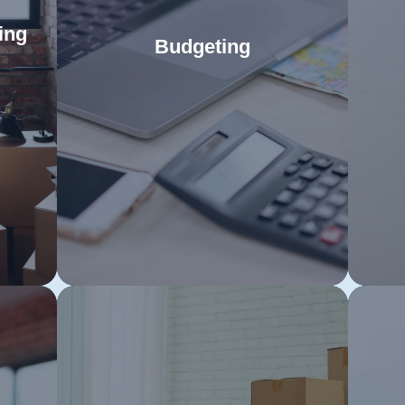
ing
Budgeting
Strategically manage your finances
C
rt
to ensure a seamless move to
Ta
sts
Read More
Sydney without sacrificing comfort.
m
es of
Lay the groundwork for your Sydney
ef
to
adventure with a meticulously
s
er
planned budget that covers all
move
ices
essentials.
ue