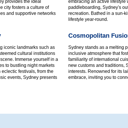
ney provides the ideal
embracing an active lifestyle 
 city fosters a culture of
paddleboarding, Sydney's out
ces and supportive networks
recreation. Bathed in a sun-k
lifestyle year-round.
y
Cosmopolitan Fusi
ing iconic landmarks such as
Sydney stands as a melting p
eemed cultural institutions
inclusive atmosphere that fo
e scene. Immerse yourself in a
familiarity of international c
es to bustling night markets
new customs and traditions, Sy
eclectic festivals, from the
interests. Renowned for its lai
music events, Sydney presents
embrace, inviting you to conne