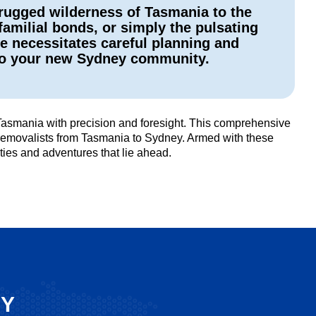
 rugged wilderness of Tasmania to the
amilial bonds, or simply the pulsating
ve necessitates careful planning and
nto your new Sydney community.
 Tasmania with precision and foresight. This comprehensive
te removalists from Tasmania to Sydney. Armed with these
ties and adventures that lie ahead.
SY