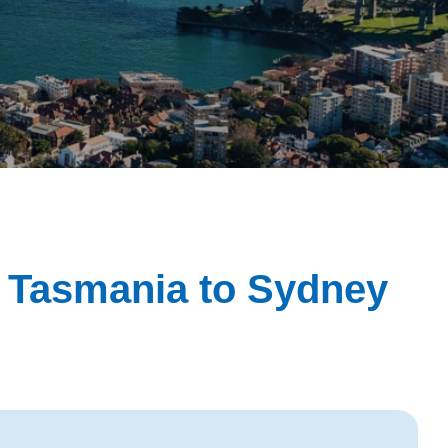
m Tasmania to Sydney