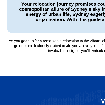
Your relocation journey promises cou
cosmopolitan allure of Sydney's skyli
energy of urban life, Sydney eagerl
organisation. With this guide
As you gear up for a remarkable relocation to the vibrant
guide is meticulously crafted to aid you at every turn,
invaluable insights, you'll embark
M