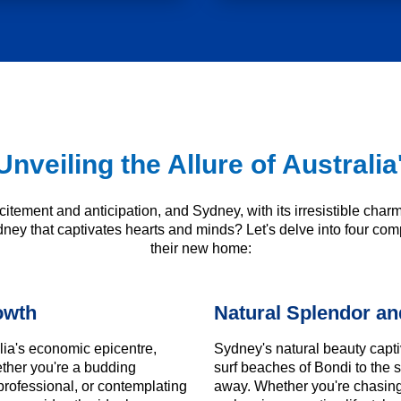
Unveiling the Allure of Austral
citement and anticipation, and Sydney, with its irresistible char
dney that captivates hearts and minds? Let's delve into four comp
their new home:
owth
Natural Splendor and
ia's economic epicentre,
Sydney's natural beauty capti
ether you're a budding
surf beaches of Bondi to the 
professional, or contemplating
away. Whether you're chasing 