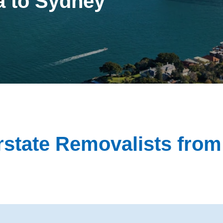
a to Sydney
state Removalists fro