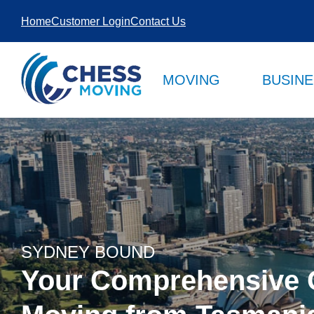
SKIP TO
Home
Customer Login
Contact Us
CONTENT
MOVING
BUSIN
SYDNEY BOUND
Your Comprehensive 