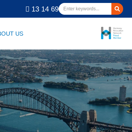
13 14 69
BOUT US