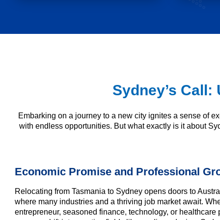
Sydney’s Call: 
Embarking on a journey to a new city ignites a sense of ex
with endless opportunities. But what exactly is it about Sy
Economic Promise and Professional Gr
Relocating from Tasmania to Sydney opens doors to Austral
where many industries and a thriving job market await. Wh
entrepreneur, seasoned finance, technology, or healthcare 