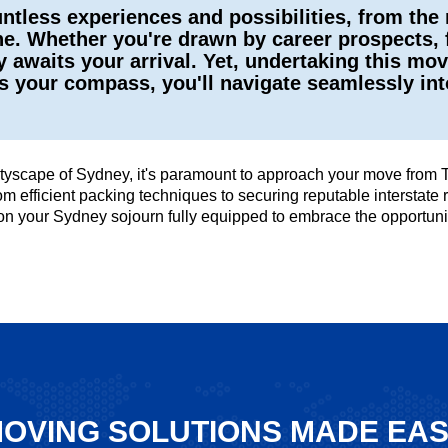
ntless experiences and possibilities, from the
ne. Whether you're drawn by career prospects, f
y awaits your arrival. Yet, undertaking this mo
 as your compass, you'll navigate seamlessly i
 cityscape of Sydney, it's paramount to approach your move from
 from efficient packing techniques to securing reputable intersta
 on your Sydney sojourn fully equipped to embrace the opportuni
OVING SOLUTIONS MADE EA