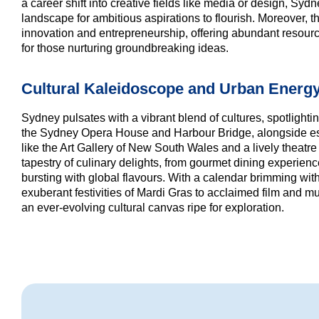
a career shift into creative fields like media or design, Syd
landscape for ambitious aspirations to flourish. Moreover, the
innovation and entrepreneurship, offering abundant resour
for those nurturing groundbreaking ideas.
Cultural Kaleidoscope and Urban Energ
Sydney pulsates with a vibrant blend of cultures, spotlight
the Sydney Opera House and Harbour Bridge, alongside est
like the Art Gallery of New South Wales and a lively theatr
tapestry of culinary delights, from gourmet dining experienc
bursting with global flavours. With a calendar brimming with 
exuberant festivities of Mardi Gras to acclaimed film and 
an ever-evolving cultural canvas ripe for exploration.