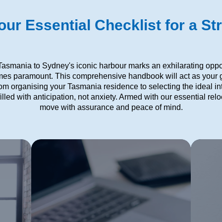
ur Essential Checklist for a St
 Tasmania to Sydney's iconic harbour marks an exhilarating opport
mes paramount. This comprehensive handbook will act as your g
rom organising your Tasmania residence to selecting the ideal 
illed with anticipation, not anxiety. Armed with our essential re
move with assurance and peace of mind.