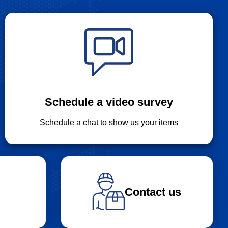
Schedule a video survey
Schedule a chat to show us your items
Contact us