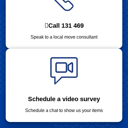
Call 131 469
Speak to a local move consultant
Schedule a video survey
Schedule a chat to show us your items