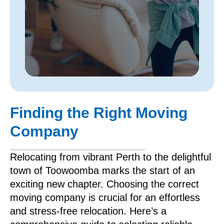
Finding the Right Moving
Company
Relocating from vibrant Perth to the delightful
town of Toowoomba marks the start of an
exciting new chapter. Choosing the correct
moving company is crucial for an effortless
and stress-free relocation. Here’s a