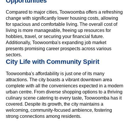
Opportunities
Compared to major cities, Toowoomba offers a refreshing
change with significantly lower housing costs, allowing
for spacious and comfortable living. The overall cost of
living is more manageable, freeing up resources for
hobbies, travel, or securing your financial future.
Additionally, Toowoomba's expanding job market
presents promising career prospects across various
sectors.
City Life with Community Spirit
Toowoomba's affordability is just one of its many
attractions. The city boasts a vibrant downtown area
complete with all the conveniences expected in a modern
urban centre. From diverse shopping options to a thriving
culinary scene catering to every taste, Toowoomba has it
covered. Despite its growth, the city maintains a
welcoming, community-focused ambience, fostering
strong connections among residents.