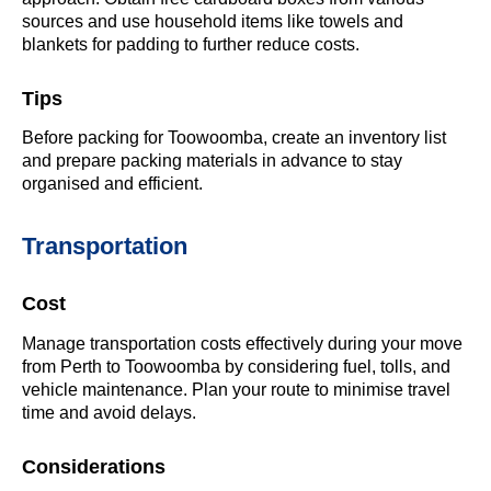
sources and use household items like towels and
blankets for padding to further reduce costs.
Tips
Before packing for Toowoomba, create an inventory list
and prepare packing materials in advance to stay
organised and efficient.
Transportation
Cost
Manage transportation costs effectively during your move
from Perth to Toowoomba by considering fuel, tolls, and
vehicle maintenance. Plan your route to minimise travel
time and avoid delays.
Considerations