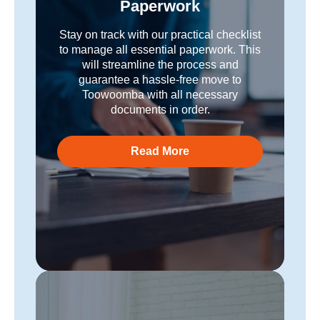
Paperwork
Stay on track with our practical checklist
to manage all essential paperwork. This
will streamline the process and
guarantee a hassle-free move to
Toowoomba with all necessary
documents in order.
Read More