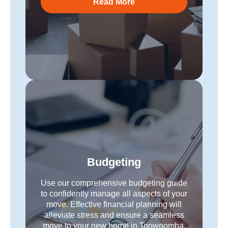
Read More
Budgeting
Use our comprehensive budgeting guide
to confidently manage all aspects of your
move. Effective financial planning will
alleviate stress and ensure a seamless
move to your new home in Toowoomba.