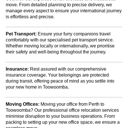
move. From detailed planning to precise delivery, we
manage every aspect to ensure your international journey
is effortless and precise.
Pet Transport:
Ensure your furry companions travel
comfortably with our specialised pet transport service.
Whether moving locally or internationally, we prioritise
their safety and well-being throughout the journey.
Insurance:
Rest assured with our comprehensive
insurance coverage. Your belongings are protected
during transit, offering peace of mind as you settle into
your new home in Toowoomba.
Moving Offices:
Moving your office from Perth to
Toowoomba? Our professional office relocation services
minimise disruption to your business operations. From
packing to setting up your new office space, we ensure a