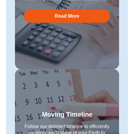
Read More
Moving Timeline
Follow our detailed timeline to efficiently
navigate each stage of your Perth to