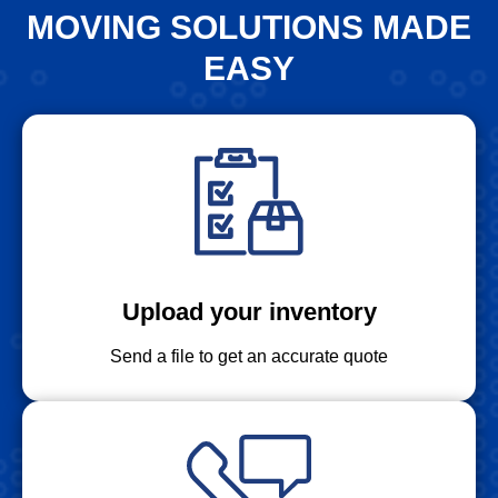
MOVING SOLUTIONS MADE
EASY
Upload your inventory
Send a file to get an accurate quote