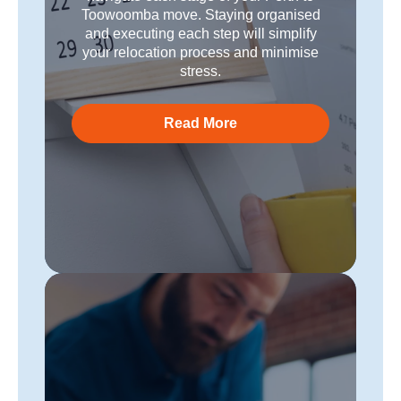
Toowoomba move. Staying organised
and executing each step will simplify
your relocation process and minimise
stress.
Read More