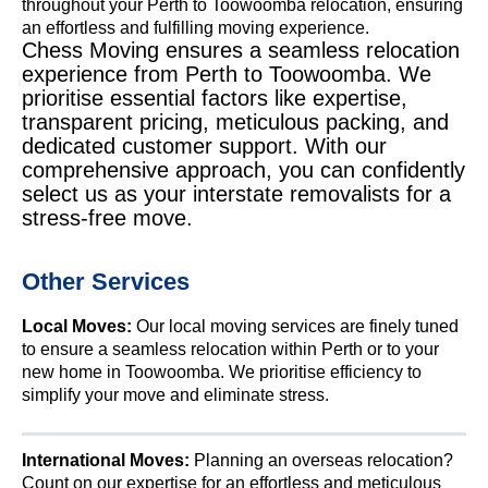
throughout your Perth to Toowoomba relocation, ensuring
an effortless and fulfilling moving experience.
Chess Moving ensures a seamless relocation
experience from Perth to Toowoomba. We
prioritise essential factors like expertise,
transparent pricing, meticulous packing, and
dedicated customer support. With our
comprehensive approach, you can confidently
select us as your interstate removalists for a
stress-free move.
Other Services
Local Moves:
Our local moving services are finely tuned
to ensure a seamless relocation within Perth or to your
new home in Toowoomba. We prioritise efficiency to
simplify your move and eliminate stress.
International Moves:
Planning an overseas relocation?
Count on our expertise for an effortless and meticulous