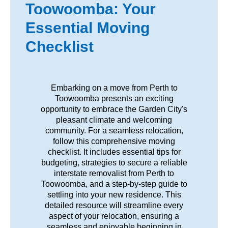
Toowoomba: Your
Essential Moving
Checklist
Embarking on a move from Perth to
Toowoomba presents an exciting
opportunity to embrace the Garden City's
pleasant climate and welcoming
community. For a seamless relocation,
follow this comprehensive moving
checklist. It includes essential tips for
budgeting, strategies to secure a reliable
interstate removalist from Perth to
Toowoomba, and a step-by-step guide to
settling into your new residence. This
detailed resource will streamline every
aspect of your relocation, ensuring a
seamless and enjoyable beginning in