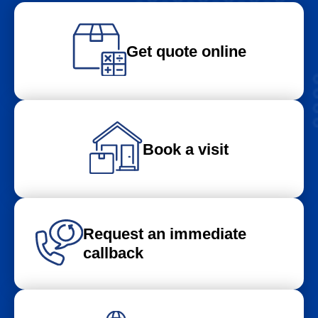
Get quote online
Book a visit
Request an immediate
callback