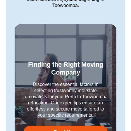
Toowoomba.
Finding the Right Moving
Company
Discover the essential factors in
selecting trustworthy interstate
removalists for your Perth to Toowoomba
relocation. Our expert tips ensure an
effortless and secure move tailored to
your specific requirements.