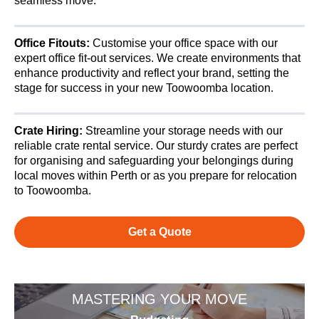
seamless move.
Office Fitouts:
Customise your office space with our
expert office fit-out services. We create environments that
enhance productivity and reflect your brand, setting the
stage for success in your new Toowoomba location.
Crate Hiring:
Streamline your storage needs with our
reliable crate rental service. Our sturdy crates are perfect
for organising and safeguarding your belongings during
local moves within Perth or as you prepare for relocation
to Toowoomba.
Get a Quote
MASTERING YOUR MOVE