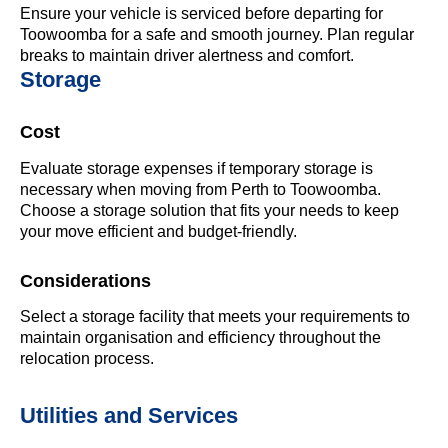
Ensure your vehicle is serviced before departing for
Toowoomba for a safe and smooth journey. Plan regular
breaks to maintain driver alertness and comfort.
Storage
Cost
Evaluate storage expenses if temporary storage is
necessary when moving from Perth to Toowoomba.
Choose a storage solution that fits your needs to keep
your move efficient and budget-friendly.
Considerations
Select a storage facility that meets your requirements to
maintain organisation and efficiency throughout the
relocation process.
Utilities and Services