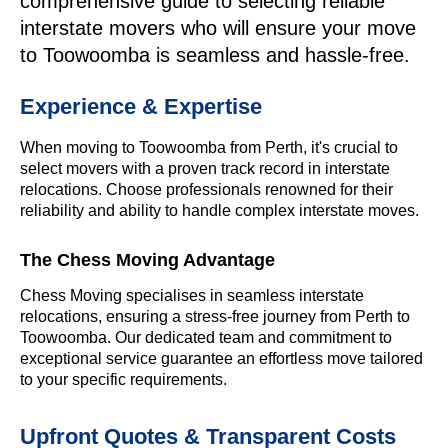
comprehensive guide to selecting reliable
interstate movers who will ensure your move
to Toowoomba is seamless and hassle-free.
Experience & Expertise
When moving to Toowoomba from Perth, it's crucial to
select movers with a proven track record in interstate
relocations. Choose professionals renowned for their
reliability and ability to handle complex interstate moves.
The Chess Moving Advantage
Chess Moving specialises in seamless interstate
relocations, ensuring a stress-free journey from Perth to
Toowoomba. Our dedicated team and commitment to
exceptional service guarantee an effortless move tailored
to your specific requirements.
Upfront Quotes & Transparent Costs