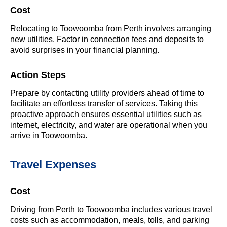
Cost
Relocating to Toowoomba from Perth involves arranging
new utilities. Factor in connection fees and deposits to
avoid surprises in your financial planning.
Action Steps
Prepare by contacting utility providers ahead of time to
facilitate an effortless transfer of services. Taking this
proactive approach ensures essential utilities such as
internet, electricity, and water are operational when you
arrive in Toowoomba.
Travel Expenses
Cost
Driving from Perth to Toowoomba includes various travel
costs such as accommodation, meals, tolls, and parking