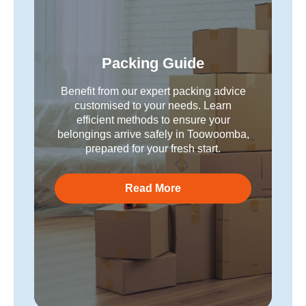
Packing Guide
Benefit from our expert packing advice
customised to your needs. Learn
efficient methods to ensure your
belongings arrive safely in Toowoomba,
prepared for your fresh start.
Read More