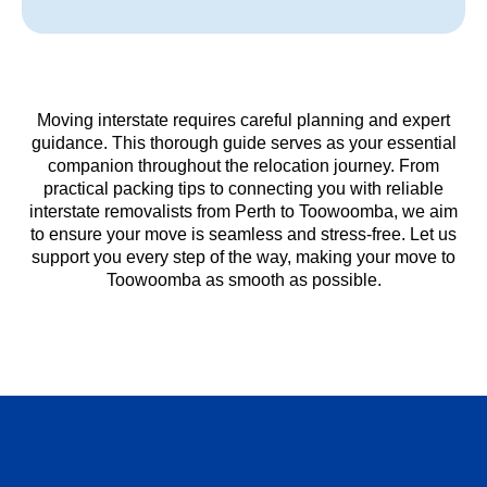
Moving interstate requires careful planning and expert
guidance. This thorough guide serves as your essential
companion throughout the relocation journey. From
practical packing tips to connecting you with reliable
interstate removalists from Perth to Toowoomba, we aim
to ensure your move is seamless and stress-free. Let us
support you every step of the way, making your move to
Toowoomba as smooth as possible.