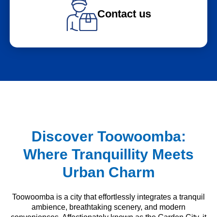
Contact us
Discover Toowoomba:
Where Tranquillity Meets
Urban Charm
Toowoomba is a city that effortlessly integrates a tranquil
ambience, breathtaking scenery, and modern