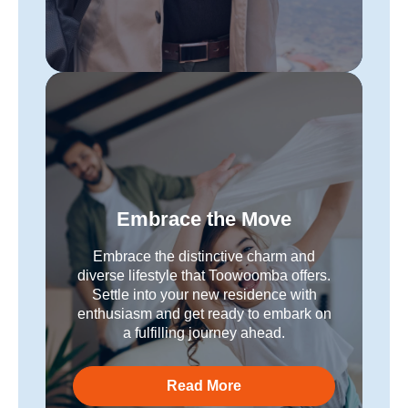
Embrace the Move
Embrace the distinctive charm and
diverse lifestyle that Toowoomba offers.
Settle into your new residence with
enthusiasm and get ready to embark on
a fulfilling journey ahead.
Read More