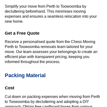
Simplify your move from Perth to Toowoomba by
decluttering beforehand. This minimises moving
expenses and ensures a seamless relocation into your
new home.
Get a Free Quote
Receive a personalised quote from the Chess Moving
Perth to Toowoomba removals team tailored for your
move. Our team assesses your belongings to create an
efficient plan with transparent pricing, keeping you
informed throughout the process.
Packing Material
Cost
Cut down on packing expenses when moving from Perth
to Toowoomba by decluttering and adopting a DIY
approach. Obtain free cardboard boxes from various