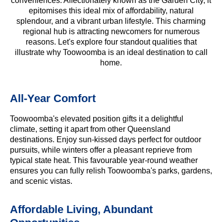
conveniences. Affectionately known as the Garden City, it
epitomises this ideal mix of affordability, natural
splendour, and a vibrant urban lifestyle. This charming
regional hub is attracting newcomers for numerous
reasons. Let's explore four standout qualities that
illustrate why Toowoomba is an ideal destination to call
home.
All-Year Comfort
Toowoomba's elevated position gifts it a delightful
climate, setting it apart from other Queensland
destinations. Enjoy sun-kissed days perfect for outdoor
pursuits, while winters offer a pleasant reprieve from
typical state heat. This favourable year-round weather
ensures you can fully relish Toowoomba's parks, gardens,
and scenic vistas.
Affordable Living, Abundant