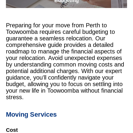
Budgeting
Preparing for your move from Perth to
Toowoomba requires careful budgeting to
guarantee a seamless relocation. Our
comprehensive guide provides a detailed
roadmap to manage the financial aspects of
your relocation. Avoid unexpected expenses
by understanding common moving costs and
potential additional charges. With our expert
guidance, you'll confidently navigate your
budget, allowing you to focus on settling into
your new life in Toowoomba without financial
stress.
Moving Services
Cost