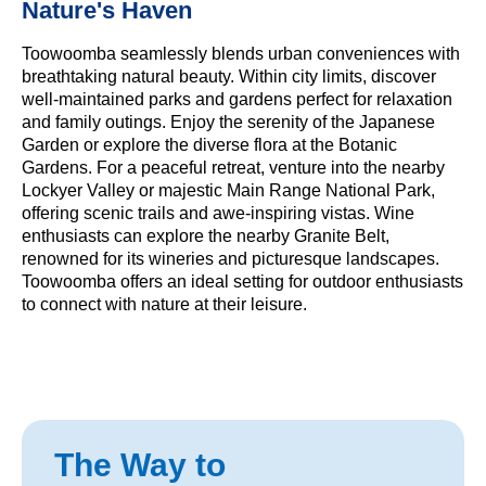
Nature's Haven
Toowoomba seamlessly blends urban conveniences with
breathtaking natural beauty. Within city limits, discover
well-maintained parks and gardens perfect for relaxation
and family outings. Enjoy the serenity of the Japanese
Garden or explore the diverse flora at the Botanic
Gardens. For a peaceful retreat, venture into the nearby
Lockyer Valley or majestic Main Range National Park,
offering scenic trails and awe-inspiring vistas. Wine
enthusiasts can explore the nearby Granite Belt,
renowned for its wineries and picturesque landscapes.
Toowoomba offers an ideal setting for outdoor enthusiasts
to connect with nature at their leisure.
The Way to