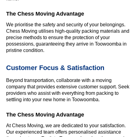
The Chess Moving Advantage
We prioritise the safety and security of your belongings.
Chess Moving utilises high-quality packing materials and
precise methods to ensure the protection of your
possessions, guaranteeing they arrive in Toowoomba in
pristine condition.
Customer Focus & Satisfaction
Beyond transportation, collaborate with a moving
company that provides extensive customer support. Seek
providers who assist with everything from packing to
settling into your new home in Toowoomba.
The Chess Moving Advantage
At Chess Moving, we are dedicated to your satisfaction.
Our experienced team offers personalised assistance