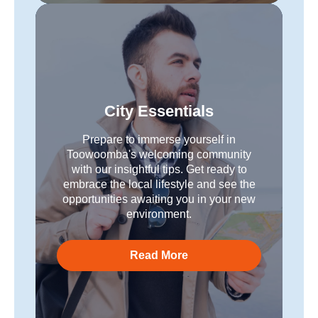
City Essentials
Prepare to immerse yourself in
Toowoomba's welcoming community
with our insightful tips. Get ready to
embrace the local lifestyle and see the
opportunities awaiting you in your new
environment.
Read More