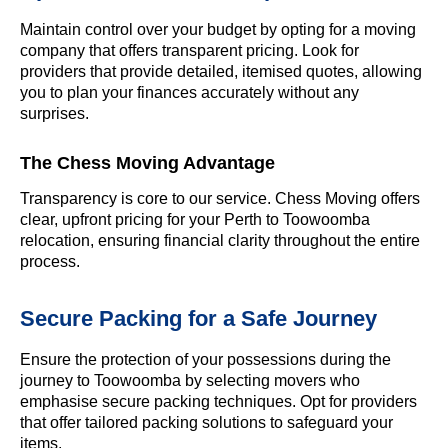
Maintain control over your budget by opting for a moving
company that offers transparent pricing. Look for
providers that provide detailed, itemised quotes, allowing
you to plan your finances accurately without any
surprises.
The Chess Moving Advantage
Transparency is core to our service. Chess Moving offers
clear, upfront pricing for your Perth to Toowoomba
relocation, ensuring financial clarity throughout the entire
process.
Secure Packing for a Safe Journey
Ensure the protection of your possessions during the
journey to Toowoomba by selecting movers who
emphasise secure packing techniques. Opt for providers
that offer tailored packing solutions to safeguard your
items.