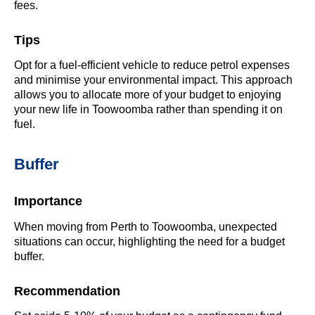
fees.
Tips
Opt for a fuel-efficient vehicle to reduce petrol expenses
and minimise your environmental impact. This approach
allows you to allocate more of your budget to enjoying
your new life in Toowoomba rather than spending it on
fuel.
Buffer
Importance
When moving from Perth to Toowoomba, unexpected
situations can occur, highlighting the need for a budget
buffer.
Recommendation