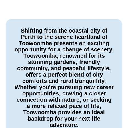
Shifting from the coastal city of
Perth to the serene heartland of
Toowoomba presents an exciting
opportunity for a change of scenery.
Toowoomba, renowned for its
stunning gardens, friendly
community, and peaceful lifestyle,
offers a perfect blend of city
comforts and rural tranquillity.
Whether you're pursuing new career
opportunities, craving a closer
connection with nature, or seeking
a more relaxed pace of life,
Toowoomba provides an ideal
backdrop for your next life
adventure.