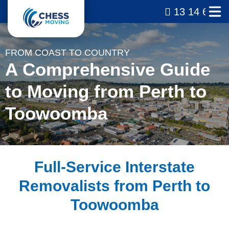
13 14 69
FROM COAST TO COUNTRY
A Comprehensive Guide
to Moving from Perth to
Toowoomba
Full-Service Interstate
Removalists from Perth to
Toowoomba