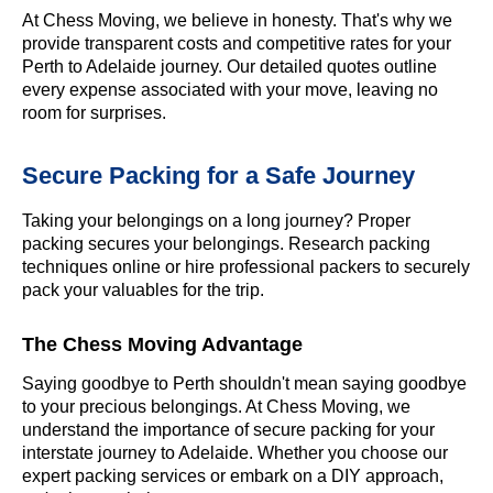
At Chess Moving, we believe in honesty. That's why we
provide transparent costs and competitive rates for your
Perth to Adelaide journey. Our detailed quotes outline
every expense associated with your move, leaving no
room for surprises.
Secure Packing for a Safe Journey
Taking your belongings on a long journey? Proper
packing secures your belongings. Research packing
techniques online or hire professional packers to securely
pack your valuables for the trip.
The Chess Moving Advantage
Saying goodbye to Perth shouldn't mean saying goodbye
to your precious belongings. At Chess Moving, we
understand the importance of secure packing for your
interstate journey to Adelaide. Whether you choose our
expert packing services or embark on a DIY approach,