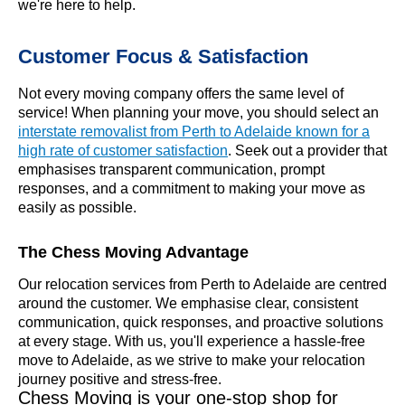
we're here to help.
Customer Focus & Satisfaction
Not every moving company offers the same level of
service! When planning your move, you should select an
interstate removalist from Perth to Adelaide known for a
high rate of customer satisfaction
. Seek out a provider that
emphasises transparent communication, prompt
responses, and a commitment to making your move as
easily as possible.
The Chess Moving Advantage
Our relocation services from Perth to Adelaide are centred
around the customer. We emphasise clear, consistent
communication, quick responses, and proactive solutions
at every stage. With us, you'll experience a hassle-free
move to Adelaide, as we strive to make your relocation
journey positive and stress-free.
Chess Moving is your one-stop shop for