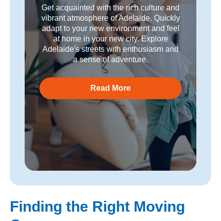
Get acquainted with the rich culture and
vibrant atmosphere of Adelaide. Quickly
adapt to your new environment and feel
at home in your new city. Explore
Adelaide's streets with enthusiasm and
a sense of adventure.
Read More
Finding the Right Moving