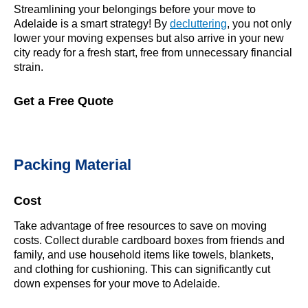
Streamlining your belongings before your move to
Adelaide is a smart strategy! By
decluttering
, you not only
lower your moving expenses but also arrive in your new
city ready for a fresh start, free from unnecessary financial
strain.
Get a Free Quote
Packing Material
Cost
Take advantage of free resources to save on moving
costs. Collect durable cardboard boxes from friends and
family, and use household items like towels, blankets,
and clothing for cushioning. This can significantly cut
down expenses for your move to Adelaide.