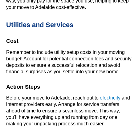
way, you only pay for the space you use, helping to keep
your move to Adelaide cost-effective.
Utilities and Services
Cost
Remember to include utility setup costs in your moving
budget! Account for potential connection fees and security
deposits to ensure a successful relocation and avoid
financial surprises as you settle into your new home.
Action Steps
Before your move to Adelaide, reach out to
electricity
and
internet providers early. Arrange for service transfers
ahead of time to ensure a seamless move. This way,
you'll have everything up and running from day one,
making your unpacking process much easier.