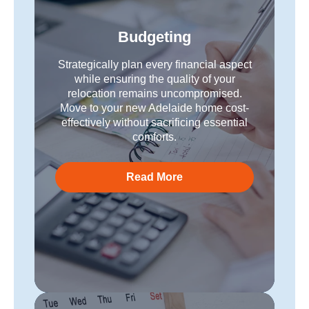
Budgeting
Strategically plan every financial aspect
while ensuring the quality of your
relocation remains uncompromised.
Move to your new Adelaide home cost-
effectively without sacrificing essential
comforts.
Read More