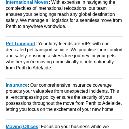
International Moves
:
With expertise in navigating the
complexities of international relocations, our team
ensures your belongings reach any global destination
safely. We manage all logistics for a seamless move from
Perth to anywhere worldwide.
Pet Transport
:
Your furry friends are VIPs with our
dedicated pet transport service. We prioritise their comfort
and safety, ensuring a stress-free journey for your pets
whether you're moving domestically or internationally
from Perth to Adelaide.
Insurance
:
Our comprehensive insurance coverage
protects your valuables from unexpected incidents. This
all-encompassing policy ensures the security of your
possessions throughout the move from Perth to Adelaide,
letting you focus on the excitement of your new home.
Moving Offices
:
Focus on your business while we