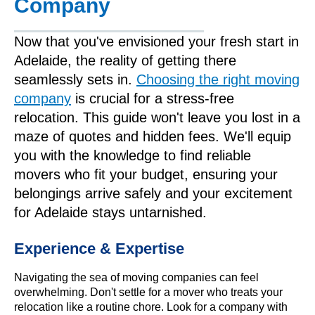
Company
Now that you've envisioned your fresh start in
Adelaide, the reality of getting there
seamlessly sets in.
Choosing the right moving
company
is crucial for a stress-free
relocation. This guide won't leave you lost in a
maze of quotes and hidden fees. We'll equip
you with the knowledge to find reliable
movers who fit your budget, ensuring your
belongings arrive safely and your excitement
for Adelaide stays untarnished.
Experience & Expertise
Navigating the sea of moving companies can feel
overwhelming. Don't settle for a mover who treats your
relocation like a routine chore. Look for a company with