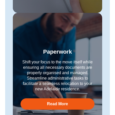
Paperwork
Shift your focus to the move itself while
ensuring all necessary documents are
properly organised and managed.
Streamline administrative tasks to
facilitate a seamless relocation to your
new Adelaide residence.
Read More