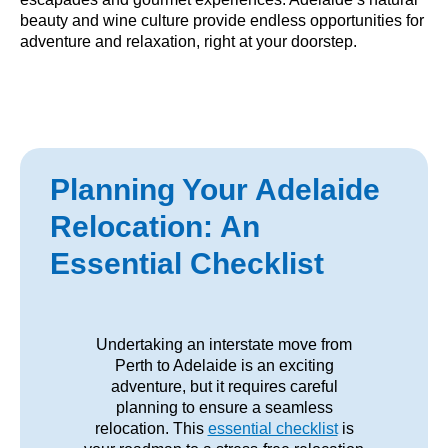
beauty and wine culture provide endless opportunities for
adventure and relaxation, right at your doorstep.
Planning Your Adelaide
Relocation: An
Essential Checklist
Undertaking an interstate move from
Perth to Adelaide is an exciting
adventure, but it requires careful
planning to ensure a seamless
relocation. This
essential checklist
is