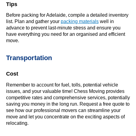
Tips
Before packing for Adelaide, compile a detailed inventory
list. Plan and gather your
packing materials
well in
advance to prevent last-minute stress and ensure you
have everything you need for an organised and efficient
move.
Transportation
Cost
Remember to account for fuel, tolls, potential vehicle
issues, and your valuable time! Chess Moving provides
competitive rates and comprehensive services, potentially
saving you money in the long run. Request a free quote to
see how our professional movers can streamline your
move and let you concentrate on the exciting aspects of
relocating.