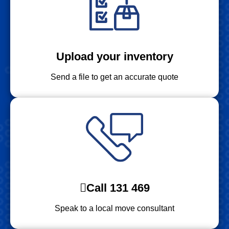
Upload your inventory
Send a file to get an accurate quote
Call 131 469
Speak to a local move consultant