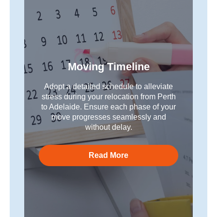
Moving Timeline
Adopt a detailed schedule to alleviate
stress during your relocation from Perth
to Adelaide. Ensure each phase of your
move progresses seamlessly and
without delay.
Read More