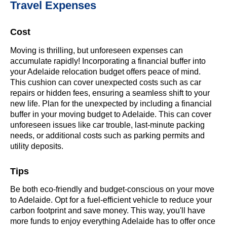
Travel Expenses
Cost
Moving is thrilling, but unforeseen expenses can
accumulate rapidly! Incorporating a financial buffer into
your Adelaide relocation budget offers peace of mind.
This cushion can cover unexpected costs such as car
repairs or hidden fees, ensuring a seamless shift to your
new life. Plan for the unexpected by including a financial
buffer in your moving budget to Adelaide. This can cover
unforeseen issues like car trouble, last-minute packing
needs, or additional costs such as parking permits and
utility deposits.
Tips
Be both eco-friendly and budget-conscious on your move
to Adelaide. Opt for a fuel-efficient vehicle to reduce your
carbon footprint and save money. This way, you'll have
more funds to enjoy everything Adelaide has to offer once