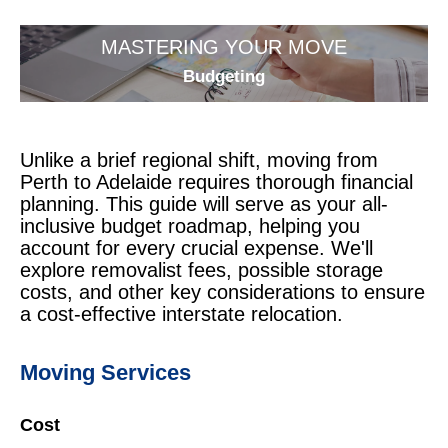
MASTERING YOUR MOVE
Budgeting
Unlike a brief regional shift, moving from
Perth to Adelaide requires thorough financial
planning. This guide will serve as your all-
inclusive budget roadmap, helping you
account for every crucial expense. We'll
explore removalist fees, possible storage
costs, and other key considerations to ensure
a cost-effective interstate relocation.
Moving Services
Cost