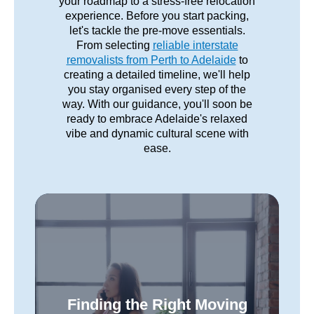
your roadmap to a stress-free relocation
experience. Before you start packing,
let's tackle the pre-move essentials.
From selecting
reliable interstate
removalists from Perth to Adelaide
to
creating a detailed timeline, we'll help
you stay organised every step of the
way. With our guidance, you'll soon be
ready to embrace Adelaide's relaxed
vibe and dynamic cultural scene with
ease.
Finding the Right Moving