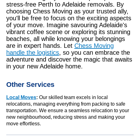
stress-free Perth to Adelaide removals. By
choosing Chess Moving as your trusted ally,
you'll be free to focus on the exciting aspects
of your move. Imagine savouring Adelaide's
vibrant coffee scene or exploring its stunning
beaches, all while knowing your belongings
are in expert hands. Let
Chess Moving
handle the logistics
, so you can embrace the
adventure and discover the magic that awaits
in your new Adelaide home.
Other Services
Local Moves
:
Our skilled team excels in local
relocations, managing everything from packing to safe
transportation. We ensure a seamless relocation to your
new neighbourhood, reducing stress and making your
move effortless.