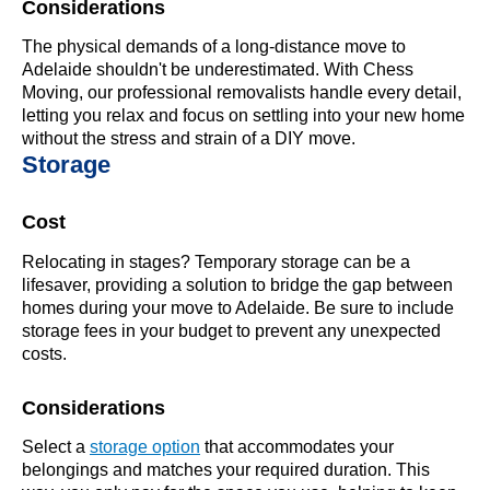
Considerations
The physical demands of a long-distance move to
Adelaide shouldn't be underestimated. With Chess
Moving, our professional removalists handle every detail,
letting you relax and focus on settling into your new home
without the stress and strain of a DIY move.
Storage
Cost
Relocating in stages? Temporary storage can be a
lifesaver, providing a solution to bridge the gap between
homes during your move to Adelaide. Be sure to include
storage fees in your budget to prevent any unexpected
costs.
Considerations
Select a
storage option
that accommodates your
belongings and matches your required duration. This