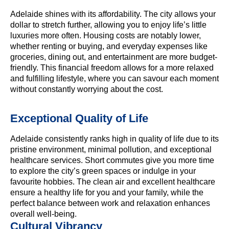
Adelaide shines with its affordability. The city allows your
dollar to stretch further, allowing you to enjoy life’s little
luxuries more often. Housing costs are notably lower,
whether renting or buying, and everyday expenses like
groceries, dining out, and entertainment are more budget-
friendly. This financial freedom allows for a more relaxed
and fulfilling lifestyle, where you can savour each moment
without constantly worrying about the cost.
Exceptional Quality of Life
Adelaide consistently ranks high in quality of life due to its
pristine environment, minimal pollution, and exceptional
healthcare services. Short commutes give you more time
to explore the city’s green spaces or indulge in your
favourite hobbies. The clean air and excellent healthcare
ensure a healthy life for you and your family, while the
perfect balance between work and relaxation enhances
overall well-being.
Cultural Vibrancy