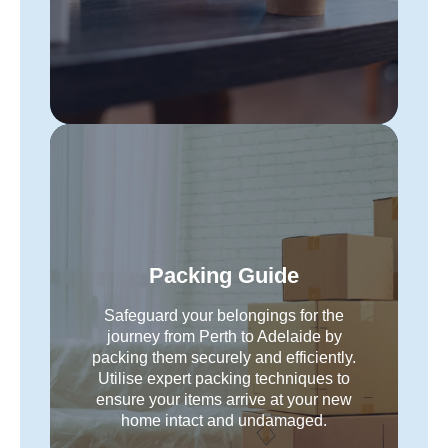
Packing Guide
Safeguard your belongings for the
journey from Perth to Adelaide by
packing them securely and efficiently.
Utilise expert packing techniques to
ensure your items arrive at your new
home intact and undamaged.