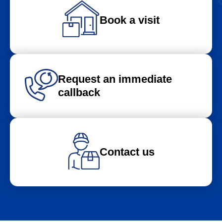
Book a visit
Request an immediate
callback
Contact us