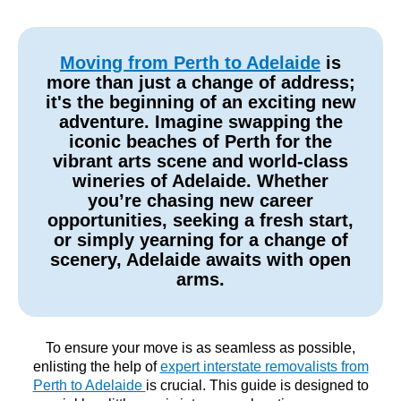
Moving from Perth to Adelaide
is
more than just a change of address;
it's the beginning of an exciting new
adventure. Imagine swapping the
iconic beaches of Perth for the
vibrant arts scene and world-class
wineries of Adelaide. Whether
you’re chasing new career
opportunities, seeking a fresh start,
or simply yearning for a change of
scenery, Adelaide awaits with open
arms.
To ensure your move is as seamless as possible,
enlisting the help of
expert interstate removalists from
Perth to Adelaide
is crucial. This guide is designed to