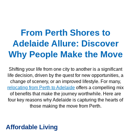
From Perth Shores to
Adelaide Allure: Discover
Why People Make the Move
Shifting your life from one city to another is a significant
life decision, driven by the quest for new opportunities, a
change of scenery, or an improved lifestyle. For many,
relocating from Perth to Adelaide
offers a compelling mix
of benefits that make the journey worthwhile. Here are
four key reasons why Adelaide is capturing the hearts of
those making the move from Perth.
Affordable Living