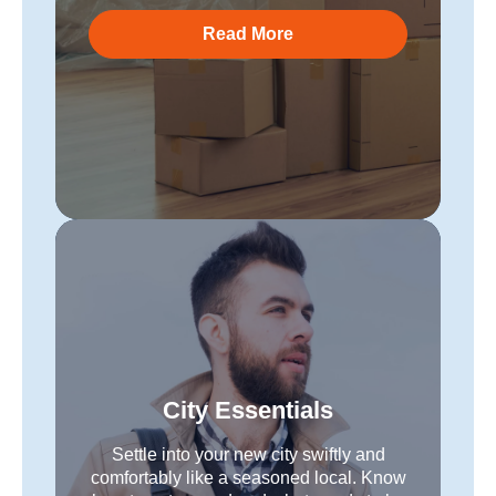
Read More
City Essentials
Settle into your new city swiftly and
comfortably like a seasoned local. Know