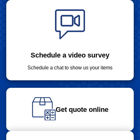
Schedule a video survey
Schedule a chat to show us your items
Get quote online