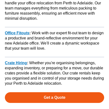
handle your office relocation from Perth to Adelaide. Our
team manages everything from meticulous packing to
furniture reassembly, ensuring an efficient move with
minimal disruption.
Office Fitouts
:
Work with our expert fit-out team to design
a productive and brand-reflective environment for your
new Adelaide office. We'll create a dynamic workspace
that your team will love.
Crate Hiring
:
Whether you're organising belongings,
expanding inventory, or preparing for a move, our durable
crates provide a flexible solution. Our crate rentals keep
you organised and in control of your storage needs during
your Perth to Adelaide relocation.
Get a Quote