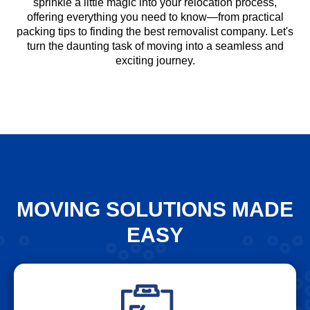
sprinkle a little magic into your relocation process,
offering everything you need to know—from practical
packing tips to finding the best removalist company. Let's
turn the daunting task of moving into a seamless and
exciting journey.
MOVING SOLUTIONS MADE
EASY