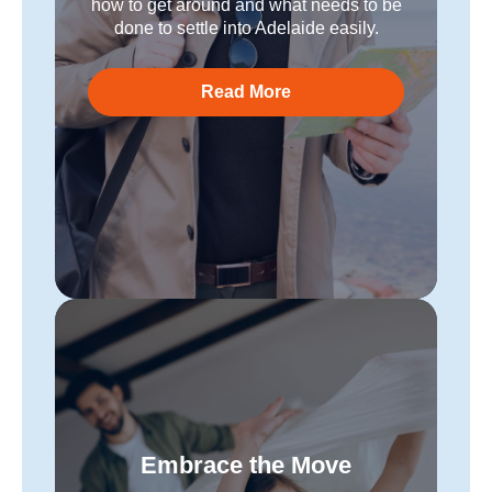
how to get around and what needs to be
done to settle into Adelaide easily.
Read More
Embrace the Move