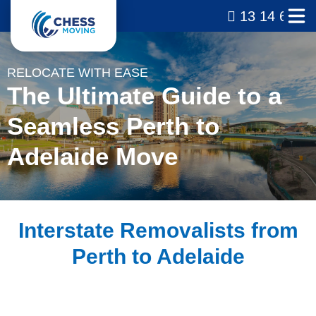
13 14 69
RELOCATE WITH EASE
The Ultimate Guide to a
Seamless Perth to
Adelaide Move
Interstate Removalists from
Perth to Adelaide