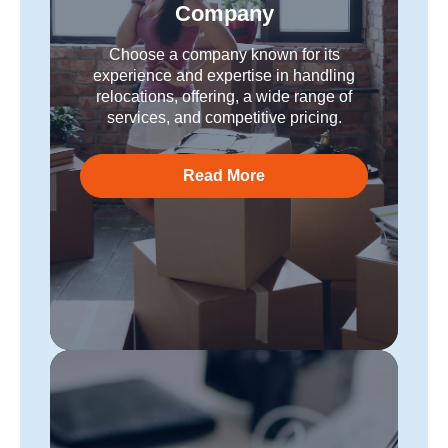
Company
Choose a company known for its
experience and expertise in handling
relocations, offering, a wide range of
services, and competitive pricing.
Read More