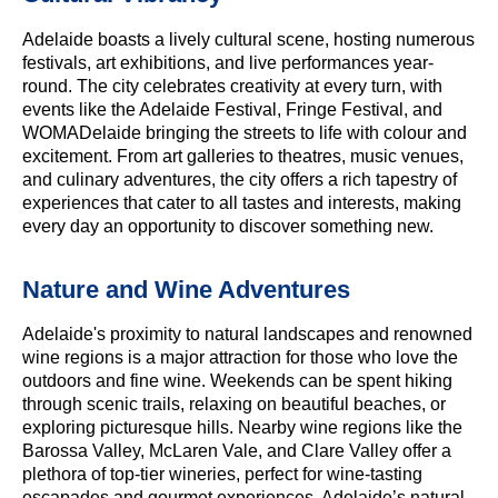
Adelaide boasts a lively cultural scene, hosting numerous
festivals, art exhibitions, and live performances year-
round. The city celebrates creativity at every turn, with
events like the Adelaide Festival, Fringe Festival, and
WOMADelaide bringing the streets to life with colour and
excitement. From art galleries to theatres, music venues,
and culinary adventures, the city offers a rich tapestry of
experiences that cater to all tastes and interests, making
every day an opportunity to discover something new.
Nature and Wine Adventures
Adelaide's proximity to natural landscapes and renowned
wine regions is a major attraction for those who love the
outdoors and fine wine. Weekends can be spent hiking
through scenic trails, relaxing on beautiful beaches, or
exploring picturesque hills. Nearby wine regions like the
Barossa Valley, McLaren Vale, and Clare Valley offer a
plethora of top-tier wineries, perfect for wine-tasting
escapades and gourmet experiences. Adelaide’s natural