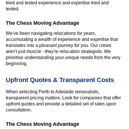
tried and tested experience and expertise tried and
tested.
The Chess Moving Advantage
We've been navigating relocations for years,
accumulating a wealth of experience and expertise that
translates into a pleasant journey for you. Our crews
aren't just muscle - they're relocation strategists. We
prioritise understanding your unique needs from the very
beginning.
Upfront Quotes & Transparent Costs
When selecting Perth to Adelaide removalists,
transparent pricing matters. Look for companies that offer
upfront quotes and provide a detailed set of rates upon
consultation.
The Chess Moving Advantage