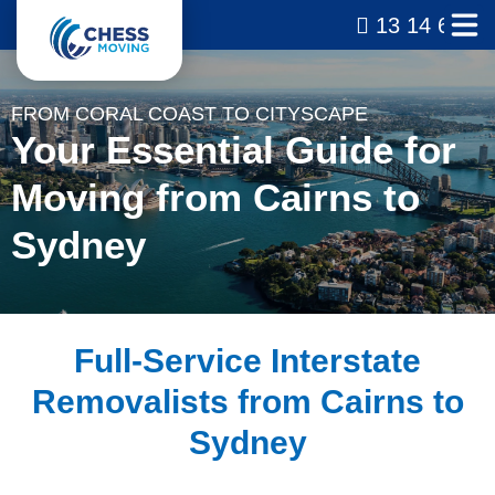
13 14 69
FROM CORAL COAST TO CITYSCAPE
Your Essential Guide for
Moving from Cairns to
Sydney
Full-Service Interstate
Removalists from Cairns to
Sydney