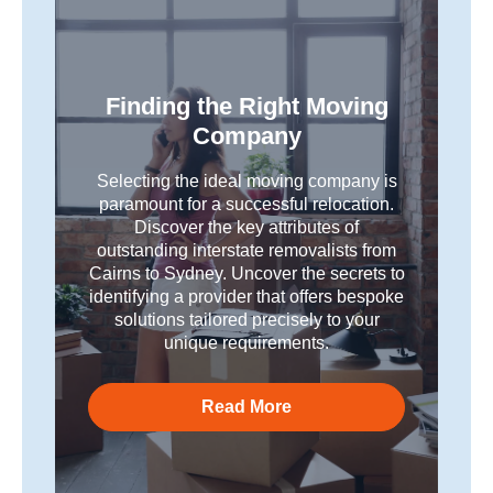
Finding the Right Moving
Company
Selecting the ideal moving company is
paramount for a successful relocation.
Discover the key attributes of
outstanding interstate removalists from
Cairns to Sydney. Uncover the secrets to
identifying a provider that offers bespoke
solutions tailored precisely to your
unique requirements.
Read More