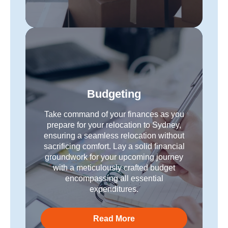
Budgeting
Take command of your finances as you
prepare for your relocation to Sydney,
ensuring a seamless relocation without
sacrificing comfort. Lay a solid financial
groundwork for your upcoming journey
with a meticulously crafted budget
encompassing all essential
expenditures.
Read More