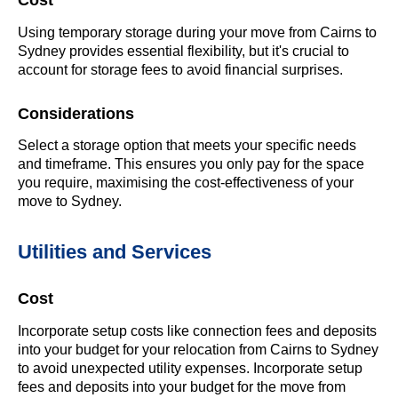
Cost
Using temporary storage during your move from Cairns to
Sydney provides essential flexibility, but it's crucial to
account for storage fees to avoid financial surprises.
Considerations
Select a storage option that meets your specific needs
and timeframe. This ensures you only pay for the space
you require, maximising the cost-effectiveness of your
move to Sydney.
Utilities and Services
Cost
Incorporate setup costs like connection fees and deposits
into your budget for your relocation from Cairns to Sydney
to avoid unexpected utility expenses. Incorporate setup
fees and deposits into your budget for the move from