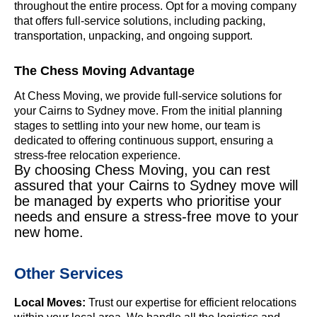
throughout the entire process. Opt for a moving company
that offers full-service solutions, including packing,
transportation, unpacking, and ongoing support.
The Chess Moving Advantage
At Chess Moving, we provide full-service solutions for
your Cairns to Sydney move. From the initial planning
stages to settling into your new home, our team is
dedicated to offering continuous support, ensuring a
stress-free relocation experience.
By choosing Chess Moving, you can rest
assured that your Cairns to Sydney move will
be managed by experts who prioritise your
needs and ensure a stress-free move to your
new home.
Other Services
Local Moves:
Trust our expertise for efficient relocations