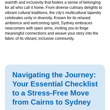
warmth and inclusivity that fosters a sense of belonging
for all who call it home. From diverse culinary delights to
vibrant cultural traditions, the city's multicultural tapestry
celebrates unity in diversity. Known for its relaxed
ambience and welcoming spirit, Sydney embraces
newcomers with open arms, inviting you to forge
meaningful connections and weave your story into the
fabric of its vibrant, inclusive community.
Navigating the Journey:
Your Essential Checklist
to a Stress-Free Move
from Cairns to Sydney