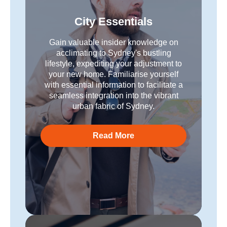
City Essentials
Gain valuable insider knowledge on
acclimating to Sydney's bustling
lifestyle, expediting your adjustment to
your new home. Familiarise yourself
with essential information to facilitate a
seamless integration into the vibrant
urban fabric of Sydney.
Read More