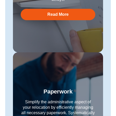
Read More
Paperwork
Simplify the administrative aspect of
your relocation by efficiently managing
all necessary paperwork. Systematically