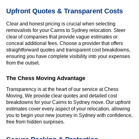
Upfront Quotes & Transparent Costs
Clear and honest pricing is crucial when selecting
removalists for your Cairns to Sydney relocation. Steer
clear of companies that provide vague estimates or
conceal additional fees. Choose a provider that offers
straightforward quotes and transparent cost breakdowns,
ensuring you have complete visibility into your expenses
from the outset.
The Chess Moving Advantage
Transparency is at the heart of our service at Chess
Moving. We provide clear quotes and detailed cost
breakdowns for your Cairns to Sydney move. Our upfront
estimates cover every aspect of your relocation, allowing
you to begin your new journey in Sydney with confidence,
free from hidden surprises.