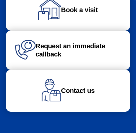
Book a visit
Request an immediate
callback
Contact us