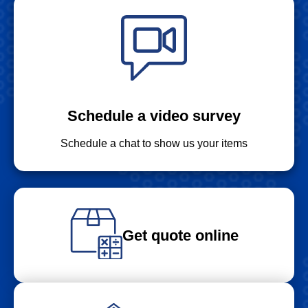
Schedule a video survey
Schedule a chat to show us your items
Get quote online