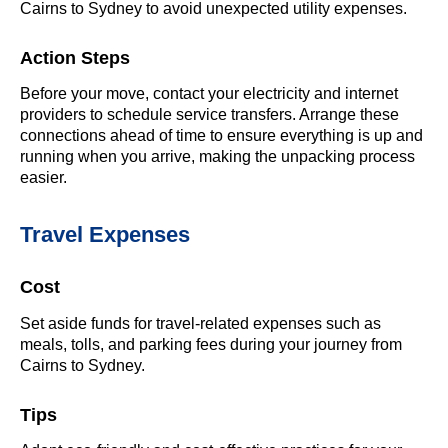
Cairns to Sydney to avoid unexpected utility expenses.
Action Steps
Before your move, contact your electricity and internet
providers to schedule service transfers. Arrange these
connections ahead of time to ensure everything is up and
running when you arrive, making the unpacking process
easier.
Travel Expenses
Cost
Set aside funds for travel-related expenses such as
meals, tolls, and parking fees during your journey from
Cairns to Sydney.
Tips