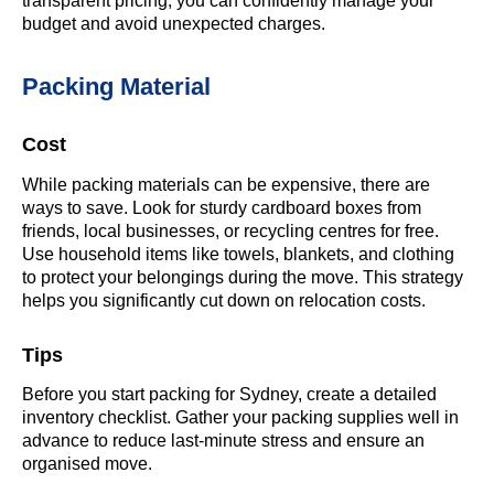
transparent pricing, you can confidently manage your
budget and avoid unexpected charges.
Packing Material
Cost
While packing materials can be expensive, there are
ways to save. Look for sturdy cardboard boxes from
friends, local businesses, or recycling centres for free.
Use household items like towels, blankets, and clothing
to protect your belongings during the move. This strategy
helps you significantly cut down on relocation costs.
Tips
Before you start packing for Sydney, create a detailed
inventory checklist. Gather your packing supplies well in
advance to reduce last-minute stress and ensure an
organised move.