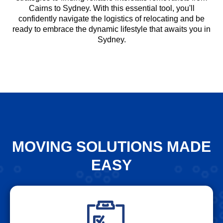
Cairns to Sydney. With this essential tool, you'll
confidently navigate the logistics of relocating and be
ready to embrace the dynamic lifestyle that awaits you in
Sydney.
MOVING SOLUTIONS MADE
EASY