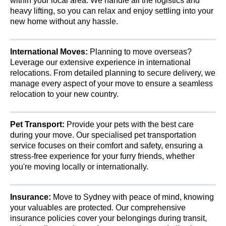
within your local area. We handle all the logistics and
heavy lifting, so you can relax and enjoy settling into your
new home without any hassle.
International Moves:
Planning to move overseas?
Leverage our extensive experience in international
relocations. From detailed planning to secure delivery, we
manage every aspect of your move to ensure a seamless
relocation to your new country.
Pet Transport:
Provide your pets with the best care
during your move. Our specialised pet transportation
service focuses on their comfort and safety, ensuring a
stress-free experience for your furry friends, whether
you're moving locally or internationally.
Insurance:
Move to Sydney with peace of mind, knowing
your valuables are protected. Our comprehensive
insurance policies cover your belongings during transit,