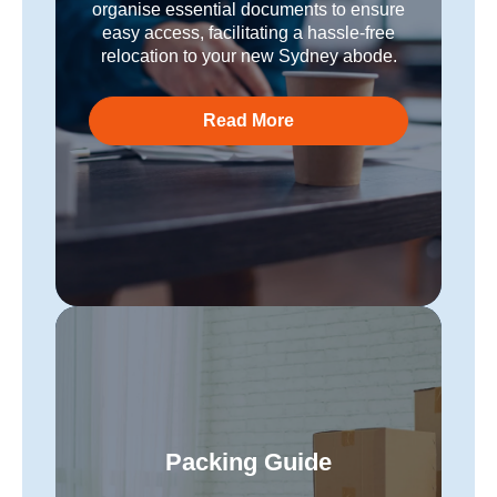
organise essential documents to ensure
easy access, facilitating a hassle-free
relocation to your new Sydney abode.
Read More
Packing Guide