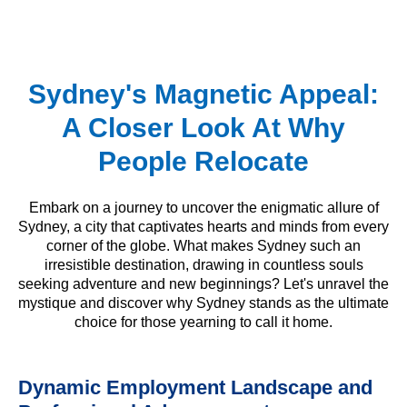
Sydney's Magnetic Appeal:
A Closer Look At Why
People Relocate
Embark on a journey to uncover the enigmatic allure of
Sydney, a city that captivates hearts and minds from every
corner of the globe. What makes Sydney such an
irresistible destination, drawing in countless souls
seeking adventure and new beginnings? Let's unravel the
mystique and discover why Sydney stands as the ultimate
choice for those yearning to call it home.
Dynamic Employment Landscape and