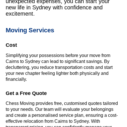
unexpected expenses, you can start your
new life in Sydney with confidence and
excitement.
Moving Services
Cost
Simplifying your possessions before your move from
Cairns to Sydney can lead to significant savings. By
decluttering, you reduce transportation costs and start
your new chapter feeling lighter both physically and
financially.
Get a Free Quote
Chess Moving provides free, customised quotes tailored
to your needs. Our team will evaluate your belongings
and create a personalised service plan, ensuring a cost-
effective relocation from Cairns to Sydney. With