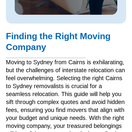
Finding the Right Moving
Company
Moving to Sydney from Cairns is exhilarating,
but the challenges of interstate relocation can
feel overwhelming. Selecting the right Cairns
to Sydney removalists is crucial for a
seamless relocation. This guide will help you
sift through complex quotes and avoid hidden
fees, ensuring you find movers that align with
your budget and unique needs. With the right
moving company, your treasured belongings