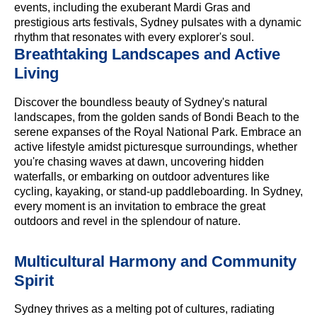
events, including the exuberant Mardi Gras and
prestigious arts festivals, Sydney pulsates with a dynamic
rhythm that resonates with every explorer's soul.
Breathtaking Landscapes and Active
Living
Discover the boundless beauty of Sydney's natural
landscapes, from the golden sands of Bondi Beach to the
serene expanses of the Royal National Park. Embrace an
active lifestyle amidst picturesque surroundings, whether
you're chasing waves at dawn, uncovering hidden
waterfalls, or embarking on outdoor adventures like
cycling, kayaking, or stand-up paddleboarding. In Sydney,
every moment is an invitation to embrace the great
outdoors and revel in the splendour of nature.
Multicultural Harmony and Community
Spirit
Sydney thrives as a melting pot of cultures, radiating