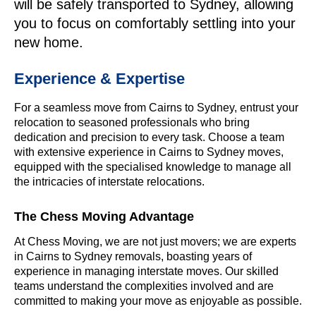
will be safely transported to Sydney, allowing
you to focus on comfortably settling into your
new home.
Experience & Expertise
For a seamless move from Cairns to Sydney, entrust your
relocation to seasoned professionals who bring
dedication and precision to every task. Choose a team
with extensive experience in Cairns to Sydney moves,
equipped with the specialised knowledge to manage all
the intricacies of interstate relocations.
The Chess Moving Advantage
At Chess Moving, we are not just movers; we are experts
in Cairns to Sydney removals, boasting years of
experience in managing interstate moves. Our skilled
teams understand the complexities involved and are
committed to making your move as enjoyable as possible.