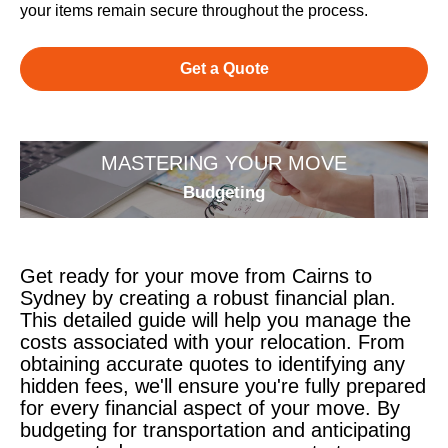
your items remain secure throughout the process.
Get a Quote
MASTERING YOUR MOVE
Budgeting
Get ready for your move from Cairns to
Sydney by creating a robust financial plan.
This detailed guide will help you manage the
costs associated with your relocation. From
obtaining accurate quotes to identifying any
hidden fees, we'll ensure you're fully prepared
for every financial aspect of your move. By
budgeting for transportation and anticipating