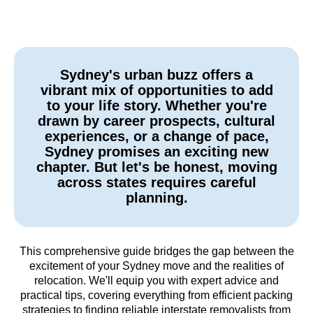
Sydney's urban buzz offers a
vibrant mix of opportunities to add
to your life story. Whether you're
drawn by career prospects, cultural
experiences, or a change of pace,
Sydney promises an exciting new
chapter. But let's be honest, moving
across states requires careful
planning.
This comprehensive guide bridges the gap between the
excitement of your Sydney move and the realities of
relocation. We'll equip you with expert advice and
practical tips, covering everything from efficient packing
strategies to finding reliable interstate removalists from