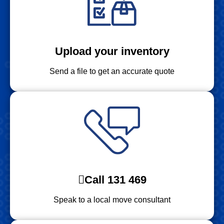
Upload your inventory
Send a file to get an accurate quote
Call 131 469
Speak to a local move consultant