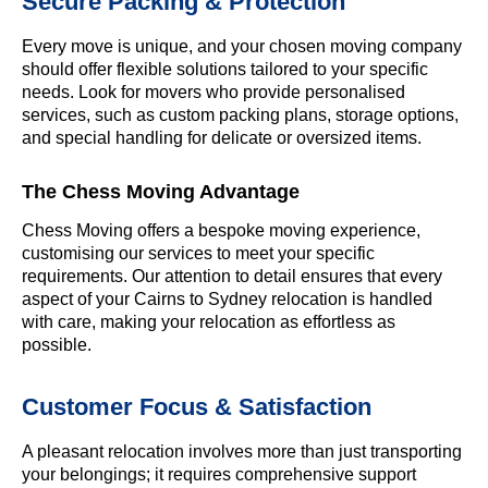
Secure Packing & Protection
Every move is unique, and your chosen moving company
should offer flexible solutions tailored to your specific
needs. Look for movers who provide personalised
services, such as custom packing plans, storage options,
and special handling for delicate or oversized items.
The Chess Moving Advantage
Chess Moving offers a bespoke moving experience,
customising our services to meet your specific
requirements. Our attention to detail ensures that every
aspect of your Cairns to Sydney relocation is handled
with care, making your relocation as effortless as
possible.
Customer Focus & Satisfaction
A pleasant relocation involves more than just transporting
your belongings; it requires comprehensive support