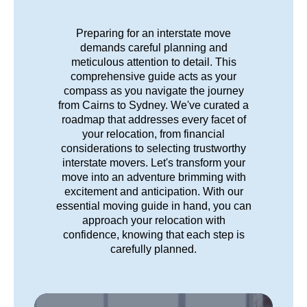
Preparing for an interstate move
demands careful planning and
meticulous attention to detail. This
comprehensive guide acts as your
compass as you navigate the journey
from Cairns to Sydney. We've curated a
roadmap that addresses every facet of
your relocation, from financial
considerations to selecting trustworthy
interstate movers. Let's transform your
move into an adventure brimming with
excitement and anticipation. With our
essential moving guide in hand, you can
approach your relocation with
confidence, knowing that each step is
carefully planned.