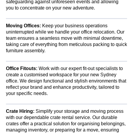
safeguarding against unforeseen events and allowing
you to concentrate on your new adventure.
Moving Offices:
Keep your business operations
uninterrupted while we handle your office relocation. Our
team ensures a seamless move with minimal downtime,
taking care of everything from meticulous packing to quick
furniture assembly.
Office Fitouts:
Work with our expert fit-out specialists to
create a customised workspace for your new Sydney
office. We design functional and stylish environments that
reflect your brand and enhance productivity, tailored to
your specific needs.
Crate Hiring:
Simplify your storage and moving process
with our dependable crate rental service. Our durable
crates offer a practical solution for organising belongings,
managing inventory, or preparing for a move, ensuring