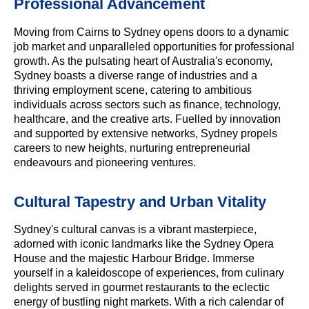
Professional Advancement
Moving from Cairns to Sydney opens doors to a dynamic
job market and unparalleled opportunities for professional
growth. As the pulsating heart of Australia's economy,
Sydney boasts a diverse range of industries and a
thriving employment scene, catering to ambitious
individuals across sectors such as finance, technology,
healthcare, and the creative arts. Fuelled by innovation
and supported by extensive networks, Sydney propels
careers to new heights, nurturing entrepreneurial
endeavours and pioneering ventures.
Cultural Tapestry and Urban Vitality
Sydney's cultural canvas is a vibrant masterpiece,
adorned with iconic landmarks like the Sydney Opera
House and the majestic Harbour Bridge. Immerse
yourself in a kaleidoscope of experiences, from culinary
delights served in gourmet restaurants to the eclectic
energy of bustling night markets. With a rich calendar of