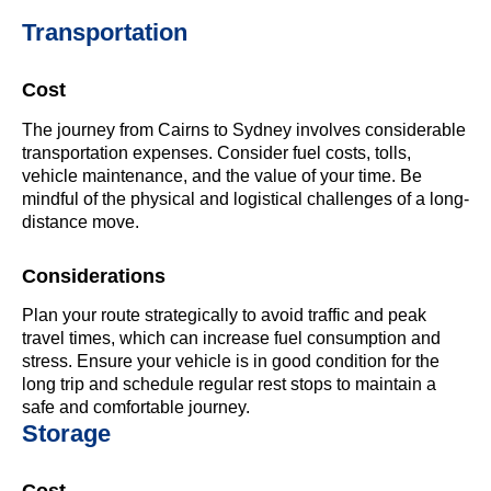
Transportation
Cost
The journey from Cairns to Sydney involves considerable
transportation expenses. Consider fuel costs, tolls,
vehicle maintenance, and the value of your time. Be
mindful of the physical and logistical challenges of a long-
distance move.
Considerations
Plan your route strategically to avoid traffic and peak
travel times, which can increase fuel consumption and
stress. Ensure your vehicle is in good condition for the
long trip and schedule regular rest stops to maintain a
safe and comfortable journey.
Storage