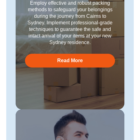
Employ effective and robust packing
methods to safeguard your belongings
during the journey from Cairns to
Sydney. Implement professional-grade
techniques to guarantee the safe and
intact arrival of your items at your new
Sydney residence.
Read More