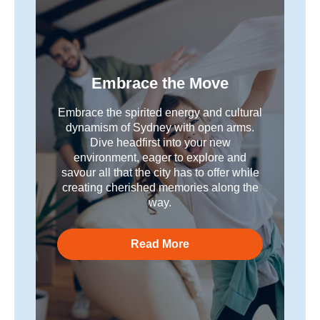
Embrace the Move
Embrace the spirited energy and cultural
dynamism of Sydney with open arms.
Dive headfirst into your new
environment, eager to explore and
savour all that the city has to offer while
creating cherished memories along the
way.
Read More