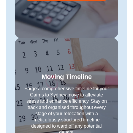
Moving Timeline
Forge a comprehensive timeline for your
Cairns to Sydney move to alleviate
stress and enhance efficiency. Stay on
track and organised throughout every
stage of your relocation with a
meticulously structured timeline
designed to ward off any potential
delays.