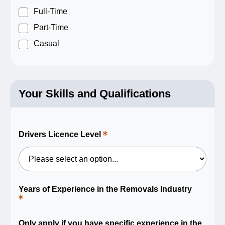
a
required
Full-Time
field.
Part-Time
Casual
Your Skills and Qualifications
Drivers Licence Level
This
is
a
required
field.
Years of Experience in the Removals Industry
This
is
a
required
Only apply if you have specific experience in the