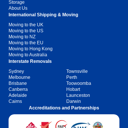
Storage
About Us
International Shipping & Moving
Moving to the UK
Moving to the US
Moving to NZ
Moving to the EU
Moving to Hong Kong
Moving to Australia
Interstate Removals
Sydney
Townsville
Melbourne
Perth
Brisbane
Toowoomba
Canberra
Hobart
Adelaide
Launceston
Cairns
Darwin
Accreditations and Partnerships