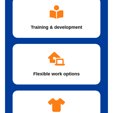
Training & development
Flexible work options