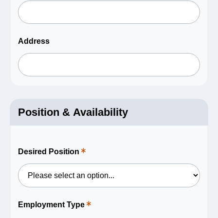
a
required
field.
Address
Position & Availability
Desired Position
This
is
a
required
field.
Employment Type
This
is