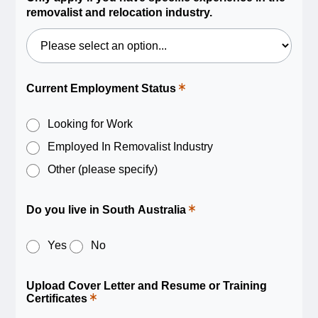
field.
removalist and relocation industry.
Current Employment Status
This
is
a
required
Looking for Work
field.
Employed In Removalist Industry
Other (please specify)
Do you live in South Australia
This
is
a
required
Yes
No
field.
Upload Cover Letter and Resume or Training
Certificates
This
is