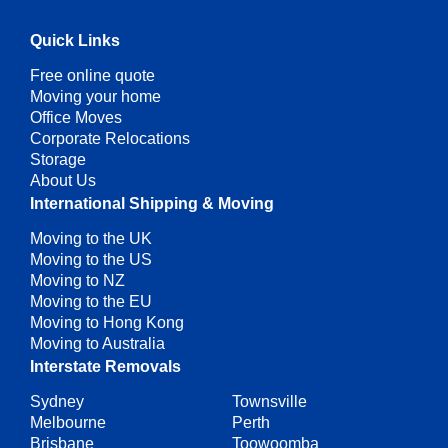
Quick Links
Free online quote
Moving your home
Office Moves
Corporate Relocations
Storage
About Us
International Shipping & Moving
Moving to the UK
Moving to the US
Moving to NZ
Moving to the EU
Moving to Hong Kong
Moving to Australia
Interstate Removals
Sydney
Townsville
Melbourne
Perth
Brisbane
Toowoomba