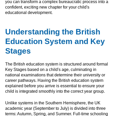
you can transform a complex bureaucratic process into a
confident, exciting new chapter for your child's
educational development.
Understanding the British
Education System and Key
Stages
The British education system is structured around formal
Key Stages based on a child's age, culminating in
national examinations that determine their university or
career pathways. Having the British education system
explained before you arrive is essential to ensure your
child is integrated smoothly into the correct year group.
Unlike systems in the Southern Hemisphere, the UK
academic year (September to July) is divided into three
terms: Autumn, Spring, and Summer. Full-time schooling