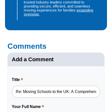
trusted industry leaders committed to
providing secure, efficient, and seamless
moving experiences for families
expanding
overseas
.
Comments
Add a Comment
Title
This
is
a
required
field.
Your Full Name
This