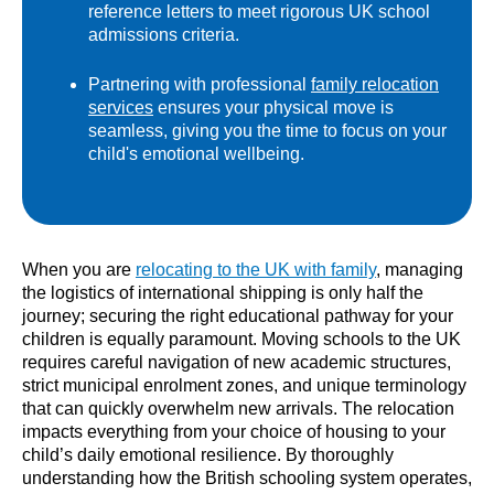
reference letters to meet rigorous UK school
admissions criteria.
Partnering with professional
family relocation
services
ensures your physical move is
seamless, giving you the time to focus on your
child's emotional wellbeing.
When you are
relocating to the UK with family
, managing
the logistics of international shipping is only half the
journey; securing the right educational pathway for your
children is equally paramount. Moving schools to the UK
requires careful navigation of new academic structures,
strict municipal enrolment zones, and unique terminology
that can quickly overwhelm new arrivals. The relocation
impacts everything from your choice of housing to your
child’s daily emotional resilience. By thoroughly
understanding how the British schooling system operates,