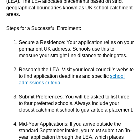
(LEA). The LEA allocates placements based on strict
geographical boundaries known as UK school catchment
areas.
Steps for a Successful Enrolment:
Secure a Residence: Your application relies on your
permanent UK address. Schools use this to
measure your straight-line distance to their gates.
Research the LEA: Visit your local council’s website
to find application deadlines and specific
school
admissions criteria
.
Submit Preferences: You will be asked to list three
to four preferred schools. Always include your
closest catchment school to guarantee a placement.
Mid-Year Applications: If you arrive outside the
standard September intake, you must submit an 'in-
year' application through the LEA, which places