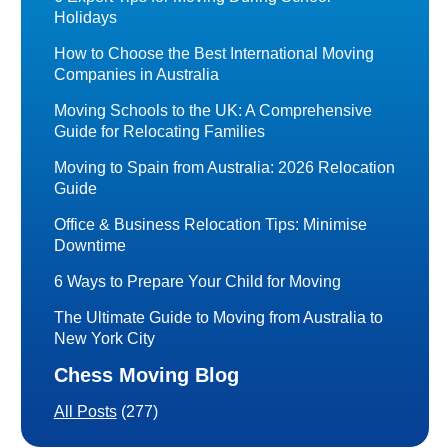
Holidays
How to Choose the Best International Moving
Companies in Australia
Moving Schools to the UK: A Comprehensive
Guide for Relocating Families
Moving to Spain from Australia: 2026 Relocation
Guide
Office & Business Relocation Tips: Minimise
Downtime
6 Ways to Prepare Your Child for Moving
The Ultimate Guide to Moving from Australia to
New York City
Chess Moving Blog
All Posts
(277)