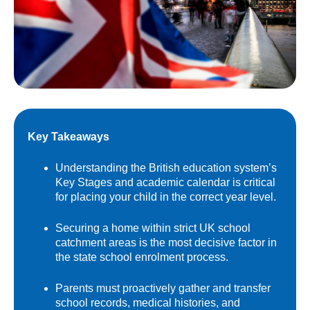
Key Takeaways
Understanding the British education system’s
Key Stages and academic calendar is critical
for placing your child in the correct year level.
Securing a home within strict UK school
catchment areas is the most decisive factor in
the state school enrolment process.
Parents must proactively gather and transfer
school records, medical histories, and