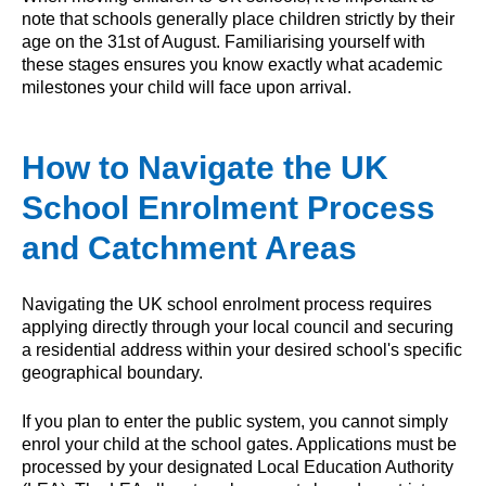
note that schools generally place children strictly by their
age on the 31st of August. Familiarising yourself with
these stages ensures you know exactly what academic
milestones your child will face upon arrival.
How to Navigate the UK
School Enrolment Process
and Catchment Areas
Navigating the UK school enrolment process requires
applying directly through your local council and securing
a residential address within your desired school's specific
geographical boundary.
If you plan to enter the public system, you cannot simply
enrol your child at the school gates. Applications must be
processed by your designated Local Education Authority