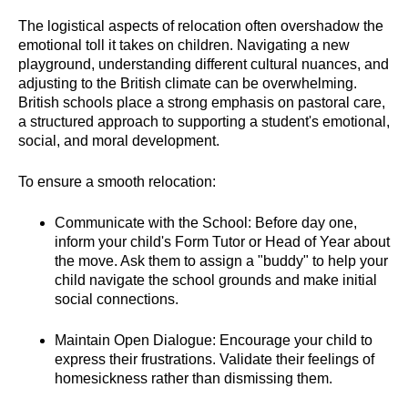
The logistical aspects of relocation often overshadow the
emotional toll it takes on children. Navigating a new
playground, understanding different cultural nuances, and
adjusting to the British climate can be overwhelming.
British schools place a strong emphasis on pastoral care,
a structured approach to supporting a student's emotional,
social, and moral development.
To ensure a smooth relocation:
Communicate with the School: Before day one,
inform your child's Form Tutor or Head of Year about
the move. Ask them to assign a "buddy" to help your
child navigate the school grounds and make initial
social connections.
Maintain Open Dialogue: Encourage your child to
express their frustrations. Validate their feelings of
homesickness rather than dismissing them.