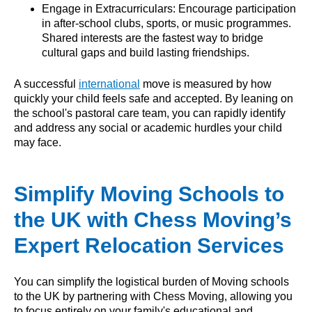
Engage in Extracurriculars: Encourage participation
in after-school clubs, sports, or music programmes.
Shared interests are the fastest way to bridge
cultural gaps and build lasting friendships.
A successful
international
move is measured by how
quickly your child feels safe and accepted. By leaning on
the school's pastoral care team, you can rapidly identify
and address any social or academic hurdles your child
may face.
Simplify Moving Schools to
the UK with Chess Moving’s
Expert Relocation Services
You can simplify the logistical burden of Moving schools
to the UK by partnering with Chess Moving, allowing you
to focus entirely on your family's educational and