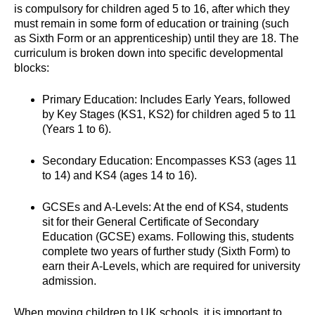
is compulsory for children aged 5 to 16, after which they
must remain in some form of education or training (such
as Sixth Form or an apprenticeship) until they are 18. The
curriculum is broken down into specific developmental
blocks:
Primary Education: Includes Early Years, followed
by Key Stages (KS1, KS2) for children aged 5 to 11
(Years 1 to 6).
Secondary Education: Encompasses KS3 (ages 11
to 14) and KS4 (ages 14 to 16).
GCSEs and A-Levels: At the end of KS4, students
sit for their General Certificate of Secondary
Education (GCSE) exams. Following this, students
complete two years of further study (Sixth Form) to
earn their A-Levels, which are required for university
admission.
When moving children to UK schools, it is important to