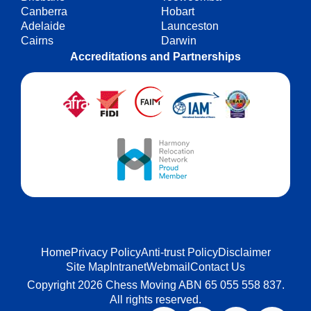
Canberra
Hobart
Adelaide
Launceston
Cairns
Darwin
Accreditations and Partnerships
Home
Privacy Policy
Anti-trust Policy
Disclaimer
Site Map
Intranet
Webmail
Contact Us
Copyright 2026 Chess Moving ABN 65 055 558 837.
All rights reserved.