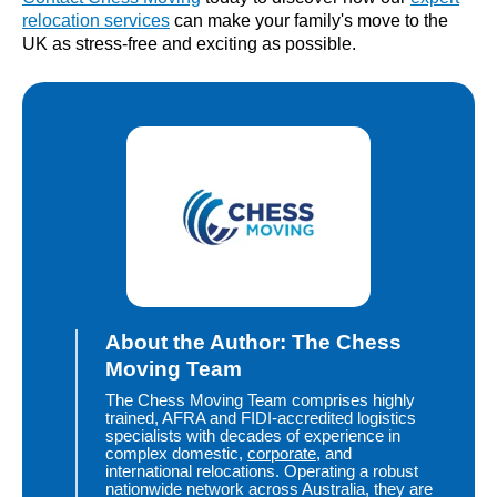
relocation services
can make your family's move to the
UK as stress-free and exciting as possible.
About the Author: The Chess
Moving Team
The Chess Moving Team comprises highly
trained, AFRA and FIDI-accredited logistics
specialists with decades of experience in
complex domestic,
corporate
, and
international relocations. Operating a robust
nationwide network across Australia, they are