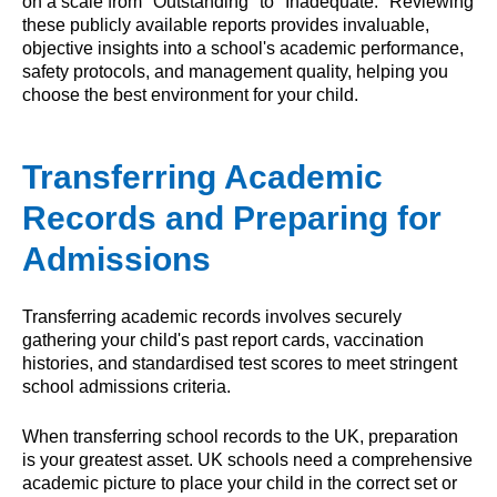
on a scale from "Outstanding" to "Inadequate." Reviewing
these publicly available reports provides invaluable,
objective insights into a school's academic performance,
safety protocols, and management quality, helping you
choose the best environment for your child.
Transferring Academic
Records and Preparing for
Admissions
Transferring academic records involves securely
gathering your child's past report cards, vaccination
histories, and standardised test scores to meet stringent
school admissions criteria.
When transferring school records to the UK, preparation
is your greatest asset. UK schools need a comprehensive
academic picture to place your child in the correct set or