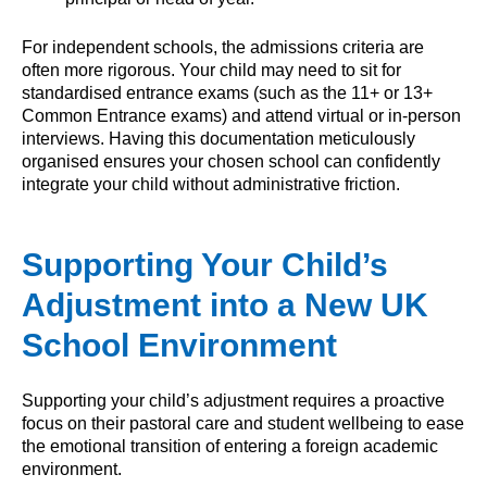
For independent schools, the admissions criteria are
often more rigorous. Your child may need to sit for
standardised entrance exams (such as the 11+ or 13+
Common Entrance exams) and attend virtual or in-person
interviews. Having this documentation meticulously
organised ensures your chosen school can confidently
integrate your child without administrative friction.
Supporting Your Child’s
Adjustment into a New UK
School Environment
Supporting your child’s adjustment requires a proactive
focus on their pastoral care and student wellbeing to ease
the emotional transition of entering a foreign academic
environment.