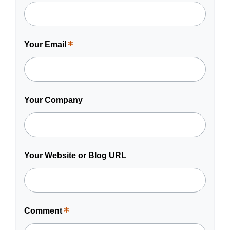
is
a
required
field.
Your Email
This
is
a
required
field.
Your Company
Your Website or Blog URL
Comment
This
is
a