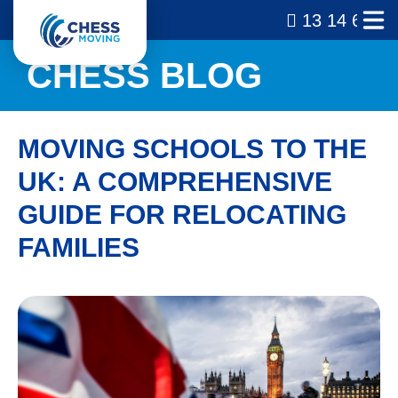
13 14 69
CHESS BLOG
MOVING SCHOOLS TO THE
UK: A COMPREHENSIVE
GUIDE FOR RELOCATING
FAMILIES