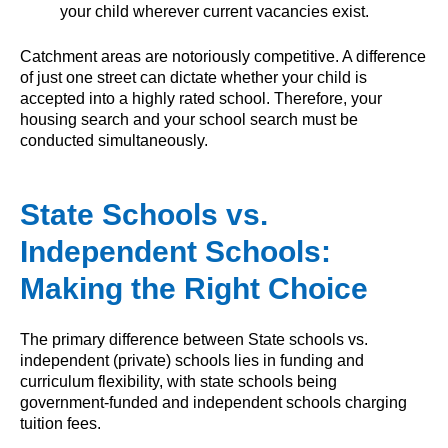
your child wherever current vacancies exist.
Catchment areas are notoriously competitive. A difference
of just one street can dictate whether your child is
accepted into a highly rated school. Therefore, your
housing search and your school search must be
conducted simultaneously.
State Schools vs.
Independent Schools:
Making the Right Choice
The primary difference between State schools vs.
independent (private) schools lies in funding and
curriculum flexibility, with state schools being
government-funded and independent schools charging
tuition fees.