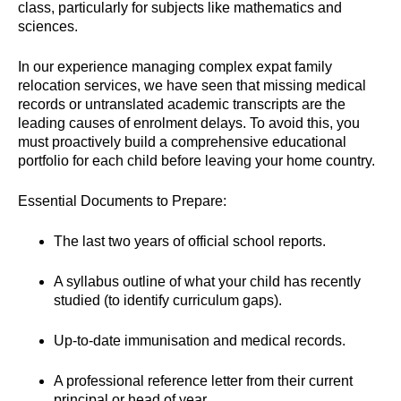
class, particularly for subjects like mathematics and
sciences.
In our experience managing complex expat family
relocation services, we have seen that missing medical
records or untranslated academic transcripts are the
leading causes of enrolment delays. To avoid this, you
must proactively build a comprehensive educational
portfolio for each child before leaving your home country.
Essential Documents to Prepare:
The last two years of official school reports.
A syllabus outline of what your child has recently
studied (to identify curriculum gaps).
Up-to-date immunisation and medical records.
A professional reference letter from their current
principal or head of year.