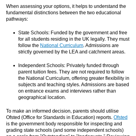
When assessing your options, it helps to understand the
fundamental distinctions between the two educational
pathways:
State Schools: Funded by the government and free
for all students residing in the UK legally. They must
follow the
National Curriculum
. Admissions are
strictly governed by the LEA and catchment areas.
Independent Schools: Privately funded through
parent tuition fees. They are not required to follow
the National Curriculum, offering greater flexibility in
subjects and teaching styles. Admissions are based
on entrance exams and interviews rather than
geographical location.
To make an informed decision, parents should utilise
Ofsted (Office for Standards in Education) reports.
Ofsted
is the government body responsible for inspecting and
grading state schools (and some independent schools)