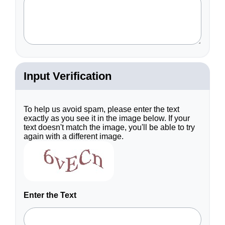
required
field.
Input Verification
To help us avoid spam, please enter the text
exactly as you see it in the image below. If your
text doesn't match the image, you'll be able to try
again with a different image.
Enter the Text