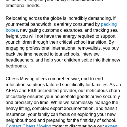
emotional needs.
Relocating across the globe is incredibly demanding. If
your mental bandwidth is entirely consumed by
packing
boxes
, navigating customs clearances, and tracking sea
freight, you will not have the energy required to support
your children through their critical school transition. By
engaging
professional international removalists
, you buy
back the time needed to tour schools, interview
headteachers, and help your children settle into their new
bedrooms.
Chess Moving offers comprehensive, end-to-end
relocation solutions tailored specifically for families. As an
AFRA and FIDI-accredited provider, our meticulous chain
of custody ensures your household goods arrive securely
and precisely on time. While we seamlessly manage the
heavy lifting, complex export documentation, and transit
insurance, your family can focus on exploring your new
neighbourhood and preparing for the first day of school.
Contact Chess Moving
today to discover how our
expert