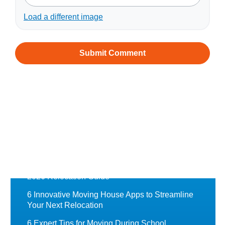
Load a different image
Recently Featured
Chess Moving Blog
Moving to Norway from Australia: A Complete
Guide
Moving to the UK from Australia: A Complete
2026 Relocation Guide
6 Innovative Moving House Apps to Streamline
Your Next Relocation
6 Expert Tips for Moving During School