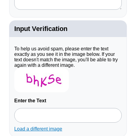
Input Verification
To help us avoid spam, please enter the text
exactly as you see it in the image below. If your
text doesn't match the image, you'll be able to try
again with a different image.
Enter the Text
Load a different image