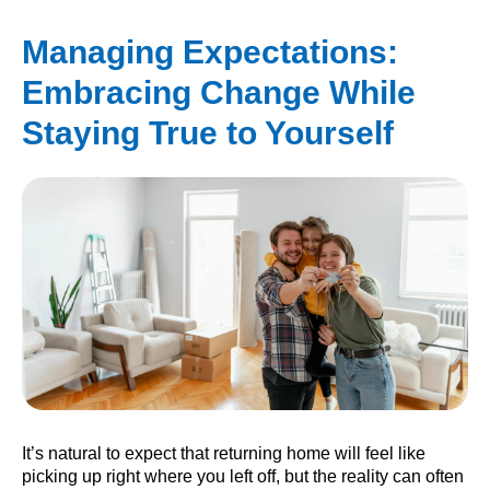
Managing Expectations:
Embracing Change While
Staying True to Yourself
It’s natural to expect that returning home will feel like
picking up right where you left off, but the reality can often