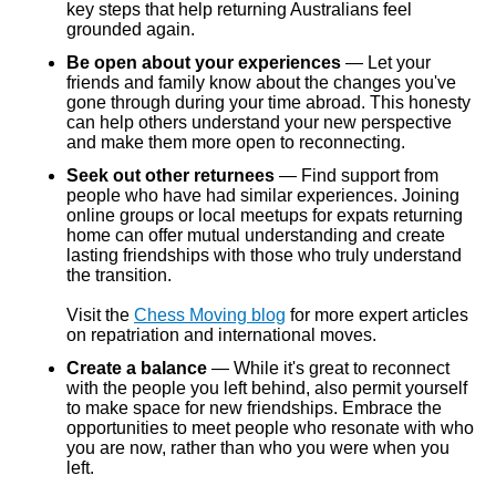
key steps that help returning Australians feel
grounded again.
Be open about your experiences
— Let your
friends and family know about the changes you've
gone through during your time abroad. This honesty
can help others understand your new perspective
and make them more open to reconnecting.
Seek out other returnees
— Find support from
people who have had similar experiences. Joining
online groups or local meetups for expats returning
home can offer mutual understanding and create
lasting friendships with those who truly understand
the transition.
Visit the
Chess Moving blog
for more expert articles
on repatriation and international moves.
Create a balance
— While it's great to reconnect
with the people you left behind, also permit yourself
to make space for new friendships. Embrace the
opportunities to meet people who resonate with who
you are now, rather than who you were when you
left.