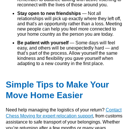
reconnect with the lives of those around you.
Stay open to new friendships
— Not all
relationships will pick up exactly where they left off,
and that's an opportunity rather than a loss. Meeting
new people can help you feel more connected to
your home country as the person you are today.
Be patient with yourself
— Some days will feel
easy, and others will be unexpectedly hard — and
that’s part of the process. Allow yourself the same
kindness and flexibility you gave yourself when
adapting to a new country in the first place.
Simple Tips to Make Your
Move Home Easier
Need help managing the logistics of your return?
Contact
Chess Moving for expert relocation support
, from customs
assistance to safe transport of your belongings. Whether
you’re returning after a few months or many years,