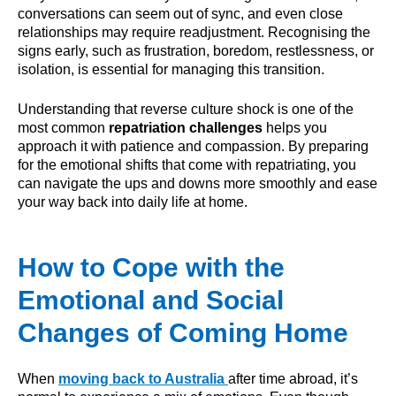
conversations can seem out of sync, and even close
relationships may require readjustment. Recognising the
signs early, such as frustration, boredom, restlessness, or
isolation, is essential for managing this transition.
Understanding that reverse culture shock is one of the
most common
repatriation challenges
helps you
approach it with patience and compassion. By preparing
for the emotional shifts that come with repatriating, you
can navigate the ups and downs more smoothly and ease
your way back into daily life at home.
How to Cope with the
Emotional and Social
Changes of Coming Home
When
moving back to Australia
after time abroad, it’s