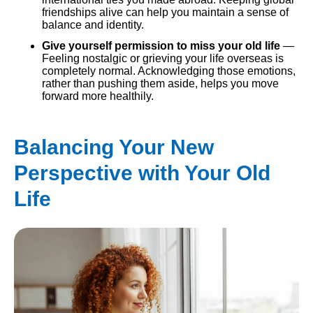
friendships alive can help you maintain a sense of
balance and identity.
Give yourself permission to miss your old life
—
Feeling nostalgic or grieving your life overseas is
completely normal. Acknowledging those emotions,
rather than pushing them aside, helps you move
forward more healthily.
Balancing Your New
Perspective with Your Old
Life