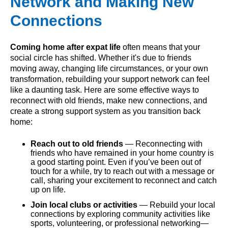
Network and Making New
Connections
Coming home after expat life
often means that your
social circle has shifted. Whether it's due to friends
moving away, changing life circumstances, or your own
transformation, rebuilding your support network can feel
like a daunting task. Here are some effective ways to
reconnect with old friends, make new connections, and
create a strong support system as you transition back
home:
Reach out to old friends
— Reconnecting with
friends who have remained in your home country is
a good starting point. Even if you’ve been out of
touch for a while, try to reach out with a message or
call, sharing your excitement to reconnect and catch
up on life.
Join local clubs or activities
— Rebuild your local
connections by exploring community activities like
sports, volunteering, or professional networking—