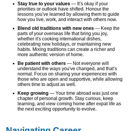
Stay true to your values
— It’s okay if your
priorities or outlook have shifted. Honour the
lessons you've learned by allowing them to guide
how you live, work, and interact with others now.
Blend old traditions with new ones
— Keep the
parts of your overseas life that bring you joy,
whether it's cooking international dishes,
celebrating new holidays, or maintaining new
habits. Mixing traditions can create a richer and
more authentic version of home.
Be patient with others
— Not everyone will
understand the ways you've changed, and that’s
normal. Focus on sharing your experiences with
those who are open and supportive, while allowing
others time to adjust as well.
Keep growing
— Your time abroad was just one
chapter of personal growth. Stay curious, keep
learning, and view coming home after expat life as
the next exciting opportunity to evolve.
Navigating Career