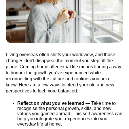
Living overseas often shifts your worldview, and those
changes don't disappear the moment you step off the
plane. Coming home after expat life means finding a way
to honour the growth you’ve experienced while
reconnecting with the culture and routines you once
knew. Here are a few ways to blend your old and new
perspectives to feel more balanced:
Reflect on what you've learned
— Take time to
recognise the personal growth, skills, and new
values you gained abroad. This self-awareness can
help you integrate your experiences into your
everyday life at home.