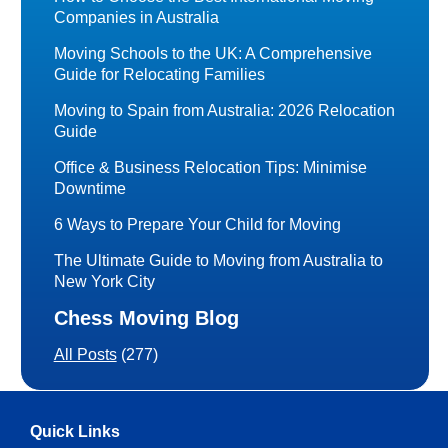
Companies in Australia
Moving Schools to the UK: A Comprehensive
Guide for Relocating Families
Moving to Spain from Australia: 2026 Relocation
Guide
Office & Business Relocation Tips: Minimise
Downtime
6 Ways to Prepare Your Child for Moving
The Ultimate Guide to Moving from Australia to
New York City
Chess Moving Blog
All Posts
(277)
Quick Links