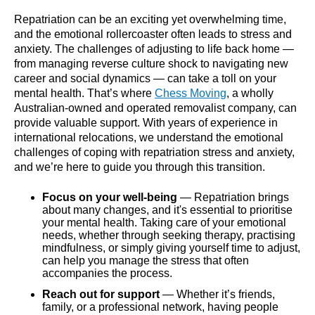
Repatriation can be an exciting yet overwhelming time,
and the emotional rollercoaster often leads to stress and
anxiety. The challenges of adjusting to life back home —
from managing reverse culture shock to navigating new
career and social dynamics — can take a toll on your
mental health. That’s where
Chess Moving
, a wholly
Australian-owned and operated removalist company, can
provide valuable support. With years of experience in
international relocations, we understand the emotional
challenges of coping with repatriation stress and anxiety,
and we’re here to guide you through this transition.
Focus on your well-being
— Repatriation brings
about many changes, and it's essential to prioritise
your mental health. Taking care of your emotional
needs, whether through seeking therapy, practising
mindfulness, or simply giving yourself time to adjust,
can help you manage the stress that often
accompanies the process.
Reach out for support
— Whether it’s friends,
family, or a professional network, having people