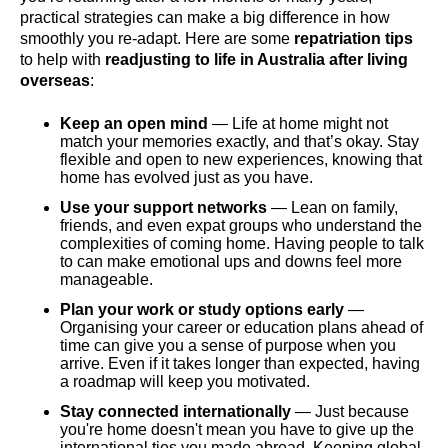
practical strategies can make a big difference in how
smoothly you re-adapt. Here are some
repatriation tips
to help with
readjusting to life in Australia after living
overseas
:
Keep an open mind
— Life at home might not
match your memories exactly, and that’s okay. Stay
flexible and open to new experiences, knowing that
home has evolved just as you have.
Use your support networks
— Lean on family,
friends, and even expat groups who understand the
complexities of coming home. Having people to talk
to can make emotional ups and downs feel more
manageable.
Plan your work or study options early
—
Organising your career or education plans ahead of
time can give you a sense of purpose when you
arrive. Even if it takes longer than expected, having
a roadmap will keep you motivated.
Stay connected internationally
— Just because
you're home doesn't mean you have to give up the
international ties you made abroad. Keeping global