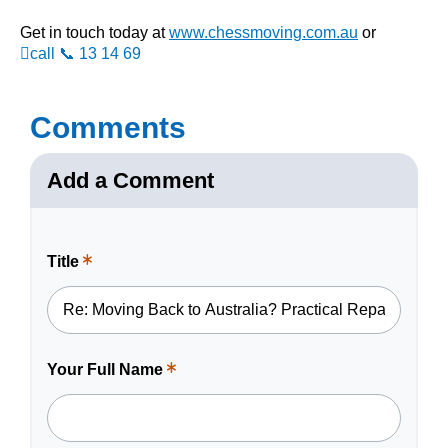
Get in touch today at
www.chessmoving.com.au
or
call 📞 13 14 69
Comments
Add a Comment
Title
This
is
a
required
field.
Your Full Name
This
is
a
required
field.