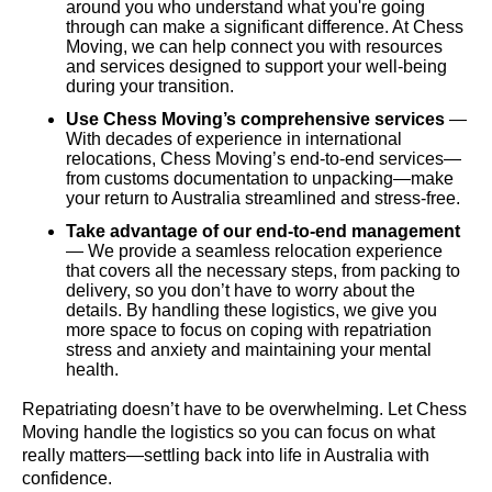
around you who understand what you're going
through can make a significant difference. At Chess
Moving, we can help connect you with resources
and services designed to support your well-being
during your transition.
Use Chess Moving’s comprehensive services
—
With decades of experience in international
relocations, Chess Moving’s end-to-end services—
from customs documentation to unpacking—make
your return to Australia streamlined and stress-free.
Take advantage of our end-to-end management
— We provide a seamless relocation experience
that covers all the necessary steps, from packing to
delivery, so you don’t have to worry about the
details. By handling these logistics, we give you
more space to focus on coping with repatriation
stress and anxiety and maintaining your mental
health.
Repatriating doesn’t have to be overwhelming. Let Chess
Moving handle the logistics so you can focus on what
really matters—settling back into life in Australia with
confidence.