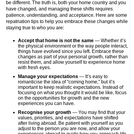
be different. The truth is, both your home country and you
have changed, and managing these shifts requires
patience, understanding, and acceptance. Here are some
repatriation tips to help you embrace these changes while
staying true to who you are:
Accept that home is not the same
— Whether it’s
the physical environment or the way people interact,
things have evolved since you left. Embrace these
changes as part of your personal growth, rather than
resist them, and allow yourself to experience home
with fresh eyes.
Manage your expectations
— It’s easy to
romanticise the idea of “coming home,” but it’s
important to keep realistic expectations. Instead of
focusing on what you thought it would be like, focus
on the opportunities for growth and the new
experiences you can have.
Recognise your growth
— You may find that your
values, priorities, and expectations have shifted
after living abroad. Be patient with yourself as you
adjust to the person you are now, and allow your
experiences abroad to guide how you approach life