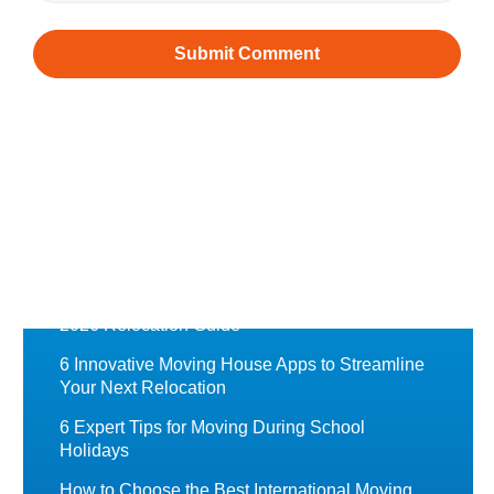
Recently Featured
Chess Moving Blog
Moving to Norway from Australia: A Complete
Guide
Moving to the UK from Australia: A Complete
2026 Relocation Guide
6 Innovative Moving House Apps to Streamline
Your Next Relocation
6 Expert Tips for Moving During School
Holidays
How to Choose the Best International Moving