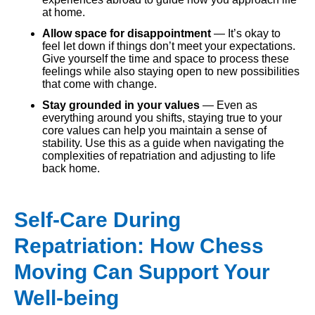
at home.
Allow space for disappointment
— It’s okay to
feel let down if things don’t meet your expectations.
Give yourself the time and space to process these
feelings while also staying open to new possibilities
that come with change.
Stay grounded in your values
— Even as
everything around you shifts, staying true to your
core values can help you maintain a sense of
stability. Use this as a guide when navigating the
complexities of repatriation and adjusting to life
back home.
Self-Care During
Repatriation: How Chess
Moving Can Support Your
Well-being