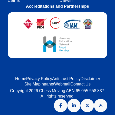
Cairns
Darwin
Accreditations and Partnerships
Home
Privacy Policy
Anti-trust Policy
Disclaimer
Site Map
Intranet
Webmail
Contact Us
Copyright 2026 Chess Moving ABN 65 055 558 837.
All rights reserved.
Facebook
LinkedIn
X
RSS