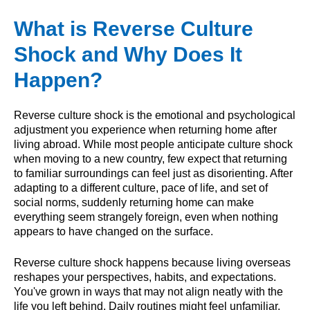
What is Reverse Culture
Shock and Why Does It
Happen?
Reverse culture shock is the emotional and psychological
adjustment you experience when returning home after
living abroad. While most people anticipate culture shock
when moving to a new country, few expect that returning
to familiar surroundings can feel just as disorienting. After
adapting to a different culture, pace of life, and set of
social norms, suddenly returning home can make
everything seem strangely foreign, even when nothing
appears to have changed on the surface.
Reverse culture shock happens because living overseas
reshapes your perspectives, habits, and expectations.
You've grown in ways that may not align neatly with the
life you left behind. Daily routines might feel unfamiliar,