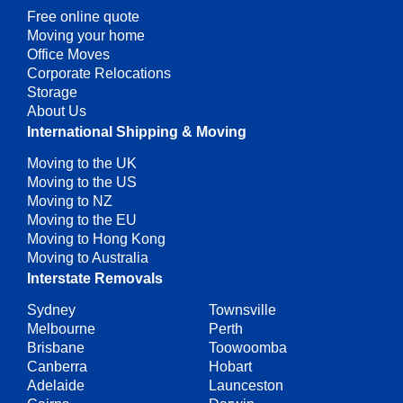
Free online quote
Moving your home
Office Moves
Corporate Relocations
Storage
About Us
International Shipping & Moving
Moving to the UK
Moving to the US
Moving to NZ
Moving to the EU
Moving to Hong Kong
Moving to Australia
Interstate Removals
Sydney
Townsville
Melbourne
Perth
Brisbane
Toowoomba
Canberra
Hobart
Adelaide
Launceston