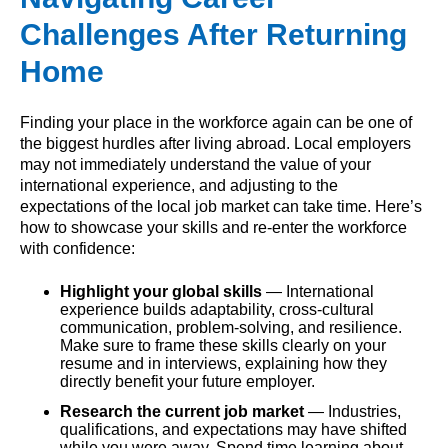
Challenges After Returning
Home
Finding your place in the workforce again can be one of
the biggest hurdles after living abroad. Local employers
may not immediately understand the value of your
international experience, and adjusting to the
expectations of the local job market can take time. Here’s
how to showcase your skills and re-enter the workforce
with confidence:
Highlight your global skills
— International
experience builds adaptability, cross-cultural
communication, problem-solving, and resilience.
Make sure to frame these skills clearly on your
resume and in interviews, explaining how they
directly benefit your future employer.
Research the current job market
— Industries,
qualifications, and expectations may have shifted
while you were away. Spend time learning about