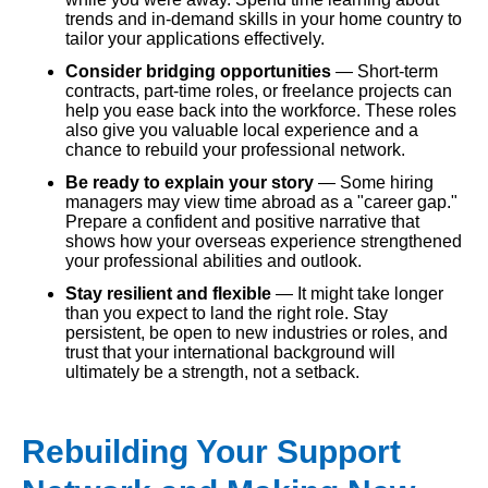
trends and in-demand skills in your home country to
tailor your applications effectively.
Consider bridging opportunities
— Short-term
contracts, part-time roles, or freelance projects can
help you ease back into the workforce. These roles
also give you valuable local experience and a
chance to rebuild your professional network.
Be ready to explain your story
— Some hiring
managers may view time abroad as a "career gap."
Prepare a confident and positive narrative that
shows how your overseas experience strengthened
your professional abilities and outlook.
Stay resilient and flexible
— It might take longer
than you expect to land the right role. Stay
persistent, be open to new industries or roles, and
trust that your international background will
ultimately be a strength, not a setback.
Rebuilding Your Support