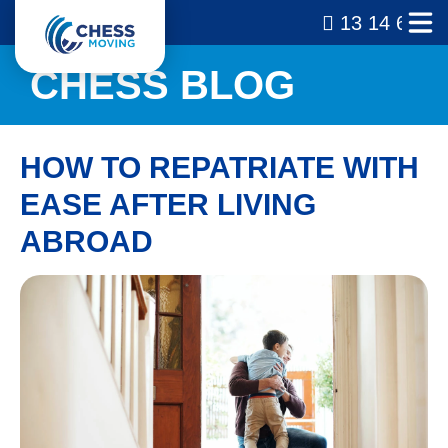
13 14 69
CHESS BLOG
HOW TO REPATRIATE WITH
EASE AFTER LIVING
ABROAD