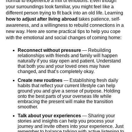
normal to experience a mix of emotions. Even though
your surroundings look familiar, you might feel like a
different person trying to fit back into an old life. Learning
how to adjust after living abroad
takes patience, self-
awareness, and a willingness to rebuild connections in a
new way. Here are some practical tips to help you cope
with the emotional and social changes of coming home:
Reconnect without pressure
— Rebuilding
relationships with friends and family will happen
naturally if you stay open and patient. Understand
that both you and your loved ones may have
changed, and that’s completely okay.
Create new routines
— Establishing fresh daily
habits that reflect your current lifestyle can help
ground you and give a sense of purpose. Holding
onto the best parts of your overseas life while
embracing the present will make the transition
smoother.
Talk about your experiences
— Sharing your
stories and insights can help you process your
journey and invite others into your experience. Just
remember to balance talking with active listening to