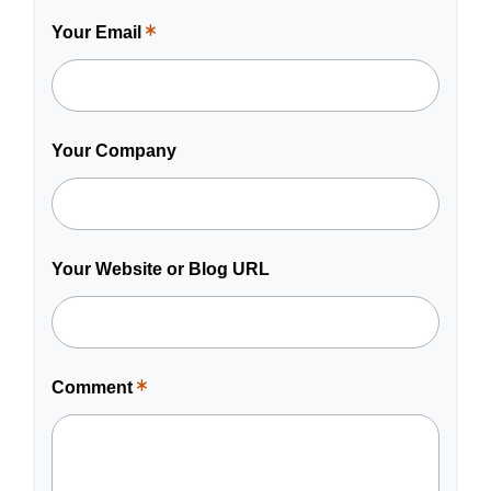
Your Email
This
is
a
required
field.
Your Company
Your Website or Blog URL
Comment
This
is
a
required
field.