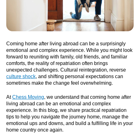
Coming home after living abroad can be a surprisingly
emotional and complex experience. While you might look
forward to reuniting with family, old friends, and familiar
comforts, the reality of repatriation often brings
unexpected challenges. Cultural reintegration, reverse
culture shock
, and shifting personal expectations can
sometimes make the change feel overwhelming.
At
Chess Moving
, we understand that coming home after
living abroad can be an emotional and complex
experience. In this blog, we share practical repatriation
tips to help you navigate the journey home, manage the
emotional ups and downs, and build a fulfilling life in your
home country once again.